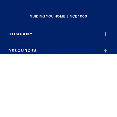
GUIDING YOU HOME SINCE 1906
COMPANY
RESOURCES
JOIN COLDWELL BANKER
Coldwell Banker Global Luxury
Coldwell Banker International
Coldwell Banker Commercial