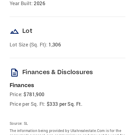
Year Built:
2026
landscape
Lot
Lot Size (Sq. Ft):
1,306
description
Finances & Disclosures
Finances
Price:
$781,900
Price per Sq. Ft:
$333 per Sq. Ft.
Source:
SL
The information being provided by Utahrealestate.Com is for the