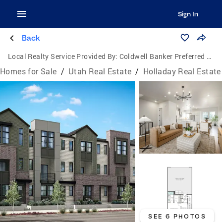
Sign In
Back
Local Realty Service Provided By:
Coldwell Banker Preferred Properties
Homes for Sale
/
Utah Real Estate
/
Holladay Real Estate
SEE 6 PHOTOS