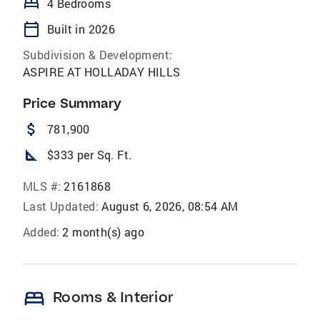
bed
4 Bedrooms
calendar_today
Built in 2026
Subdivision & Development:
ASPIRE AT HOLLADAY HILLS
Price Summary
attach_money
781,900
square_foot
$333 per Sq. Ft.
MLS #:
2161868
Last Updated:
August 6, 2026, 08:54 AM
Added:
2 month(s) ago
bed
Rooms & Interior