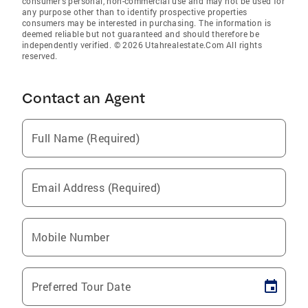
consumer’s personal, non-commercial use and may not be used for
any purpose other than to identify prospective properties
consumers may be interested in purchasing. The information is
deemed reliable but not guaranteed and should therefore be
independently verified. © 2026 Utahrealestate.Com All rights
reserved.
Contact an Agent
Full Name (Required)
Email Address (Required)
Mobile Number
Preferred Tour Date