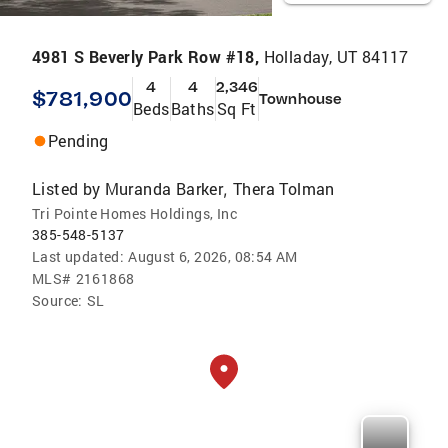
4981 S Beverly Park Row #18,
Holladay, UT 84117
4
4
2,346
$781,900
Townhouse
Beds
Baths
Sq Ft
Pending
Listed by
Muranda Barker
Thera Tolman
,
Tri Pointe Homes Holdings, Inc
385-548-5137
Last updated:
August 6, 2026, 08:54 AM
MLS#
2161868
Source:
SL