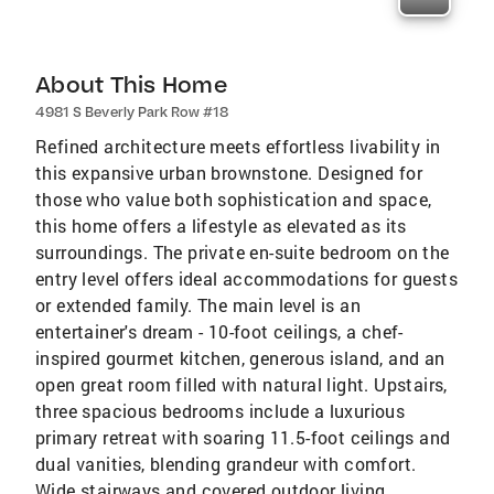
About This Home
4981 S Beverly Park Row #18
Refined architecture meets effortless livability in
this expansive urban brownstone. Designed for
those who value both sophistication and space,
this home offers a lifestyle as elevated as its
surroundings. The private en-suite bedroom on the
entry level offers ideal accommodations for guests
or extended family. The main level is an
entertainer's dream - 10-foot ceilings, a chef-
inspired gourmet kitchen, generous island, and an
open great room filled with natural light. Upstairs,
three spacious bedrooms include a luxurious
primary retreat with soaring 11.5-foot ceilings and
dual vanities, blending grandeur with comfort.
Wide stairways and covered outdoor living