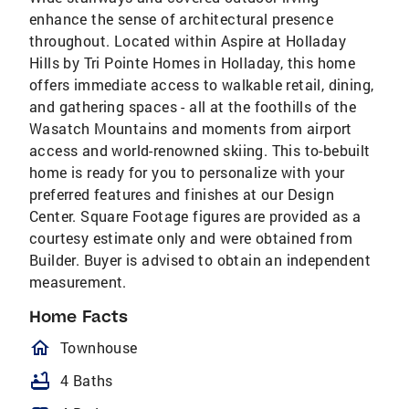
enhance the sense of architectural presence
throughout. Located within Aspire at Holladay
Hills by Tri Pointe Homes in Holladay, this home
offers immediate access to walkable retail, dining,
and gathering spaces - all at the foothills of the
Wasatch Mountains and moments from airport
access and world-renowned skiing. This to-bebuilt
home is ready for you to personalize with your
preferred features and finishes at our Design
Center. Square Footage figures are provided as a
courtesy estimate only and were obtained from
Builder. Buyer is advised to obtain an independent
measurement.
Home Facts
homeOutlined
Townhouse
bathtub
4 Baths