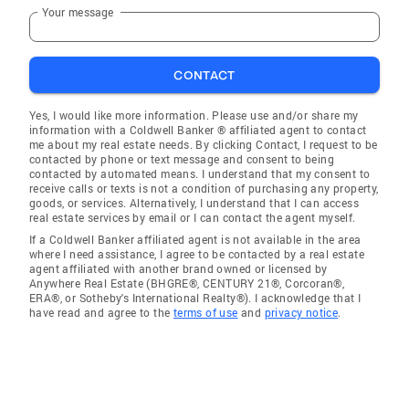
Your message
CONTACT
Yes, I would like more information. Please use and/or share my
information with a Coldwell Banker ® affiliated agent to contact
me about my real estate needs. By clicking Contact, I request to be
contacted by phone or text message and consent to being
contacted by automated means. I understand that my consent to
receive calls or texts is not a condition of purchasing any property,
goods, or services. Alternatively, I understand that I can access
real estate services by email or I can contact the agent myself.
If a Coldwell Banker affiliated agent is not available in the area
where I need assistance, I agree to be contacted by a real estate
agent affiliated with another brand owned or licensed by
Anywhere Real Estate (BHGRE®, CENTURY 21®, Corcoran®,
ERA®, or Sotheby's International Realty®). I acknowledge that I
have read and agree to the
terms of use
and
privacy notice
.