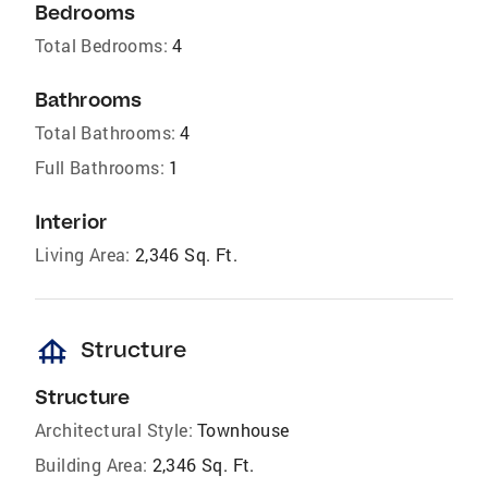
Bedrooms
Total Bedrooms:
4
Bathrooms
Total Bathrooms:
4
Full Bathrooms:
1
Interior
Living Area:
2,346 Sq. Ft.
foundation
Structure
Structure
Architectural Style:
Townhouse
Building Area:
2,346 Sq. Ft.