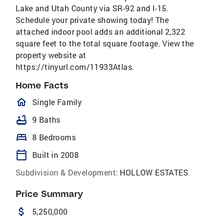
Lake and Utah County via SR-92 and I-15.
Schedule your private showing today! The
attached indoor pool adds an additional 2,322
square feet to the total square footage. View the
property website at
https://tinyurl.com/11933Atlas.
Home Facts
homeOutlined
Single Family
bathtub
9 Baths
bed
8 Bedrooms
calendar_today
Built in 2008
Subdivision & Development:
HOLLOW ESTATES
Price Summary
attach_money
5,250,000