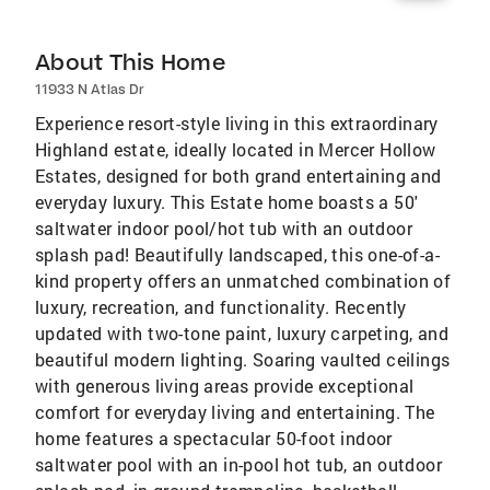
About This Home
11933 N Atlas Dr
Experience resort-style living in this extraordinary
Highland estate, ideally located in Mercer Hollow
Estates, designed for both grand entertaining and
everyday luxury. This Estate home boasts a 50'
saltwater indoor pool/hot tub with an outdoor
splash pad! Beautifully landscaped, this one-of-a-
kind property offers an unmatched combination of
luxury, recreation, and functionality. Recently
updated with two-tone paint, luxury carpeting, and
beautiful modern lighting. Soaring vaulted ceilings
with generous living areas provide exceptional
comfort for everyday living and entertaining. The
home features a spectacular 50-foot indoor
saltwater pool with an in-pool hot tub, an outdoor