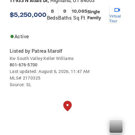
11933 N Atlas Dr,
Highland, UT 84003
8
9
10,065
Single
$5,250,000
Virtual
Beds
Baths
Sq Ft
Family
Tour
Active
Listed by
Patrea Marolf
Kw South Valley Keller Williams
801-676-5700
Last updated:
August 6, 2026, 11:47 AM
MLS#
2170325
Source:
SL