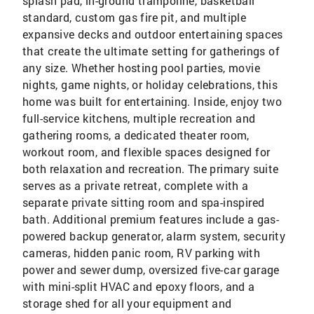
splash pad, in-ground trampoline, basketball
standard, custom gas fire pit, and multiple
expansive decks and outdoor entertaining spaces
that create the ultimate setting for gatherings of
any size. Whether hosting pool parties, movie
nights, game nights, or holiday celebrations, this
home was built for entertaining. Inside, enjoy two
full-service kitchens, multiple recreation and
gathering rooms, a dedicated theater room,
workout room, and flexible spaces designed for
both relaxation and recreation. The primary suite
serves as a private retreat, complete with a
separate private sitting room and spa-inspired
bath. Additional premium features include a gas-
powered backup generator, alarm system, security
cameras, hidden panic room, RV parking with
power and sewer dump, oversized five-car garage
with mini-split HVAC and epoxy floors, and a
storage shed for all your equipment and