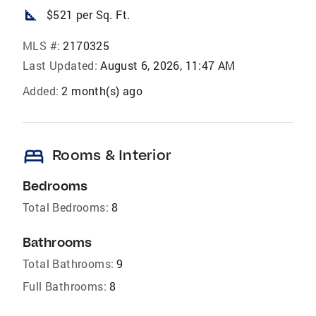
square_foot
$521 per Sq. Ft.
MLS #:
2170325
Last Updated:
August 6, 2026, 11:47 AM
Added:
2 month(s) ago
bed
Rooms & Interior
Bedrooms
Total Bedrooms:
8
Bathrooms
Total Bathrooms:
9
Full Bathrooms:
8