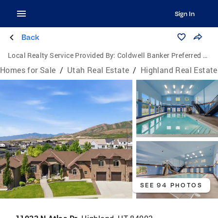
Sign In
Back
Local Realty Service Provided By:
Coldwell Banker Preferred Properties
Homes for Sale
/
Utah Real Estate
/
Highland Real Estate
SEE 94 PHOTOS