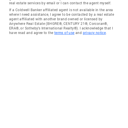
real estate services by email or I can contact the agent myself.
If a Coldwell Banker affiliated agent is not available in the area
where I need assistance, I agree to be contacted by a real estate
agent affiliated with another brand owned or licensed by
Anywhere Real Estate (BHGRE®, CENTURY 21®, Corcoran®,
ERA®, or Sotheby's International Realty®). I acknowledge that I
have read and agree to the
terms of use
and
privacy notice
.