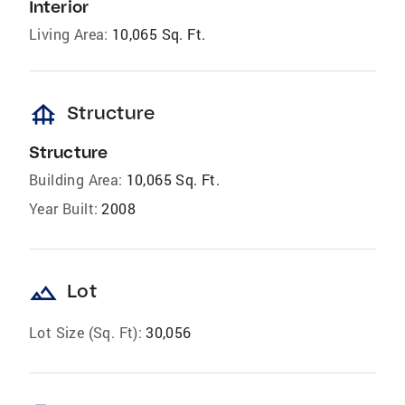
Interior
Living Area:
10,065 Sq. Ft.
foundation
Structure
Structure
Building Area:
10,065 Sq. Ft.
Year Built:
2008
landscape
Lot
Lot Size (Sq. Ft):
30,056