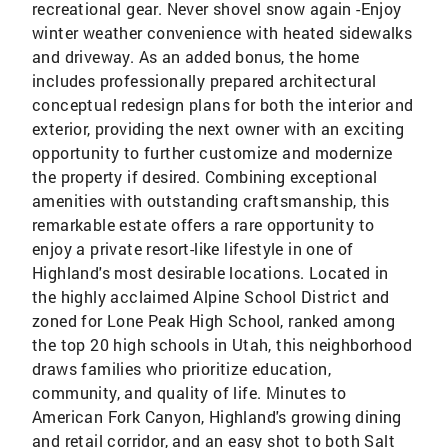
recreational gear. Never shovel snow again -Enjoy
winter weather convenience with heated sidewalks
and driveway. As an added bonus, the home
includes professionally prepared architectural
conceptual redesign plans for both the interior and
exterior, providing the next owner with an exciting
opportunity to further customize and modernize
the property if desired. Combining exceptional
amenities with outstanding craftsmanship, this
remarkable estate offers a rare opportunity to
enjoy a private resort-like lifestyle in one of
Highland's most desirable locations. Located in
the highly acclaimed Alpine School District and
zoned for Lone Peak High School, ranked among
the top 20 high schools in Utah, this neighborhood
draws families who prioritize education,
community, and quality of life. Minutes to
American Fork Canyon, Highland's growing dining
and retail corridor, and an easy shot to both Salt