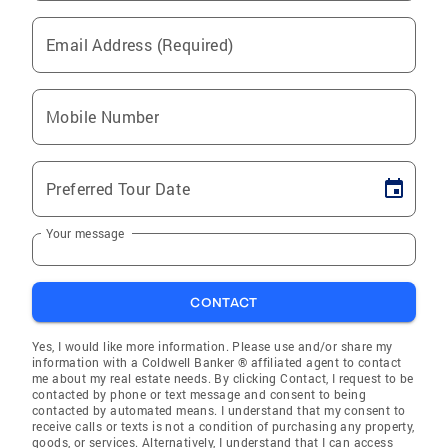
Email Address (Required)
Mobile Number
Preferred Tour Date
Your message
CONTACT
Yes, I would like more information. Please use and/or share my
information with a Coldwell Banker ® affiliated agent to contact
me about my real estate needs. By clicking Contact, I request to be
contacted by phone or text message and consent to being
contacted by automated means. I understand that my consent to
receive calls or texts is not a condition of purchasing any property,
goods, or services. Alternatively, I understand that I can access