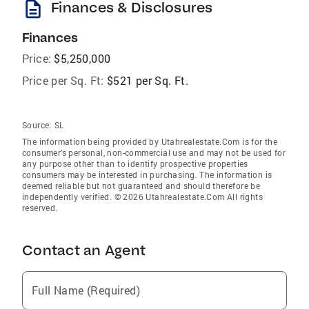
description
Finances & Disclosures
Finances
Price:
$5,250,000
Price per Sq. Ft:
$521 per Sq. Ft.
Source:
SL
The information being provided by Utahrealestate.Com is for the
consumer’s personal, non-commercial use and may not be used for
any purpose other than to identify prospective properties
consumers may be interested in purchasing. The information is
deemed reliable but not guaranteed and should therefore be
independently verified. © 2026 Utahrealestate.Com All rights
reserved.
Contact an Agent
Full Name (Required)