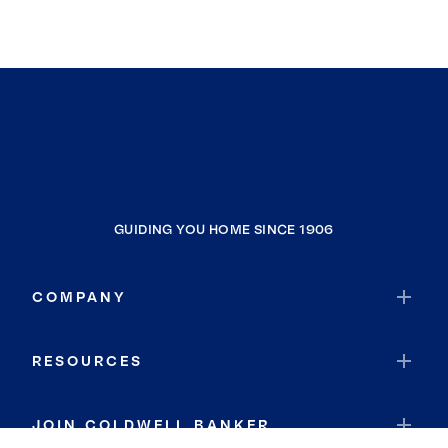
GUIDING YOU HOME SINCE 1906
COMPANY
RESOURCES
JOIN COLDWELL BANKER