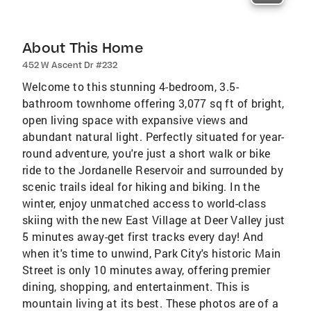
About This Home
452 W Ascent Dr #232
Welcome to this stunning 4-bedroom, 3.5-
bathroom townhome offering 3,077 sq ft of bright,
open living space with expansive views and
abundant natural light. Perfectly situated for year-
round adventure, you're just a short walk or bike
ride to the Jordanelle Reservoir and surrounded by
scenic trails ideal for hiking and biking. In the
winter, enjoy unmatched access to world-class
skiing with the new East Village at Deer Valley just
5 minutes away-get first tracks every day! And
when it's time to unwind, Park City's historic Main
Street is only 10 minutes away, offering premier
dining, shopping, and entertainment. This is
mountain living at its best. These photos are of a