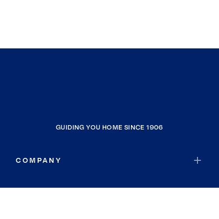
GUIDING YOU HOME SINCE 1906
COMPANY
RESOURCES