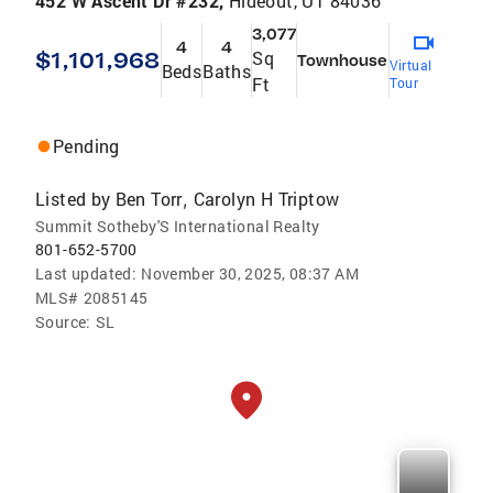
452 W Ascent Dr #232,
Hideout, UT 84036
3,077
4
4
$1,101,968
Sq
Townhouse
Virtual
Beds
Baths
Ft
Tour
Pending
Listed by
Ben Torr
Carolyn H Triptow
,
Summit Sotheby'S International Realty
801-652-5700
Last updated:
November 30, 2025, 08:37 AM
MLS#
2085145
Source:
SL