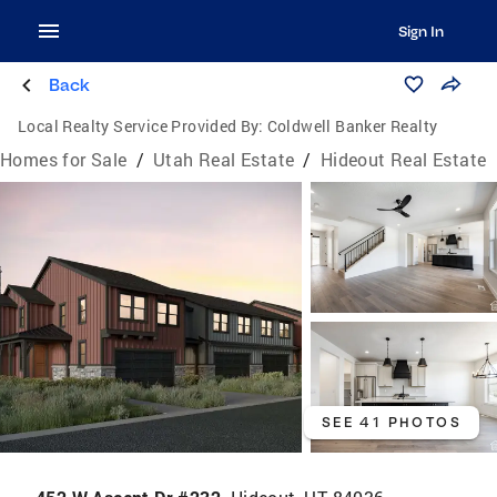
Sign In
Back
Local Realty Service Provided By:
Coldwell Banker Realty
Homes for Sale
/
Utah Real Estate
/
Hideout Real Estate
SEE 41 PHOTOS