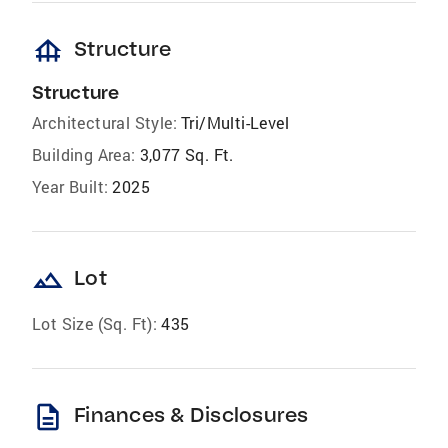
foundation
Structure
Structure
Architectural Style:
Tri/Multi-Level
Building Area:
3,077 Sq. Ft.
Year Built:
2025
landscape
Lot
Lot Size (Sq. Ft):
435
description
Finances & Disclosures