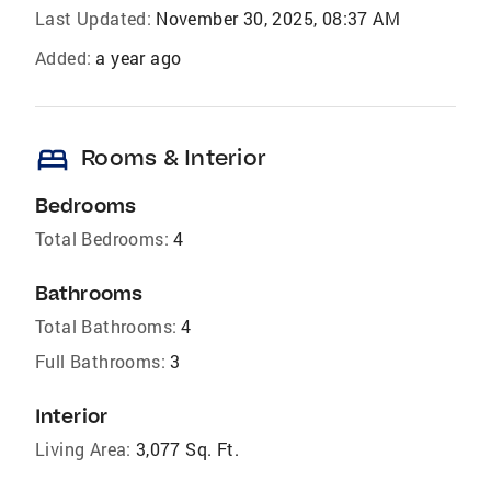
Last Updated:
November 30, 2025, 08:37 AM
Added:
a year ago
bed
Rooms & Interior
Bedrooms
Total Bedrooms:
4
Bathrooms
Total Bathrooms:
4
Full Bathrooms:
3
Interior
Living Area:
3,077 Sq. Ft.