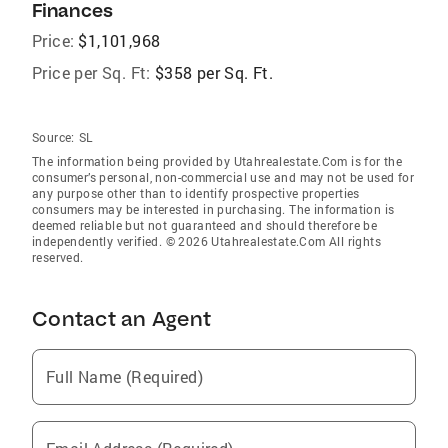
Finances
Price:
$1,101,968
Price per Sq. Ft:
$358 per Sq. Ft.
Source:
SL
The information being provided by Utahrealestate.Com is for the
consumer’s personal, non-commercial use and may not be used for
any purpose other than to identify prospective properties
consumers may be interested in purchasing. The information is
deemed reliable but not guaranteed and should therefore be
independently verified. © 2026 Utahrealestate.Com All rights
reserved.
Contact an Agent
Full Name (Required)