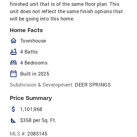
finished unit that is of the same floor plan. This
unit does not reflect the same finish options that
will be going into this home.
Home Facts
homeOutlined
Townhouse
bathtub
4 Baths
bed
4 Bedrooms
calendar_today
Built in 2025
Subdivision & Development:
DEER SPRINGS
Price Summary
attach_money
1,101,968
square_foot
$358 per Sq. Ft.
MLS #:
2085145