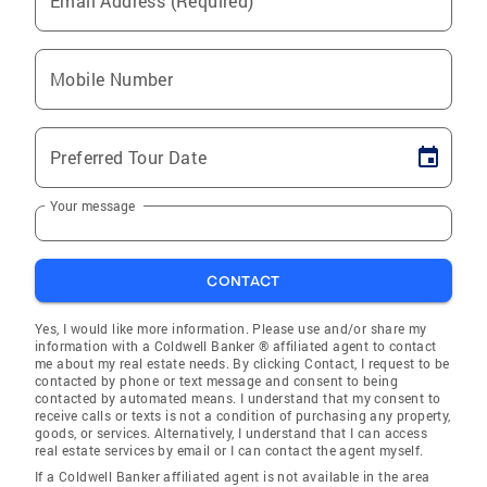
Email Address (Required)
Mobile Number
Preferred Tour Date
Your message
CONTACT
Yes, I would like more information. Please use and/or share my
information with a Coldwell Banker ® affiliated agent to contact
me about my real estate needs. By clicking Contact, I request to be
contacted by phone or text message and consent to being
contacted by automated means. I understand that my consent to
receive calls or texts is not a condition of purchasing any property,
goods, or services. Alternatively, I understand that I can access
real estate services by email or I can contact the agent myself.
If a Coldwell Banker affiliated agent is not available in the area