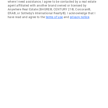
where I need assistance, I agree to be contacted by a real estate
agent affiliated with another brand owned or licensed by
Anywhere Real Estate (BHGRE®, CENTURY 21®, Corcoran®,
ERA®, or Sotheby's International Realty®). I acknowledge that I
have read and agree to the
terms of use
and
privacy notice
.