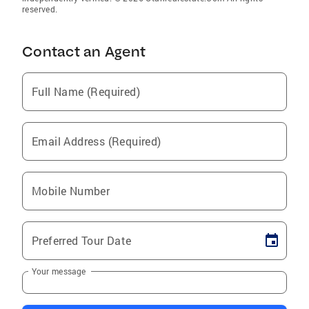
reserved.
Contact an Agent
Full Name (Required)
Email Address (Required)
Mobile Number
Preferred Tour Date
Your message