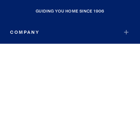
GUIDING YOU HOME SINCE 1906
COMPANY
RESOURCES
JOIN COLDWELL BANKER
Coldwell Banker Global Luxury
Coldwell Banker International
Coldwell Banker Commercial