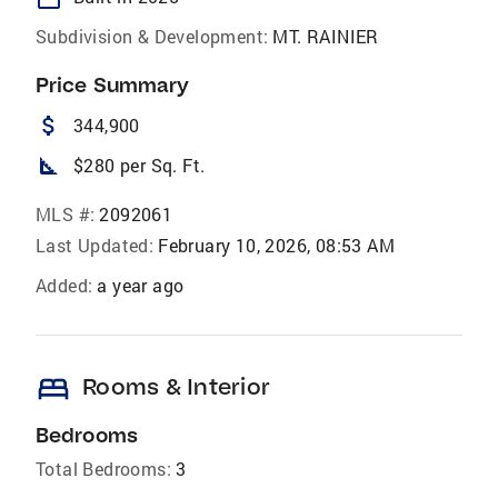
Subdivision & Development:
MT. RAINIER
Price Summary
attach_money
344,900
square_foot
$280 per Sq. Ft.
MLS #:
2092061
Last Updated:
February 10, 2026, 08:53 AM
Added:
a year ago
bed
Rooms & Interior
Bedrooms
Total Bedrooms:
3