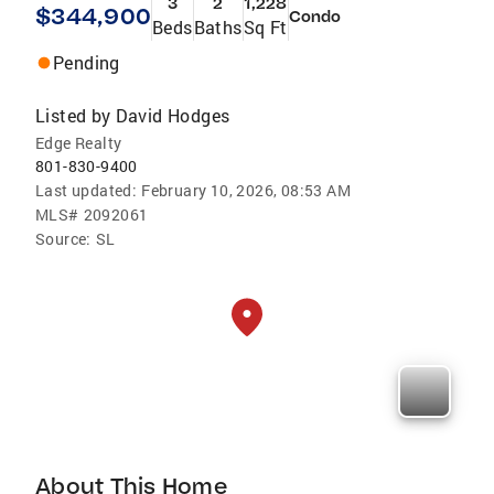
3
2
1,228
$344,900
Condo
Beds
Baths
Sq Ft
Pending
Listed by
David Hodges
Edge Realty
801-830-9400
Last updated:
February 10, 2026, 08:53 AM
MLS#
2092061
Source:
SL
About This Home