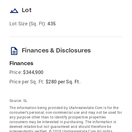
landscape
Lot
Lot Size (Sq. Ft):
435
description
Finances & Disclosures
Finances
Price:
$344,900
Price per Sq. Ft:
$280 per Sq. Ft.
Source:
SL
The information being provided by Utahrealestate.Com is for the
consumer’s personal, non-commercial use and may not be used for
any purpose other than to identify prospective properties
consumers may be interested in purchasing. The information is
deemed reliable but not guaranteed and should therefore be
independently verified. © 2026 Utahrealestate.Com All rights