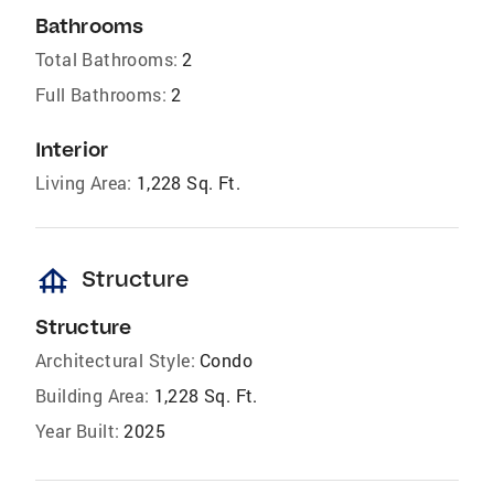
Bathrooms
Total Bathrooms:
2
Full Bathrooms:
2
Interior
Living Area:
1,228 Sq. Ft.
foundation
Structure
Structure
Architectural Style:
Condo
Building Area:
1,228 Sq. Ft.
Year Built:
2025