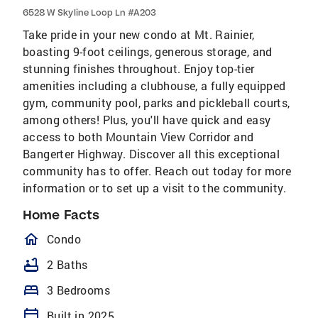
6528 W Skyline Loop Ln #A203
Take pride in your new condo at Mt. Rainier,
boasting 9-foot ceilings, generous storage, and
stunning finishes throughout. Enjoy top-tier
amenities including a clubhouse, a fully equipped
gym, community pool, parks and pickleball courts,
among others! Plus, you'll have quick and easy
access to both Mountain View Corridor and
Bangerter Highway. Discover all this exceptional
community has to offer. Reach out today for more
information or to set up a visit to the community.
Home Facts
homeOutlined
Condo
bathtub
2 Baths
bed
3 Bedrooms
calendar_today
Built in 2025