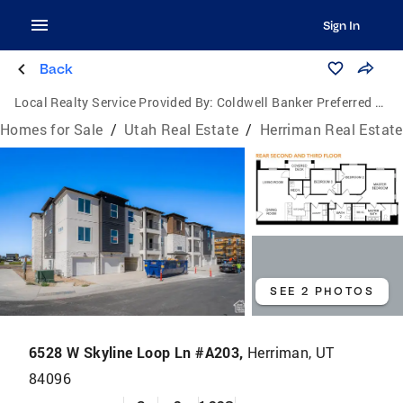
Sign In
Back
Local Realty Service Provided By:
Coldwell Banker Preferred Properties
Homes for Sale
/
Utah Real Estate
/
Herriman Real Estate
SEE 2 PHOTOS
6528 W Skyline Loop Ln #A203,
Herriman, UT
84096