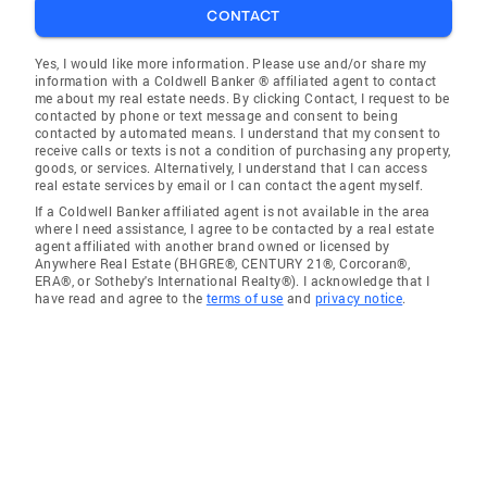
CONTACT
Yes, I would like more information. Please use and/or share my
information with a Coldwell Banker ® affiliated agent to contact
me about my real estate needs. By clicking Contact, I request to be
contacted by phone or text message and consent to being
contacted by automated means. I understand that my consent to
receive calls or texts is not a condition of purchasing any property,
goods, or services. Alternatively, I understand that I can access
real estate services by email or I can contact the agent myself.
If a Coldwell Banker affiliated agent is not available in the area
where I need assistance, I agree to be contacted by a real estate
agent affiliated with another brand owned or licensed by
Anywhere Real Estate (BHGRE®, CENTURY 21®, Corcoran®,
ERA®, or Sotheby's International Realty®). I acknowledge that I
have read and agree to the
terms of use
and
privacy notice
.