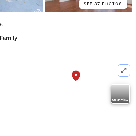
SEE 37 PHOTOS
96
 Family
Street View