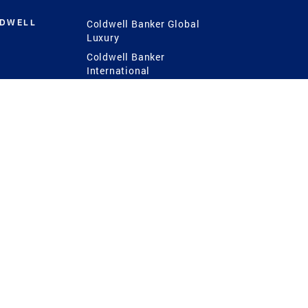
LDWELL
Coldwell Banker Global
Luxury
Coldwell Banker
International
Coldwell Banker Commercial
 Power
g