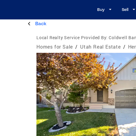
Buy
Sell
Back
Local Realty Service Provided By:
Coldwell Ban
Homes for Sale
/
Utah Real Estate
/
Her