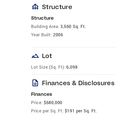
foundation
Structure
Structure
Building Area:
3,560 Sq. Ft.
Year Built:
2006
landscape
Lot
Lot Size (Sq. Ft):
6,098
description
Finances & Disclosures
Finances
Price:
$680,000
Price per Sq. Ft:
$191 per Sq. Ft.