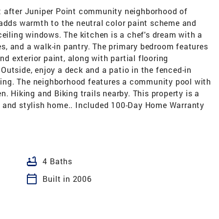
t after Juniper Point community neighborhood of
 adds warmth to the neutral color paint scheme and
ceiling windows. The kitchen is a chef's dream with a
ces, and a walk-in pantry. The primary bedroom features
nd exterior paint, along with partial flooring
utside, enjoy a deck and a patio in the fenced-in
axing. The neighborhood features a community pool with
. Hiking and Biking trails nearby. This property is a
e and stylish home.. Included 100-Day Home Warranty
bathtub
4 Baths
calendar_today
Built in 2006