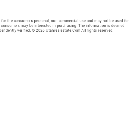
 for the consumer’s personal, non-commercial use and may not be used for
es consumers may be interested in purchasing. The information is deemed
pendently verified. © 2026 Utahrealestate.Com All rights reserved.