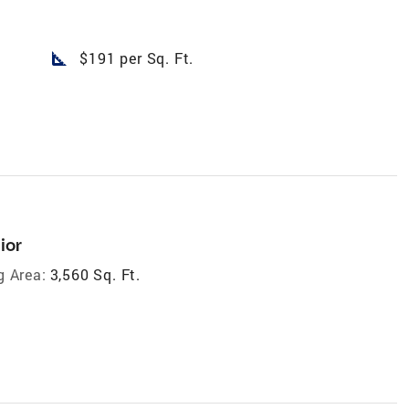
square_foot
$191 per Sq. Ft.
ior
g Area:
3,560 Sq. Ft.