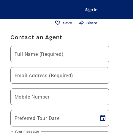
Sign In
Save
Share
Contact an Agent
Full Name (Required)
Email Address (Required)
Mobile Number
Preferred Tour Date
Your message