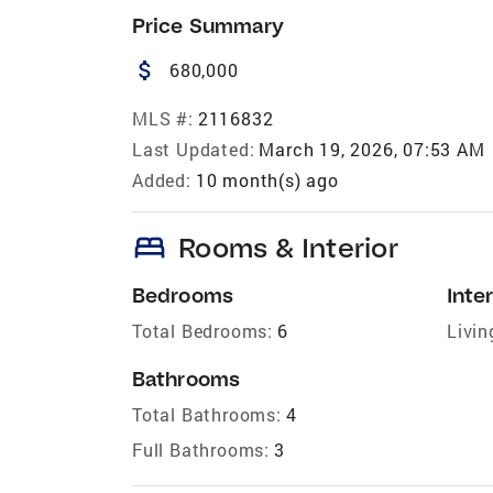
Price Summary
attach_money
680,000
MLS #:
2116832
Last Updated:
March 19, 2026, 07:53 AM
Added:
10 month(s) ago
bed
Rooms & Interior
Bedrooms
Inter
Total Bedrooms:
6
Livin
Bathrooms
Total Bathrooms:
4
Full Bathrooms:
3