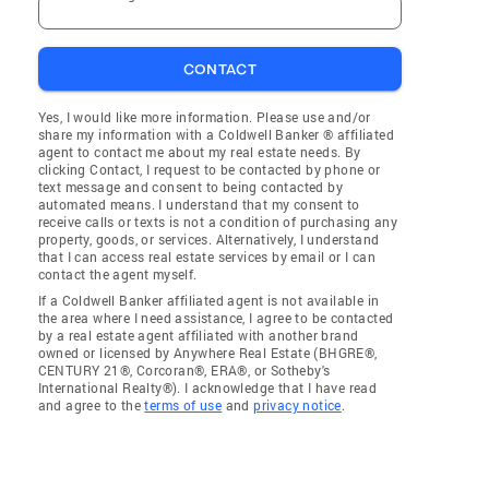
CONTACT
Yes, I would like more information. Please use and/or
share my information with a Coldwell Banker ® affiliated
agent to contact me about my real estate needs. By
clicking Contact, I request to be contacted by phone or
text message and consent to being contacted by
automated means. I understand that my consent to
receive calls or texts is not a condition of purchasing any
property, goods, or services. Alternatively, I understand
that I can access real estate services by email or I can
contact the agent myself.
If a Coldwell Banker affiliated agent is not available in
the area where I need assistance, I agree to be contacted
by a real estate agent affiliated with another brand
owned or licensed by Anywhere Real Estate (BHGRE®,
CENTURY 21®, Corcoran®, ERA®, or Sotheby's
International Realty®). I acknowledge that I have read
and agree to the
terms of use
and
privacy notice
.