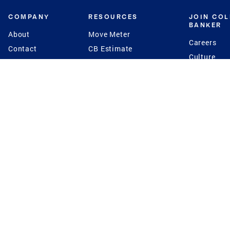
COMPANY
RESOURCES
JOIN CO
BANKER
About
Move Meter
Careers
Contact
CB Estimate
Culture
Press
Seller's Assurance
Production
Program
Leadership
Franchisin
Concierge Auctions
Diversity
Giving Back
CB Supports
St.Jude
Coldwell Banker
Blog
International Reach