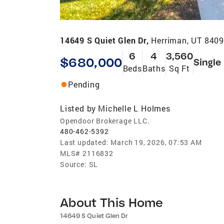
14649 S Quiet Glen Dr,
Herriman, UT 840
6
4
3,560
$680,000
Single
Beds
Baths
Sq Ft
Pending
Listed by
Michelle L Holmes
Opendoor Brokerage LLC.
480-462-5392
Last updated:
March 19, 2026, 07:53 AM
MLS#
2116832
Source:
SL
About This Home
14649 S Quiet Glen Dr