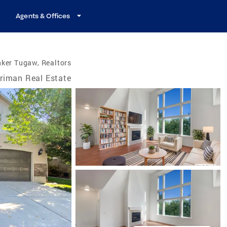
Agents & Offices
ker Tugaw, Realtors
riman Real Estate