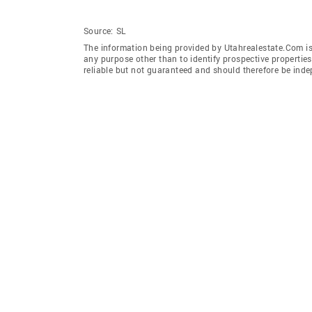
Source:
SL
The information being provided by Utahrealestate.Com is
any purpose other than to identify prospective properti
reliable but not guaranteed and should therefore be inde