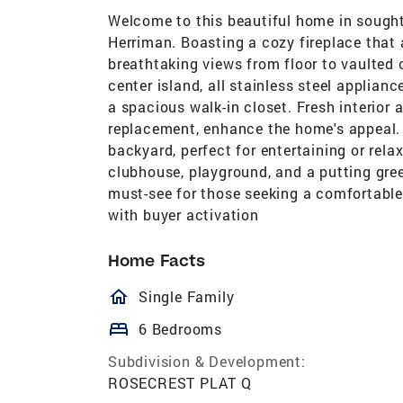
Welcome to this beautiful home in sough
Herriman. Boasting a cozy fireplace that
breathtaking views from floor to vaulted 
center island, all stainless steel applian
a spacious walk-in closet. Fresh interior a
replacement, enhance the home's appeal. O
backyard, perfect for entertaining or rel
clubhouse, playground, and a putting green
must-see for those seeking a comfortabl
with buyer activation
Home Facts
homeOutlined
Single Family
bed
6 Bedrooms
Subdivision & Development:
ROSECREST PLAT Q