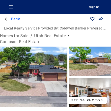
Sign In
Back
Local Realty Service Provided By:
Coldwell Banker Preferred Properties
Homes for Sale
/
Utah Real Estate
/
Gunnison Real Estate
SEE 34 PHOTOS