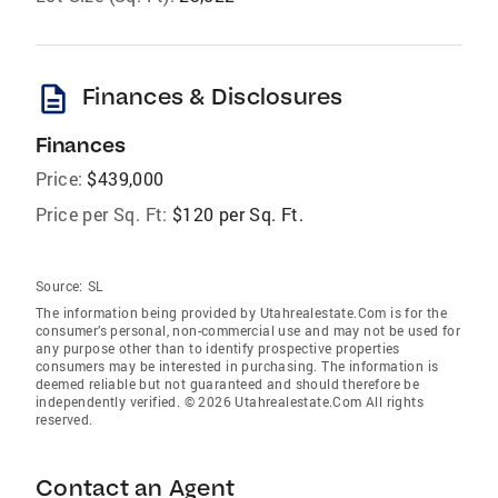
description
Finances & Disclosures
Finances
Price:
$439,000
Price per Sq. Ft:
$120 per Sq. Ft.
Source:
SL
The information being provided by Utahrealestate.Com is for the
consumer’s personal, non-commercial use and may not be used for
any purpose other than to identify prospective properties
consumers may be interested in purchasing. The information is
deemed reliable but not guaranteed and should therefore be
independently verified. © 2026 Utahrealestate.Com All rights
reserved.
Contact an Agent