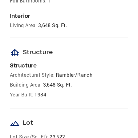
Full Bathrooms:
1
Interior
Living Area:
3,648 Sq. Ft.
foundation
Structure
Structure
Architectural Style:
Rambler/Ranch
Building Area:
3,648 Sq. Ft.
Year Built:
1984
landscape
Lot
Lot Size (Sq. Ft):
23,522