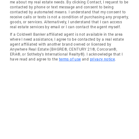
me about my real estate needs. By clicking Contact, I request to be
contacted by phone or text message and consent to being
contacted by automated means. I understand that my consent to
receive calls or texts is not a condition of purchasing any property,
goods, or services. Alternatively, I understand that I can access
real estate services by email or I can contact the agent myself.
If a Coldwell Banker affiliated agent is not available in the area
where I need assistance, I agree to be contacted by a real estate
agent affiliated with another brand owned or licensed by
Anywhere Real Estate (BHGRE®, CENTURY 21®, Corcoran®,
ERA®, or Sotheby's International Realty®). I acknowledge that I
have read and agree to the
terms of use
and
privacy notice
.