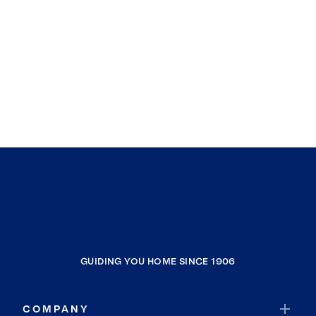
GUIDING YOU HOME SINCE 1906
COMPANY