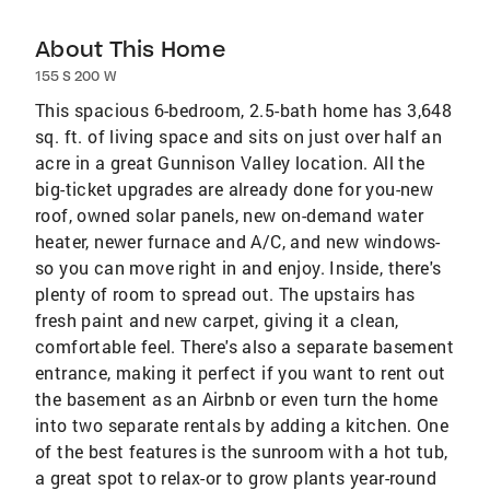
About This Home
155 S 200 W
This spacious 6-bedroom, 2.5-bath home has 3,648
sq. ft. of living space and sits on just over half an
acre in a great Gunnison Valley location. All the
big-ticket upgrades are already done for you-new
roof, owned solar panels, new on-demand water
heater, newer furnace and A/C, and new windows-
so you can move right in and enjoy. Inside, there's
plenty of room to spread out. The upstairs has
fresh paint and new carpet, giving it a clean,
comfortable feel. There's also a separate basement
entrance, making it perfect if you want to rent out
the basement as an Airbnb or even turn the home
into two separate rentals by adding a kitchen. One
of the best features is the sunroom with a hot tub,
a great spot to relax-or to grow plants year-round