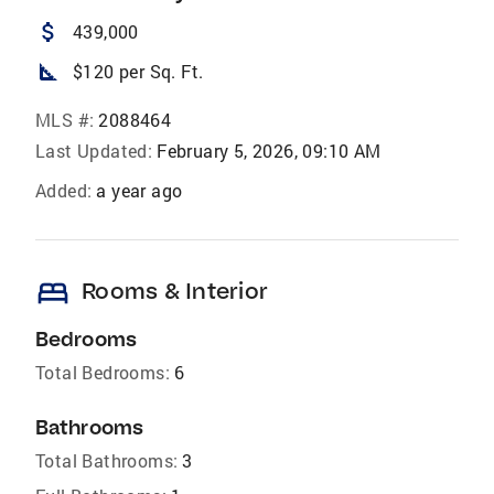
attach_money
439,000
square_foot
$120 per Sq. Ft.
MLS #:
2088464
Last Updated:
February 5, 2026, 09:10 AM
Added:
a year ago
bed
Rooms & Interior
Bedrooms
Total Bedrooms:
6
Bathrooms
Total Bathrooms:
3