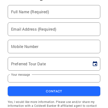
Full Name (Required)
Email Address (Required)
Mobile Number
Preferred Tour Date
Your message
CONTACT
Yes, I would like more information. Please use and/or share my
information with a Coldwell Banker ® affiliated agent to contact