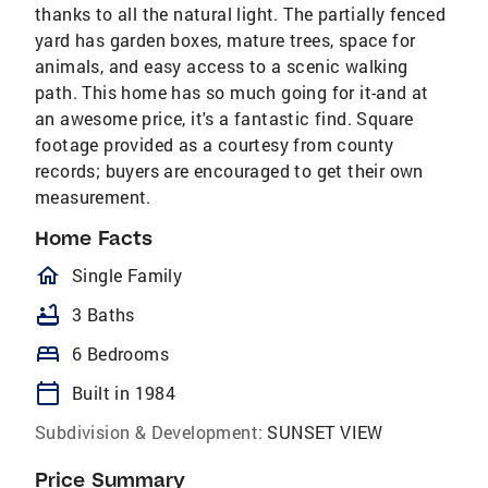
thanks to all the natural light. The partially fenced
yard has garden boxes, mature trees, space for
animals, and easy access to a scenic walking
path. This home has so much going for it-and at
an awesome price, it's a fantastic find. Square
footage provided as a courtesy from county
records; buyers are encouraged to get their own
measurement.
Home Facts
homeOutlined
Single Family
bathtub
3 Baths
bed
6 Bedrooms
calendar_today
Built in 1984
Subdivision & Development:
SUNSET VIEW
Price Summary