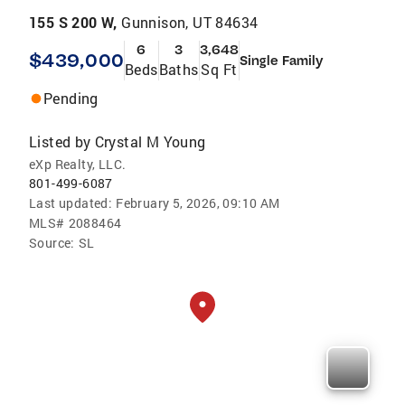
155 S 200 W,
Gunnison, UT 84634
6
3
3,648
$439,000
Single Family
Beds
Baths
Sq Ft
Pending
Listed by
Crystal M Young
eXp Realty, LLC.
801-499-6087
Last updated:
February 5, 2026, 09:10 AM
MLS#
2088464
Source:
SL