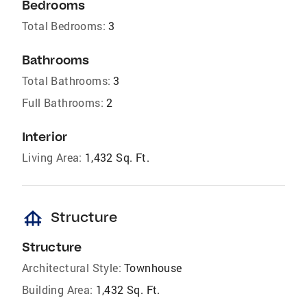
Bedrooms
Total Bedrooms:
3
Bathrooms
Total Bathrooms:
3
Full Bathrooms:
2
Interior
Living Area:
1,432 Sq. Ft.
foundation
Structure
Structure
Architectural Style:
Townhouse
Building Area:
1,432 Sq. Ft.