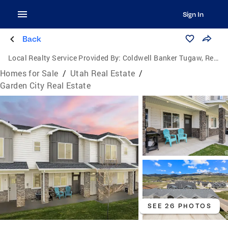
Sign In
Back
Local Realty Service Provided By:
Coldwell Banker Tugaw, Realtors
Homes for Sale
/
Utah Real Estate
/
Garden City Real Estate
SEE 26 PHOTOS