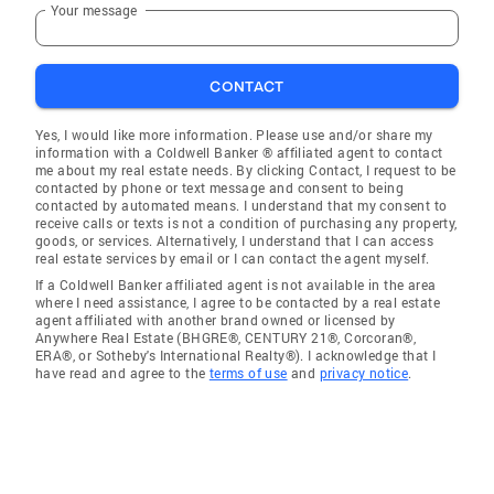
Your message
CONTACT
Yes, I would like more information. Please use and/or share my
information with a Coldwell Banker ® affiliated agent to contact
me about my real estate needs. By clicking Contact, I request to be
contacted by phone or text message and consent to being
contacted by automated means. I understand that my consent to
receive calls or texts is not a condition of purchasing any property,
goods, or services. Alternatively, I understand that I can access
real estate services by email or I can contact the agent myself.
If a Coldwell Banker affiliated agent is not available in the area
where I need assistance, I agree to be contacted by a real estate
agent affiliated with another brand owned or licensed by
Anywhere Real Estate (BHGRE®, CENTURY 21®, Corcoran®,
ERA®, or Sotheby's International Realty®). I acknowledge that I
have read and agree to the
terms of use
and
privacy notice
.