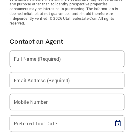
any purpose other than to identify prospective properties
consumers may be interested in purchasing. The information is
deemed reliable but not guaranteed and should therefore be
independently verified. © 2026 Utahrealestate.Com All rights
reserved.
Contact an Agent
Full Name (Required)
Email Address (Required)
Mobile Number
Preferred Tour Date