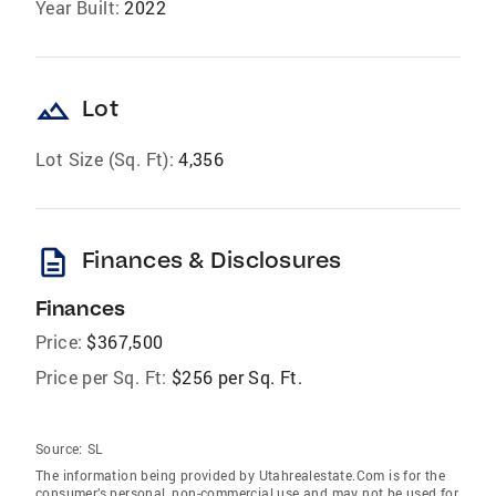
Year Built:
2022
landscape
Lot
Lot Size (Sq. Ft):
4,356
description
Finances & Disclosures
Finances
Price:
$367,500
Price per Sq. Ft:
$256 per Sq. Ft.
Source:
SL
The information being provided by Utahrealestate.Com is for the
consumer’s personal, non-commercial use and may not be used for