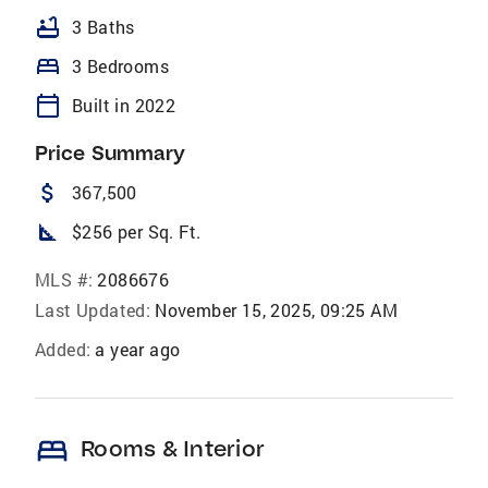
bathtub
3 Baths
bed
3 Bedrooms
calendar_today
Built in 2022
Price Summary
attach_money
367,500
square_foot
$256 per Sq. Ft.
MLS #:
2086676
Last Updated:
November 15, 2025, 09:25 AM
Added:
a year ago
bed
Rooms & Interior