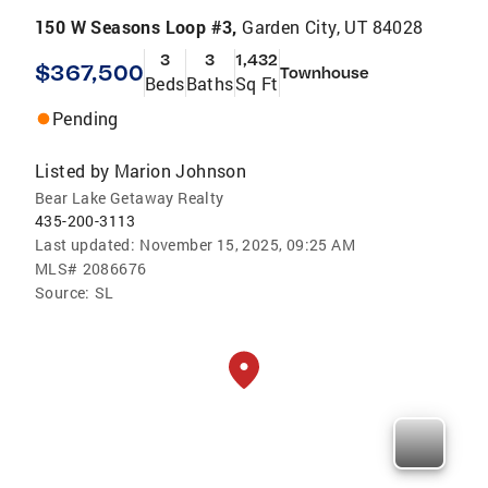
150 W Seasons Loop #3,
Garden City, UT 84028
3
3
1,432
$367,500
Townhouse
Beds
Baths
Sq Ft
Pending
Listed by
Marion Johnson
Bear Lake Getaway Realty
435-200-3113
Last updated:
November 15, 2025, 09:25 AM
MLS#
2086676
Source:
SL