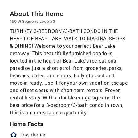
About This Home
150 W Seasons Loop #3
TURNKEY 3-BEDROOM/3-BATH CONDO IN THE
HEART OF BEAR LAKE! WALK TO MARINA, SHOPS
& DINING! Welcome to your perfect Bear Lake
getaway! This beautifully furnished condo is
located in the heart of Bear Lake's recreational
paradise, just a short stroll from groceries, parks,
beaches, cafes, and shops. Fully stocked and
move-in ready. Use it for your own vacation escape
and offset costs with short-term rentals. Proven
rental history. With a double-car garage and the
best price for a 3-bedroom/3-bath condo in town,
this is an unbeatable opportunity!
Home Facts
homeOutlined
Townhouse