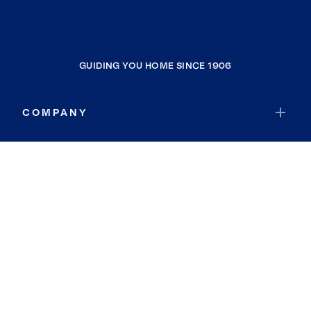
GUIDING YOU HOME SINCE 1906
COMPANY
RESOURCES
JOIN COLDWELL BANKER
Coldwell Banker Global Luxury
Coldwell Banker International
Coldwell Banker Commercial