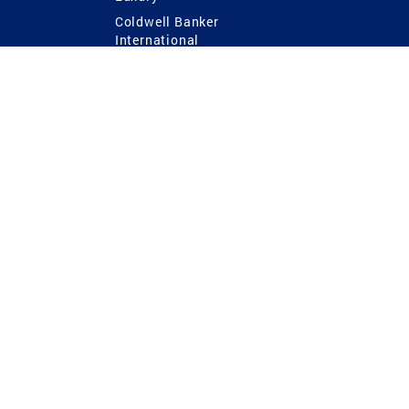
Coldwell Banker
International
Coldwell Banker Commercial
 Power
g