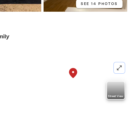
SEE 14 PHOTOS
mily
Street View