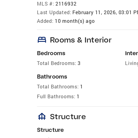
MLS #:
2116932
Last Updated:
February 11, 2026, 03:01 
Added:
10 month(s) ago
bed
Rooms & Interior
Bedrooms
Inter
Total Bedrooms:
3
Livin
Bathrooms
Total Bathrooms:
1
Full Bathrooms:
1
foundation
Structure
Structure