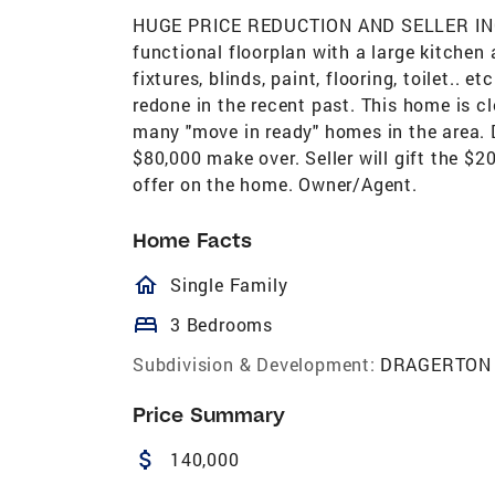
HUGE PRICE REDUCTION AND SELLER INCE
functional floorplan with a large kitchen 
fixtures, blinds, paint, flooring, toilet.. 
redone in the recent past. This home is cl
many "move in ready" homes in the area. 
$80,000 make over. Seller will gift the $20
offer on the home. Owner/Agent.
Home Facts
homeOutlined
Single Family
bed
3 Bedrooms
Subdivision & Development:
DRAGERTON
Price Summary
attach_money
140,000