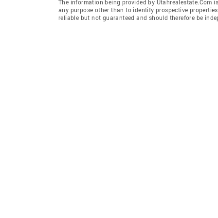
The information being provided by Utahrealestate.Com is
any purpose other than to identify prospective properti
reliable but not guaranteed and should therefore be inde