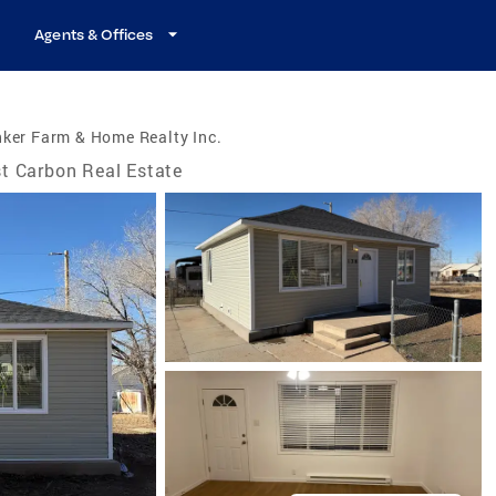
Agents & Offices
ker Farm & Home Realty Inc.
t Carbon Real Estate