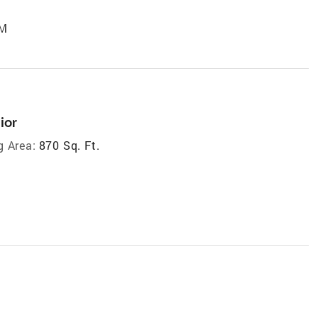
PM
ior
g Area:
870 Sq. Ft.