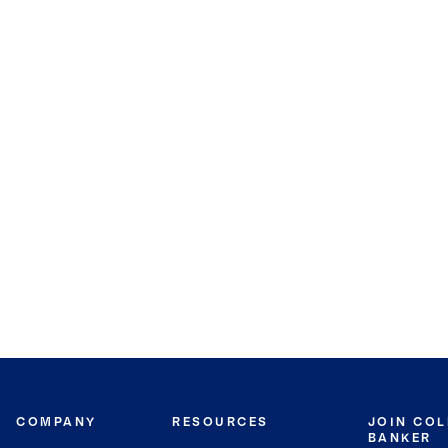
COMPANY
RESOURCES
JOIN CO
BANKER