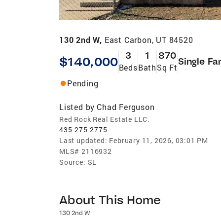
130 2nd W,
East Carbon, UT 84520
3
1
870
$140,000
Single Fa
Beds
Bath
Sq Ft
Pending
Listed by
Chad Ferguson
Red Rock Real Estate LLC.
435-275-2775
Last updated:
February 11, 2026, 03:01 PM
MLS#
2116932
Source:
SL
About This Home
130 2nd W