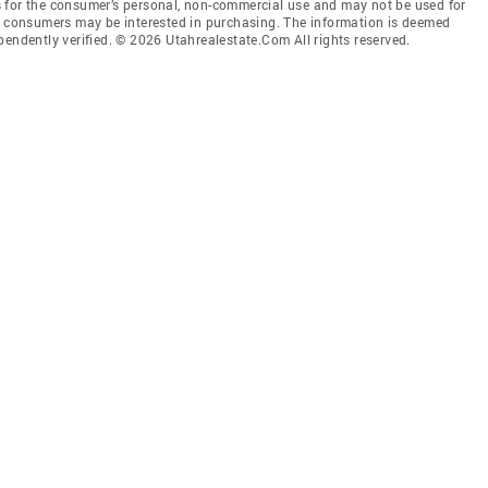
 for the consumer’s personal, non-commercial use and may not be used for
es consumers may be interested in purchasing. The information is deemed
pendently verified. © 2026 Utahrealestate.Com All rights reserved.