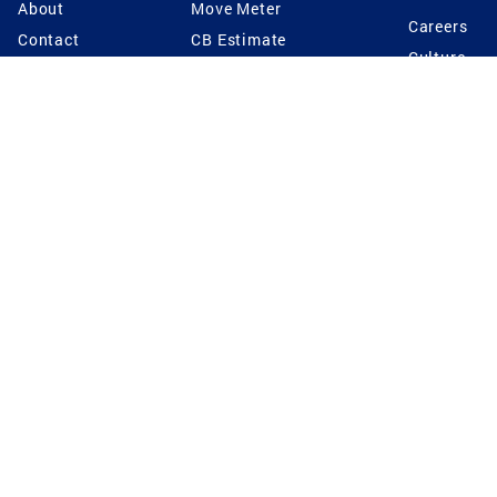
About
Move Meter
Careers
Contact
CB Estimate
Culture
Press
Seller's Assurance
Production
Program
Leadership
Franchisin
Concierge Auctions
Diversity
Giving Back
CB Supports
St.Jude
Coldwell Banker
Blog
International Reach
Privacy Notice