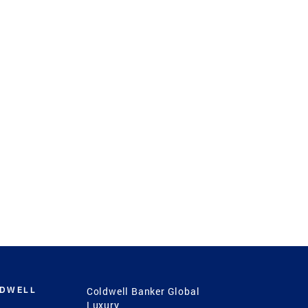
LDWELL
Coldwell Banker Global
Luxury