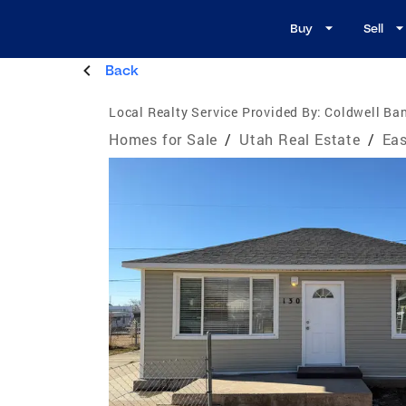
Buy
Sell
Back
Local Realty Service Provided By:
Coldwell Ban
Homes for Sale
/
Utah Real Estate
/
Eas