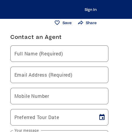
Sign In
Save
Share
Contact an Agent
Full Name (Required)
Email Address (Required)
Mobile Number
Preferred Tour Date
Your message