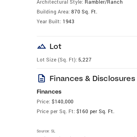
Architectural Style:
Rambler/Ranch
Building Area:
870 Sq. Ft.
Year Built:
1943
landscape
Lot
Lot Size (Sq. Ft):
5,227
description
Finances & Disclosures
Finances
Price:
$140,000
Price per Sq. Ft:
$160 per Sq. Ft.
Source:
SL