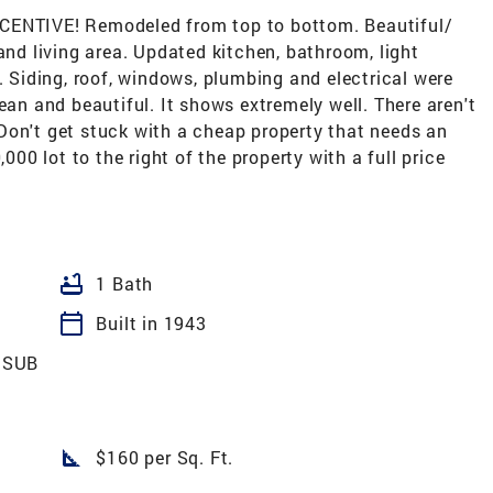
NTIVE! Remodeled from top to bottom. Beautiful/
and living area. Updated kitchen, bathroom, light
etc. Siding, roof, windows, plumbing and electrical were
ean and beautiful. It shows extremely well. There aren't
Don't get stuck with a cheap property that needs an
,000 lot to the right of the property with a full price
bathtub
1 Bath
calendar_today
Built in 1943
 SUB
square_foot
$160 per Sq. Ft.