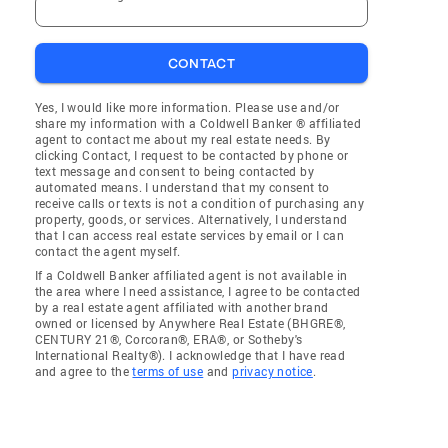
CONTACT
Yes, I would like more information. Please use and/or
share my information with a Coldwell Banker ® affiliated
agent to contact me about my real estate needs. By
clicking Contact, I request to be contacted by phone or
text message and consent to being contacted by
automated means. I understand that my consent to
receive calls or texts is not a condition of purchasing any
property, goods, or services. Alternatively, I understand
that I can access real estate services by email or I can
contact the agent myself.
If a Coldwell Banker affiliated agent is not available in
the area where I need assistance, I agree to be contacted
by a real estate agent affiliated with another brand
owned or licensed by Anywhere Real Estate (BHGRE®,
CENTURY 21®, Corcoran®, ERA®, or Sotheby's
International Realty®). I acknowledge that I have read
and agree to the
terms of use
and
privacy notice
.