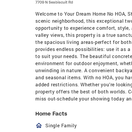
7709 N Seabiscuit Rd
Welcome to Your Dream Home No HOA, Stun
scenic neighborhood, this exceptional tw
opportunity to experience comfort, style,
valley views, this property is a true sanc
the spacious living areas-perfect for bot
provides endless possibilities: use it as a
to suit your needs. The beautiful concrete
environment for outdoor enjoyment, wheth
unwinding in nature. A convenient backyar
and seasonal items. With no HOA, you ha
added restrictions. Whether you're looking
property offers the best of both worlds. 
miss out-schedule your showing today and
Home Facts
homeOutlined
Single Family