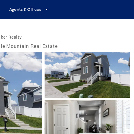
Agents & Offices
ker Realty
le Mountain Real Estate