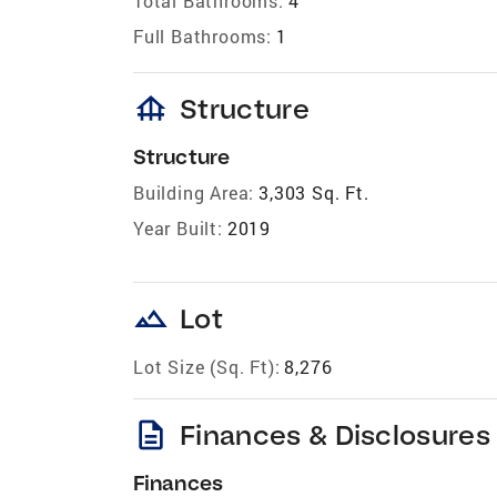
Total Bathrooms:
4
Full Bathrooms:
1
foundation
Structure
Structure
Building Area:
3,303 Sq. Ft.
Year Built:
2019
landscape
Lot
Lot Size (Sq. Ft):
8,276
description
Finances & Disclosures
Finances