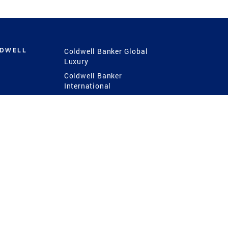
LDWELL
Coldwell Banker Global
Luxury
Coldwell Banker
International
Coldwell Banker Commercial
 Power
g