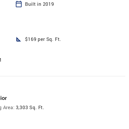
calendar_today
Built in 2019
square_foot
$169 per Sq. Ft.
M
ior
g Area:
3,303 Sq. Ft.