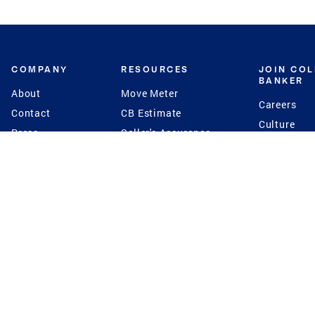
COMPANY
RESOURCES
JOIN CO
BANKER
About
Move Meter
Careers
Contact
CB Estimate
Culture
Press
Seller's Assurance
Production
Program
Leadership
Franchisin
Concierge Auctions
Diversity
Giving Back
CB Supports
St.Jude
Coldwell Banker
Blog
International Reach