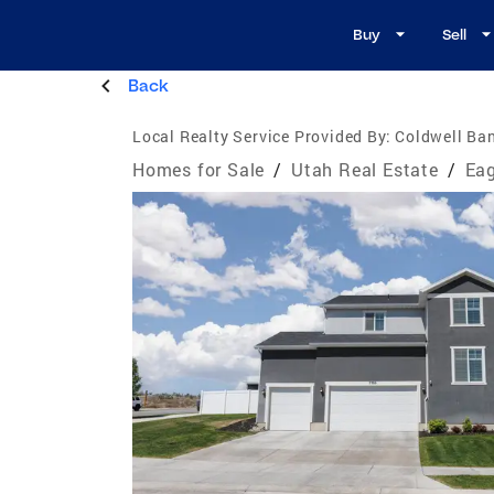
Buy
Sell
Back
Local Realty Service Provided By:
Coldwell Ban
Homes for Sale
/
Utah Real Estate
/
Eag