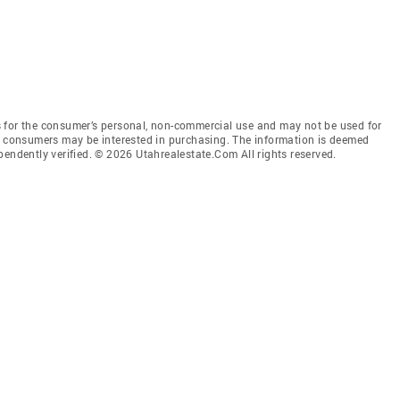
 for the consumer’s personal, non-commercial use and may not be used for
es consumers may be interested in purchasing. The information is deemed
pendently verified. © 2026 Utahrealestate.Com All rights reserved.