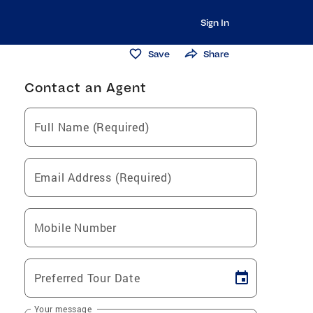
Sign In
Save
Share
Contact an Agent
Full Name (Required)
Email Address (Required)
Mobile Number
Preferred Tour Date
Your message