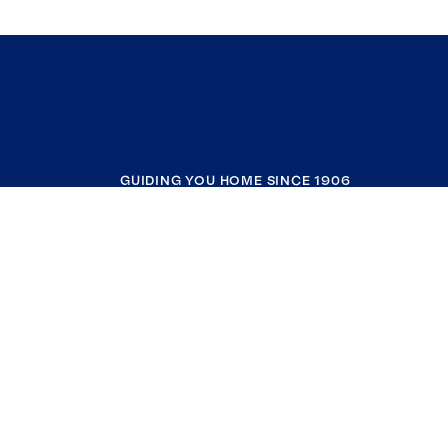
GUIDING YOU HOME SINCE 1906