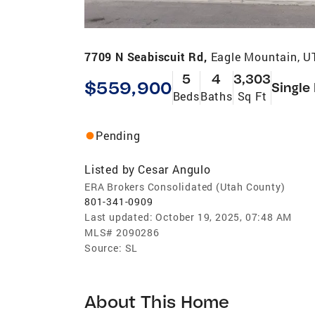
7709 N Seabiscuit Rd,
Eagle Mountain, U
5
4
3,303
$559,900
Single
Beds
Baths
Sq Ft
Pending
Listed by
Cesar Angulo
ERA Brokers Consolidated (Utah County)
801-341-0909
Last updated:
October 19, 2025, 07:48 AM
MLS#
2090286
Source:
SL
About This Home