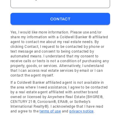
CONTACT
Yes, I would like more information. Please use and/or
share my information with a Coldwell Banker ® affiliated
agent to contact me about my real estate needs. By
clicking Contact, I request to be contacted by phone or
text message and consent to being contacted by
automated means. I understand that my consent to
receive calls or texts is not a condition of purchasing any
property, goods, or services. Alternatively, I understand
that I can access real estate services by email or I can
contact the agent myself.
If a Coldwell Banker affiliated agent is not available in
the area where I need assistance, I agree to be contacted
by a real estate agent affiliated with another brand
owned or licensed by Anywhere Real Estate (BHGRE®,
CENTURY 21®, Corcoran®, ERA®, or Sotheby's
International Realty®). I acknowledge that I have read
and agree to the
terms of use
and
privacy notice
.