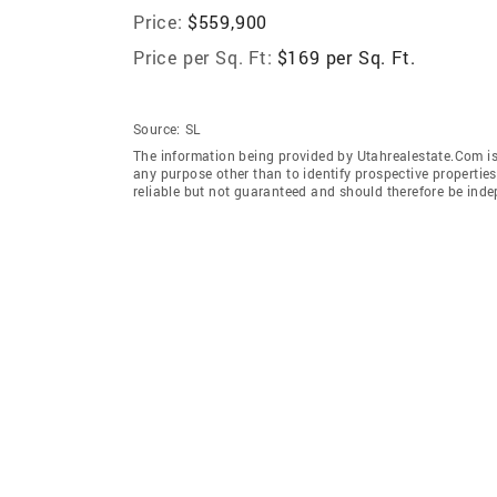
Price:
$559,900
Price per Sq. Ft:
$169 per Sq. Ft.
Source:
SL
The information being provided by Utahrealestate.Com is
any purpose other than to identify prospective properti
reliable but not guaranteed and should therefore be inde