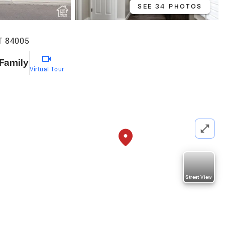
SEE 34 PHOTOS
T 84005
 Family
Virtual Tour
Street View