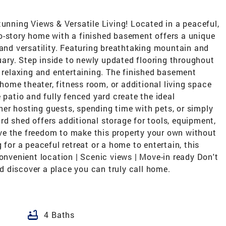
ning Views & Versatile Living! Located in a peaceful,
o-story home with a finished basement offers a unique
 and versatility. Featuring breathtaking mountain and
tuary. Step inside to newly updated flooring throughout
h relaxing and entertaining. The finished basement
 home theater, fitness room, or additional living space
 patio and fully fenced yard create the ideal
er hosting guests, spending time with pets, or simply
d shed offers additional storage for tools, equipment,
ve the freedom to make this property your own without
 for a peaceful retreat or a home to entertain, this
Convenient location | Scenic views | Move-in ready Don't
 discover a place you can truly call home.
bathtub
4 Baths