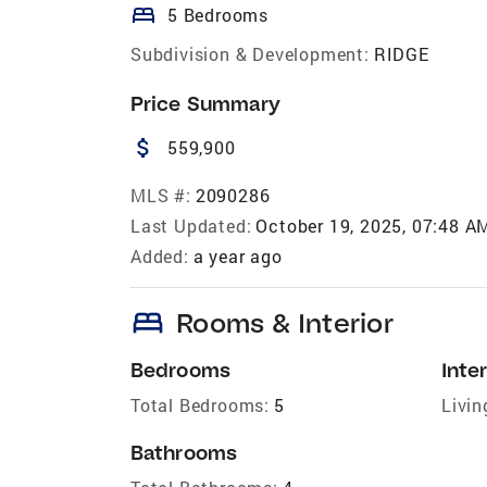
bed
5 Bedrooms
Subdivision & Development:
RIDGE
Price Summary
attach_money
559,900
MLS #:
2090286
Last Updated:
October 19, 2025, 07:48 A
Added:
a year ago
bed
Rooms & Interior
Bedrooms
Inter
Total Bedrooms:
5
Livin
Bathrooms