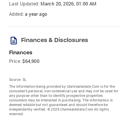
Last Updated:
March 20, 2026, 01:00 AM
Added:
a year ago
description
Finances & Disclosures
Finances
Price:
$64,900
Source:
SL
The information being provided by Utahrealestate.Com is for the
consumer’s personal, non-commercial use and may not be used for
any purpose other than to identify prospective properties
consumers may be interested in purchasing. The information is
deemed reliable but not guaranteed and should therefore be
independently verified. © 2026 Utahrealestate.Com All rights
reserved.