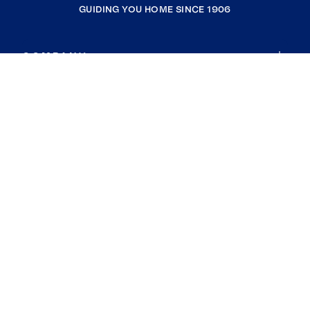
GUIDING YOU HOME SINCE 1906
COMPANY
RESOURCES
JOIN COLDWELL BANKER
Coldwell Banker Global Luxury
Coldwell Banker International
Coldwell Banker Commercial