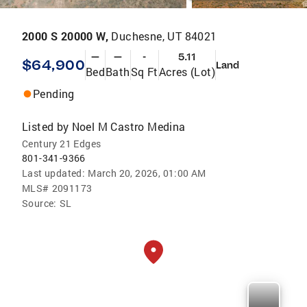
2000 S 20000 W,
Duchesne, UT 84021
—
—
-
5.11
$64,900
Land
Bed
Bath
Sq Ft
Acres (Lot)
Pending
Listed by
Noel M Castro Medina
Century 21 Edges
801-341-9366
Last updated:
March 20, 2026, 01:00 AM
MLS#
2091173
Source:
SL