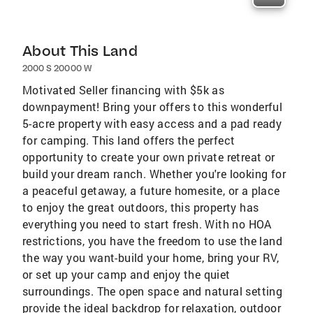
About This Land
2000 S 20000 W
Motivated Seller financing with $5k as
downpayment! Bring your offers to this wonderful
5-acre property with easy access and a pad ready
for camping. This land offers the perfect
opportunity to create your own private retreat or
build your dream ranch. Whether you're looking for
a peaceful getaway, a future homesite, or a place
to enjoy the great outdoors, this property has
everything you need to start fresh. With no HOA
restrictions, you have the freedom to use the land
the way you want-build your home, bring your RV,
or set up your camp and enjoy the quiet
surroundings. The open space and natural setting
provide the ideal backdrop for relaxation, outdoor