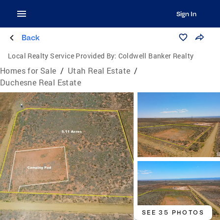
Sign In
Back
Local Realty Service Provided By:
Coldwell Banker Realty
Homes for Sale
/
Utah Real Estate
/
Duchesne Real Estate
SEE 35 PHOTOS