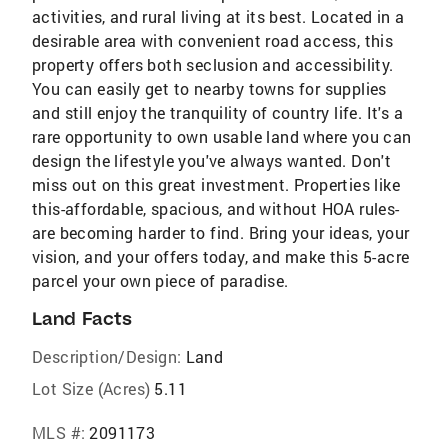
activities, and rural living at its best. Located in a
desirable area with convenient road access, this
property offers both seclusion and accessibility.
You can easily get to nearby towns for supplies
and still enjoy the tranquility of country life. It's a
rare opportunity to own usable land where you can
design the lifestyle you've always wanted. Don't
miss out on this great investment. Properties like
this-affordable, spacious, and without HOA rules-
are becoming harder to find. Bring your ideas, your
vision, and your offers today, and make this 5-acre
parcel your own piece of paradise.
Land Facts
Description/Design:
Land
Lot Size (Acres)
5.11
MLS #:
2091173