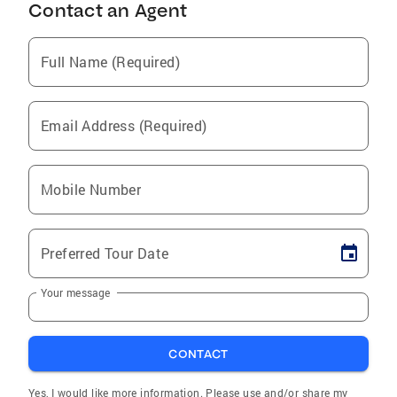
Contact an Agent
Full Name (Required)
Email Address (Required)
Mobile Number
Preferred Tour Date
Your message
CONTACT
Yes, I would like more information. Please use and/or share my