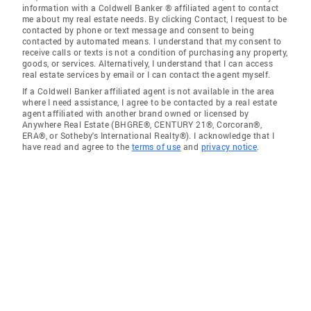
information with a Coldwell Banker ® affiliated agent to contact
me about my real estate needs. By clicking Contact, I request to be
contacted by phone or text message and consent to being
contacted by automated means. I understand that my consent to
receive calls or texts is not a condition of purchasing any property,
goods, or services. Alternatively, I understand that I can access
real estate services by email or I can contact the agent myself.
If a Coldwell Banker affiliated agent is not available in the area
where I need assistance, I agree to be contacted by a real estate
agent affiliated with another brand owned or licensed by
Anywhere Real Estate (BHGRE®, CENTURY 21®, Corcoran®,
ERA®, or Sotheby's International Realty®). I acknowledge that I
have read and agree to the
terms of use
and
privacy notice
.