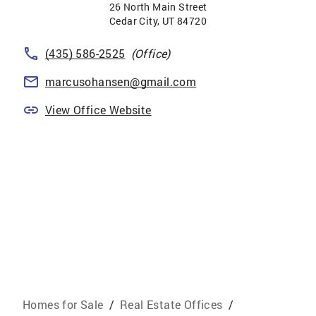
26 North Main Street
Cedar City
,
UT
84720
(435) 586-2525
(Office)
marcusohansen@gmail.com
View Office Website
Homes for Sale
/
Real Estate Offices
/