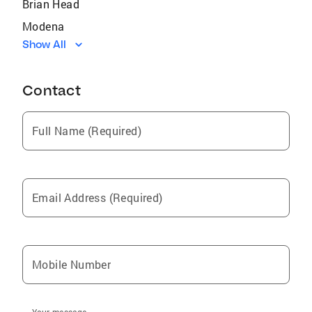
Brian Head
Modena
Show All
Kanab
Beaver
Contact
Milford
Page
Full Name (Required)
New Harmony
Cedar City
Hurricane
Email Address (Required)
Parowan
Kanarraville
Marble Canyon
Mobile Number
Beryl
Lund
Your message