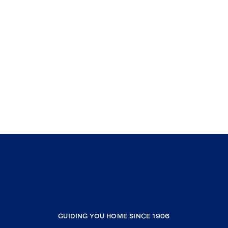
GUIDING YOU HOME SINCE 1906