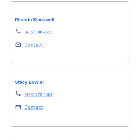
Rhonda Blackwell
(435) 586-2525
Contact
Stacy Bowler
(435) 772-5008
Contact