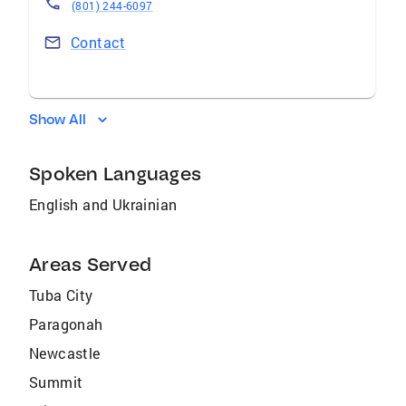
(801) 244-6097
Contact
Show All
Spoken Languages
English and Ukrainian
Areas Served
Tuba City
Paragonah
Newcastle
Summit