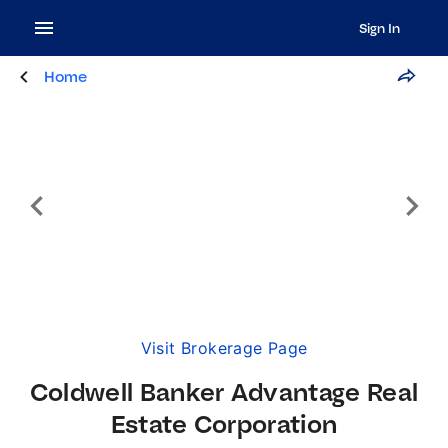
Sign In
Home
Visit Brokerage Page
Coldwell Banker Advantage Real
Estate Corporation