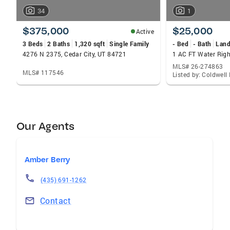
34
1
$375,000
$25,000
Active
3 Beds
2 Baths
1,320 sqft
Single Family
- Bed
- Bath
Lan
4276 N 2375, Cedar City, UT 84721
MLS# 26-274863
MLS# 117546
Listed by: Coldwel
Our Agents
Amber Berry
(435) 691-1262
Contact