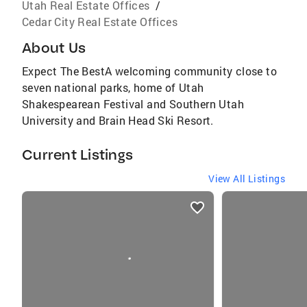
Utah Real Estate Offices
/
Cedar City Real Estate Offices
About Us
Expect The BestA welcoming community close to
seven national parks, home of Utah
Shakespearean Festival and Southern Utah
University and Brain Head Ski Resort.
Current Listings
View All Listings
listings
card
carousels