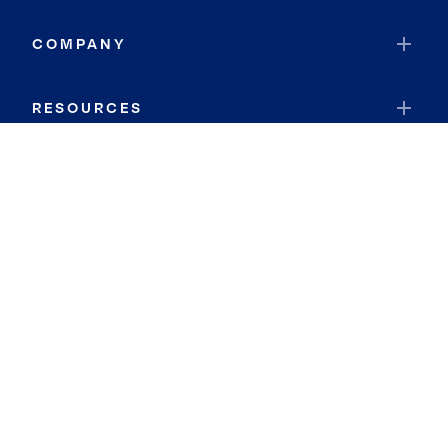
COMPANY
RESOURCES
JOIN COLDWELL BANKER
Coldwell Banker Global Luxury
Coldwell Banker International
Coldwell Banker Commercial