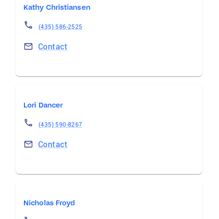
Kathy Christiansen
(435) 586-2525
Contact
Lori Dancer
(435) 590-8267
Contact
Nicholas Froyd