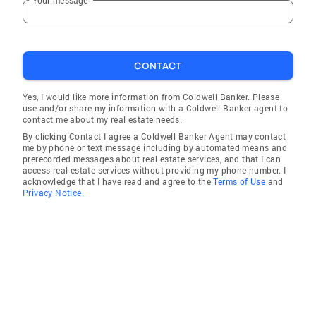
Brian Head City
Cedar City Ut
CONTACT
Yes, I would like more information from Coldwell Banker. Please
use and/or share my information with a Coldwell Banker agent to
contact me about my real estate needs.
By clicking Contact I agree a Coldwell Banker Agent may contact
me by phone or text message including by automated means and
prerecorded messages about real estate services, and that I can
access real estate services without providing my phone number. I
acknowledge that I have read and agree to the
Terms of Use
and
Privacy Notice.