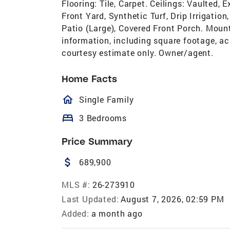
Flooring: Tile, Carpet. Ceilings: Vaulted
Front Yard, Synthetic Turf, Drip Irrigatio
Patio (Large), Covered Front Porch. Mount
information, including square footage, ac
courtesy estimate only. Owner/agent.
Home Facts
homeOutlined
Single Family
bed
3 Bedrooms
Price Summary
attach_money
689,900
MLS #:
26-273910
Last Updated:
August 7, 2026, 02:59 PM
Added:
a month ago