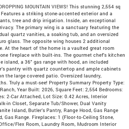
OPPING MOUNTAIN VIEWS! This stunning 2,554 sq
. Features a striking stone-accented exterior and a
nts, tree and drip irrigation. Inside, an exceptional
privacy. The primary wing is a sanctuary featuring the
dual quartz vanities, a soaking tub, and an oversized
uro glass. The opposite wing houses 2 additional
e. At the heart of the home is a vaulted great room
one fireplace with built-ins. The gourmet chef's kitchen
e island, a 36" gas range with hood, an included
ler's pantry with quartz countertop and ample cabinets
on the large covered patio. Oversized laundry,
aths. Truly a must-see! Property Summary Property Type:
/Ranch, Year Built: 2026, Square Feet: 2,554 Bedrooms:
: 2-Car Attached, Lot Size: 0.42 Acres, Interior
lk-in Closet, Separate Tub/Shower, Dual Vanity
anite Island, Butler's Pantry, Range Hood, Gas Range
d, Gas Range. Fireplaces: 1 (Floor-to-Ceiling Stone,
 Office/Flex Room, Laundry Room, Mudroom Interior