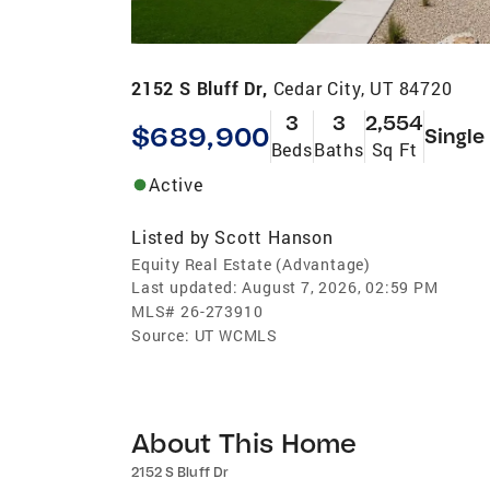
2152 S Bluff Dr,
Cedar City, UT 84720
3
3
2,554
$689,900
Single
Beds
Baths
Sq Ft
Active
Listed by
Scott Hanson
Equity Real Estate (Advantage)
Last updated:
August 7, 2026, 02:59 PM
MLS#
26-273910
Source:
UT WCMLS
About This Home
2152 S Bluff Dr