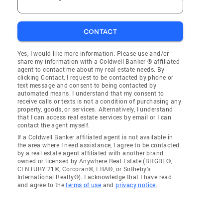
CONTACT
Yes, I would like more information. Please use and/or
share my information with a Coldwell Banker ® affiliated
agent to contact me about my real estate needs. By
clicking Contact, I request to be contacted by phone or
text message and consent to being contacted by
automated means. I understand that my consent to
receive calls or texts is not a condition of purchasing any
property, goods, or services. Alternatively, I understand
that I can access real estate services by email or I can
contact the agent myself.
If a Coldwell Banker affiliated agent is not available in
the area where I need assistance, I agree to be contacted
by a real estate agent affiliated with another brand
owned or licensed by Anywhere Real Estate (BHGRE®,
CENTURY 21®, Corcoran®, ERA®, or Sotheby's
International Realty®). I acknowledge that I have read
and agree to the
terms of use
and
privacy notice
.