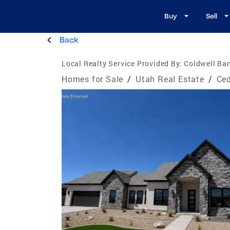
Buy
Sell
Back
Local Realty Service Provided By:
Coldwell Ban
Homes for Sale
/
Utah Real Estate
/
Ced