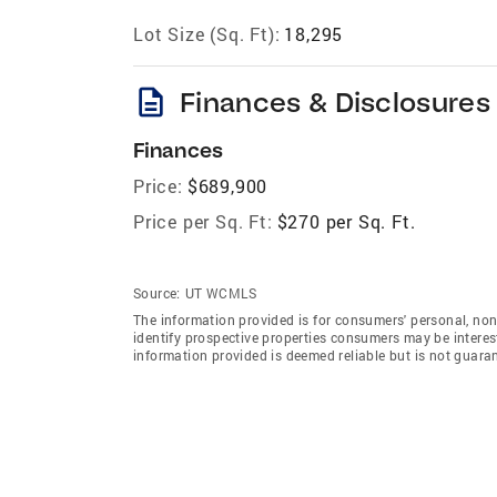
Lot Size (Sq. Ft):
18,295
description
Finances & Disclosures
Finances
Price:
$689,900
Price per Sq. Ft:
$270 per Sq. Ft.
Source:
UT WCMLS
The information provided is for consumers' personal, no
identify prospective properties consumers may be intereste
information provided is deemed reliable but is not guara