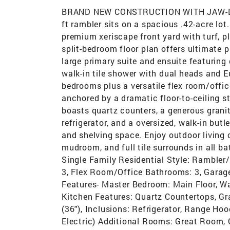
BRAND NEW CONSTRUCTION WITH JAW-DR
ft rambler sits on a spacious .42-acre lot
premium xeriscape front yard with turf, pla
split-bedroom floor plan offers ultimate 
large primary suite and ensuite featuring 
walk-in tile shower with dual heads and E
bedrooms plus a versatile flex room/offic
anchored by a dramatic floor-to-ceiling st
boasts quartz counters, a generous granit
refrigerator, and a oversized, walk-in but
and shelving space. Enjoy outdoor living 
mudroom, and full tile surrounds in all b
Single Family Residential Style: Rambler
3, Flex Room/Office Bathrooms: 3, Garages
Features- Master Bedroom: Main Floor, Wa
Kitchen Features: Quartz Countertops, Gr
(36"), Inclusions: Refrigerator, Range Hoo
Electric) Additional Rooms: Great Room,