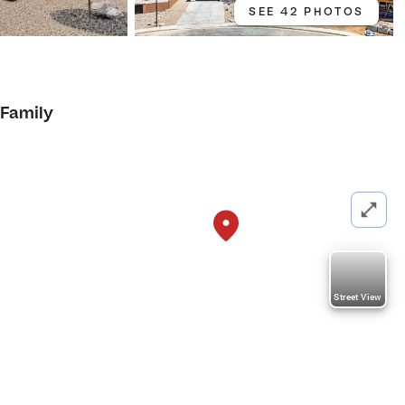
SEE 42 PHOTOS
 Family
Street View