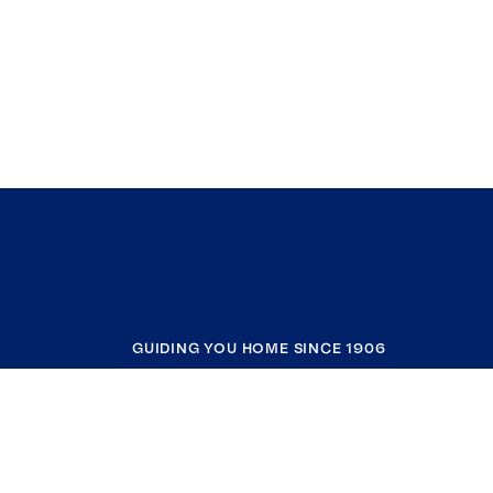
GUIDING YOU HOME SINCE 1906