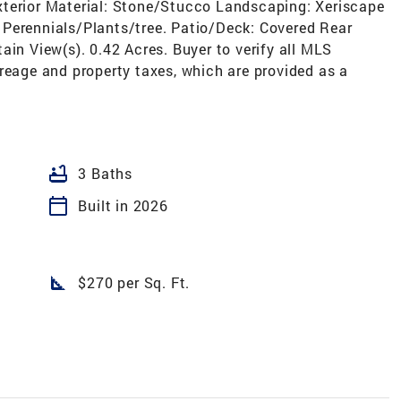
, Exterior Material: Stone/Stucco Landscaping: Xeriscape
n, Perennials/Plants/tree. Patio/Deck: Covered Rear
ain View(s). 0.42 Acres. Buyer to verify all MLS
reage and property taxes, which are provided as a
bathtub
3 Baths
calendar_today
Built in 2026
square_foot
$270 per Sq. Ft.