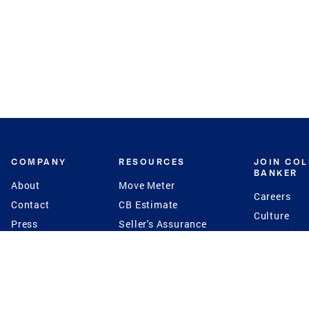
COMPANY
RESOURCES
JOIN CO
BANKER
About
Move Meter
Careers
Contact
CB Estimate
Culture
Press
Seller's Assurance
Production
Program
Leadership
Franchisin
Concierge Auctions
Diversity
Giving Back
CB Supports