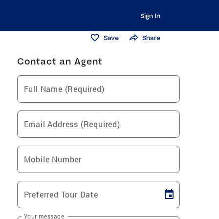
Sign In
Save
Share
Contact an Agent
Full Name (Required)
Email Address (Required)
Mobile Number
Preferred Tour Date
Your message