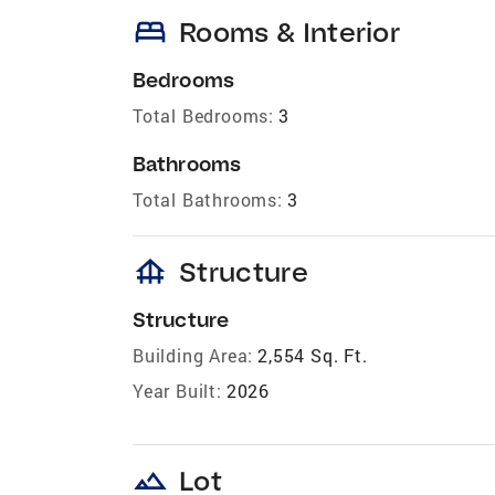
bed
Rooms & Interior
Bedrooms
Total Bedrooms:
3
Bathrooms
Total Bathrooms:
3
foundation
Structure
Structure
Building Area:
2,554 Sq. Ft.
Year Built:
2026
landscape
Lot