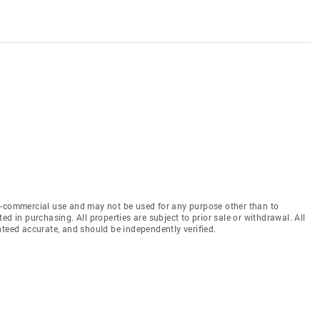
n-commercial use and may not be used for any purpose other than to
d in purchasing. All properties are subject to prior sale or withdrawal. All
nteed accurate, and should be independently verified.