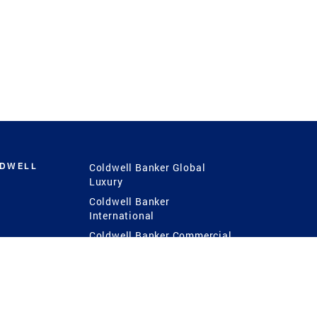
LDWELL
Coldwell Banker Global
Luxury
Coldwell Banker
International
Coldwell Banker Commercial
 Power
g