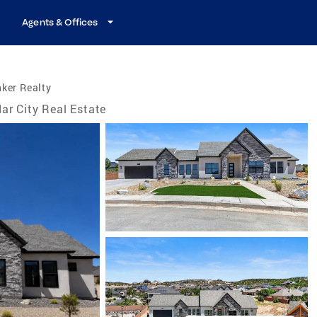
Agents & Offices
ker Realty
ar City Real Estate