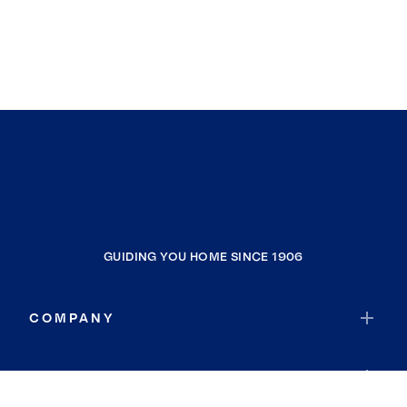
GUIDING YOU HOME SINCE 1906
COMPANY
RESOURCES