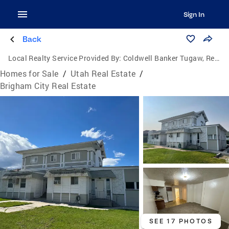
Sign In
Back
Local Realty Service Provided By:
Coldwell Banker Tugaw, Realtors
Homes for Sale
/
Utah Real Estate
/
Brigham City Real Estate
SEE 17 PHOTOS