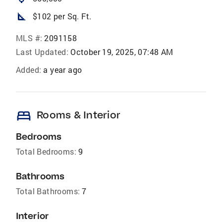
square_foot
$102 per Sq. Ft.
MLS #:
2091158
Last Updated:
October 19, 2025, 07:48 AM
Added:
a year ago
bed
Rooms & Interior
Bedrooms
Total Bedrooms:
9
Bathrooms
Total Bathrooms:
7
Interior