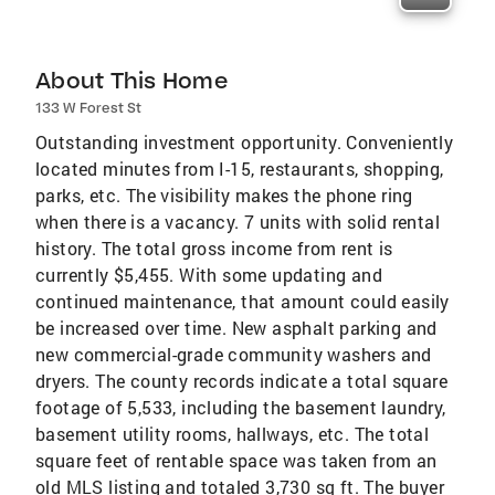
About This Home
133 W Forest St
Outstanding investment opportunity. Conveniently
located minutes from I-15, restaurants, shopping,
parks, etc. The visibility makes the phone ring
when there is a vacancy. 7 units with solid rental
history. The total gross income from rent is
currently $5,455. With some updating and
continued maintenance, that amount could easily
be increased over time. New asphalt parking and
new commercial-grade community washers and
dryers. The county records indicate a total square
footage of 5,533, including the basement laundry,
basement utility rooms, hallways, etc. The total
square feet of rentable space was taken from an
old MLS listing and totaled 3,730 sq ft. The buyer