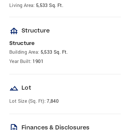
Living Area:
5,533 Sq. Ft.
foundation
Structure
Structure
Building Area:
5,533 Sq. Ft.
Year Built:
1901
landscape
Lot
Lot Size (Sq. Ft):
7,840
description
Finances & Disclosures