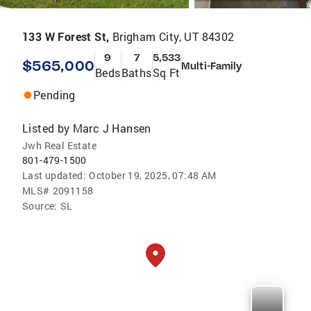
133 W Forest St,
Brigham City, UT 84302
9
7
5,533
$565,000
Multi-Family
Beds
Baths
Sq Ft
Pending
Listed by
Marc J Hansen
Jwh Real Estate
801-479-1500
Last updated:
October 19, 2025, 07:48 AM
MLS#
2091158
Source:
SL