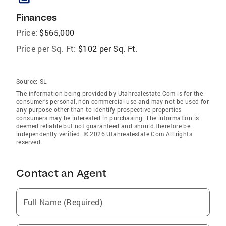
Finances
Price:
$565,000
Price per Sq. Ft:
$102 per Sq. Ft.
Source:
SL
The information being provided by Utahrealestate.Com is for the
consumer’s personal, non-commercial use and may not be used for
any purpose other than to identify prospective properties
consumers may be interested in purchasing. The information is
deemed reliable but not guaranteed and should therefore be
independently verified. © 2026 Utahrealestate.Com All rights
reserved.
Contact an Agent
Full Name (Required)