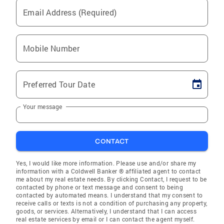
Email Address (Required)
Mobile Number
Preferred Tour Date
Your message
CONTACT
Yes, I would like more information. Please use and/or share my
information with a Coldwell Banker ® affiliated agent to contact
me about my real estate needs. By clicking Contact, I request to be
contacted by phone or text message and consent to being
contacted by automated means. I understand that my consent to
receive calls or texts is not a condition of purchasing any property,
goods, or services. Alternatively, I understand that I can access
real estate services by email or I can contact the agent myself.