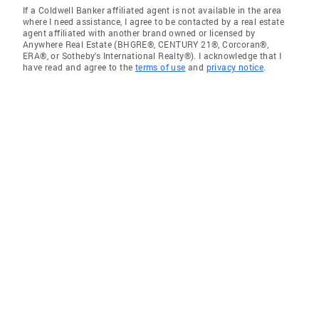
If a Coldwell Banker affiliated agent is not available in the area
where I need assistance, I agree to be contacted by a real estate
agent affiliated with another brand owned or licensed by
Anywhere Real Estate (BHGRE®, CENTURY 21®, Corcoran®,
ERA®, or Sotheby's International Realty®). I acknowledge that I
have read and agree to the
terms of use
and
privacy notice
.