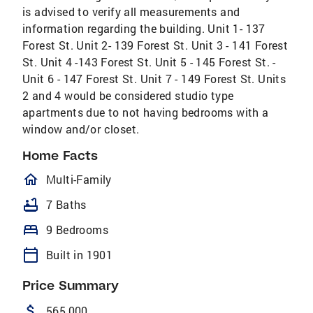
is advised to verify all measurements and
information regarding the building. Unit 1- 137
Forest St. Unit 2- 139 Forest St. Unit 3 - 141 Forest
St. Unit 4 -143 Forest St. Unit 5 - 145 Forest St. -
Unit 6 - 147 Forest St. Unit 7 - 149 Forest St. Units
2 and 4 would be considered studio type
apartments due to not having bedrooms with a
window and/or closet.
Home Facts
homeOutlined
Multi-Family
bathtub
7 Baths
bed
9 Bedrooms
calendar_today
Built in 1901
Price Summary
attach_money
565,000