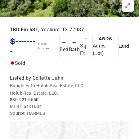
TBD Fm 531,
Yoakum, TX 77987
-
45.26
$-------
—
—
(Price
Sq
Acres
Land
Bed
Bath
-
Hidden)
Ft
(Lot)
Sold
Listed by
Collette Jahn
Bought with Holub Real Estate, LLC
Holub Real Estate, LLC.
830-221-5550
MLS#
6431604
Source:
HARMLS