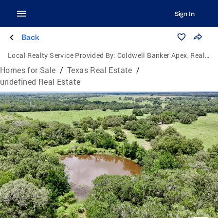
Sign In
Back
Local Realty Service Provided By:
Coldwell Banker Apex, Realtors
Homes for Sale
/
Texas Real Estate
/
undefined Real Estate