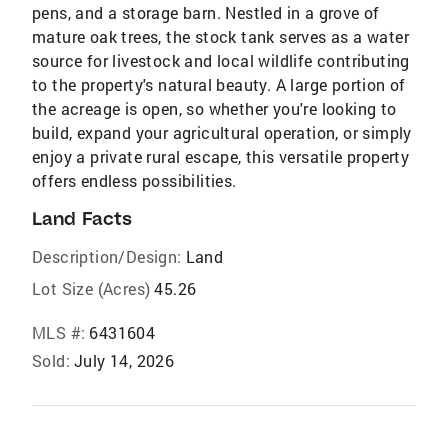
pens, and a storage barn. Nestled in a grove of
mature oak trees, the stock tank serves as a water
source for livestock and local wildlife contributing
to the property's natural beauty. A large portion of
the acreage is open, so whether you're looking to
build, expand your agricultural operation, or simply
enjoy a private rural escape, this versatile property
offers endless possibilities.
Land Facts
Description/Design:
Land
Lot Size (Acres)
45.26
MLS #:
6431604
Sold:
July 14, 2026