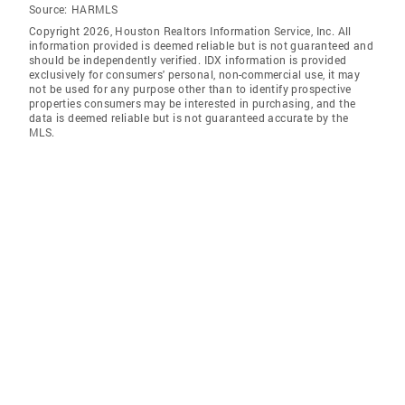
Source:
HARMLS
Copyright 2026, Houston Realtors Information Service, Inc. All
information provided is deemed reliable but is not guaranteed and
should be independently verified. IDX information is provided
exclusively for consumers' personal, non-commercial use, it may
not be used for any purpose other than to identify prospective
properties consumers may be interested in purchasing, and the
data is deemed reliable but is not guaranteed accurate by the
MLS.