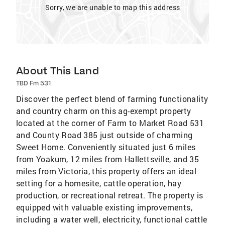
Sorry, we are unable to map this address
About This Land
TBD Fm 531
Discover the perfect blend of farming functionality
and country charm on this ag-exempt property
located at the corner of Farm to Market Road 531
and County Road 385 just outside of charming
Sweet Home. Conveniently situated just 6 miles
from Yoakum, 12 miles from Hallettsville, and 35
miles from Victoria, this property offers an ideal
setting for a homesite, cattle operation, hay
production, or recreational retreat. The property is
equipped with valuable existing improvements,
including a water well, electricity, functional cattle