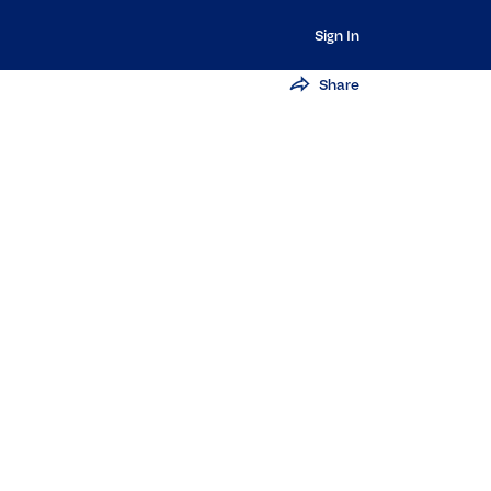
Sign In
Share