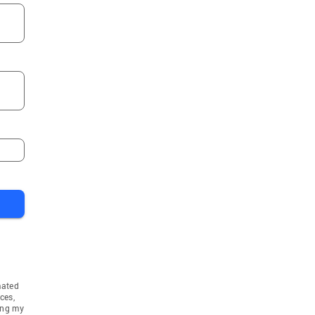
mated
ces,
ing my