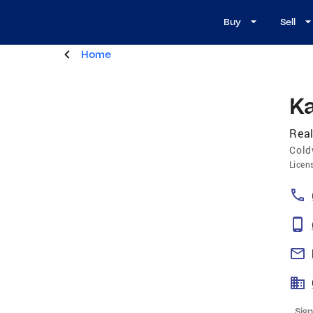
Buy
Sell
Home
Ka
Real
Cold
Licen
Sign