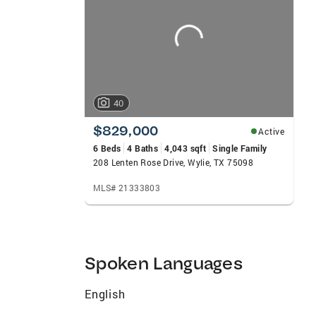
carousels
40
$829,000
Active
6 Beds
4 Baths
4,043 sqft
Single Family
208 Lenten Rose Drive, Wylie, TX 75098
MLS# 21333803
Spoken Languages
English