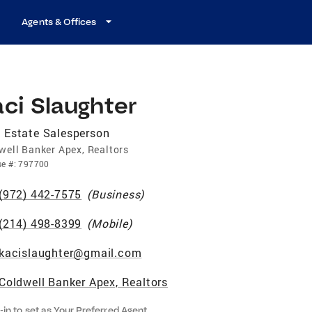
Agents & Offices
ci Slaughter
 Estate Salesperson
well Banker Apex, Realtors
se
#:
797700
(972) 442-7575
(
Business
)
(214) 498-8399
(
Mobile
)
kacislaughter@gmail.com
Coldwell Banker Apex, Realtors
-in to set as Your Preferred Agent