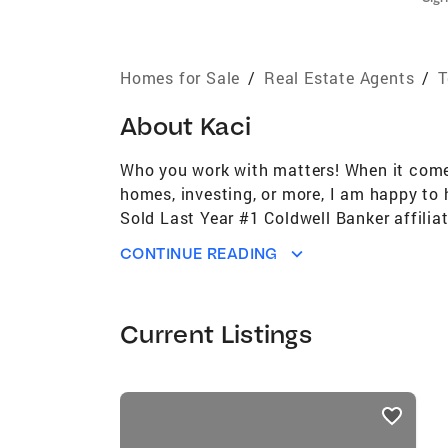
Homes for Sale
/
Real Estate Agents
/
T
About
Kaci
Who you work with matters! When it comes 
homes, investing, or more, I am happy to
Sold Last Year #1 Coldwell Banker affili
#51st Largest Real Estate Brokerage in U
CONTINUE READING
US per REAL Trends for the past 4 years 
the past 5 years (out of approximately 1
performance Coldwell Banker Global Luxury
Current Listings
associate Built 7 Habitat For Humanity 
The Communities Surrounding Our Offices
listings
card