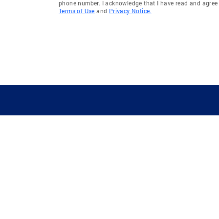
phone number. I acknowledge that I have read and agree 
Terms of Use
and
Privacy Notice.
GUIDING YOU HOME SINCE 1906