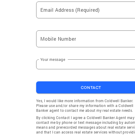
Email Address (Required)
Mobile Number
Your message
CONTACT
Yes, I would like more information from Coldwell Banker.
Please use and/or share my information with a Coldwell
Banker agent to contact me about my real estate needs.
By clicking Contact I agree a Coldwell Banker Agent may
contact me by phone or text message including by auto
means and prerecorded messages about real estate servi
and that I can access real estate services without provid