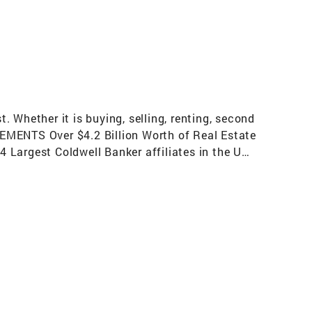
 Whether it is buying, selling, renting, second
VEMENTS Over $4.2 Billion Worth of Real Estate
 Largest Coldwell Banker affiliates in the US
ges) Top 50 Fastest Growing Brokerage in the
Mover Brokerage in the US per REAL Trends for
us Relocation Network for exceptional
he U.S. involve a Coldwell Banker sales
 Contributions Countless Volunteer Hours In
option Events