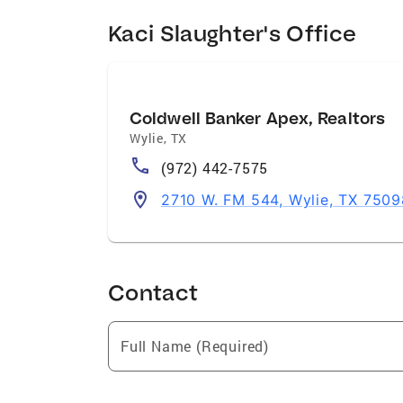
Kaci Slaughter's Office
Coldwell Banker Apex, Realtors
Wylie
,
TX
(972) 442-7575
2710 W. FM 544, Wylie, TX 7509
Contact
Full Name (Required)