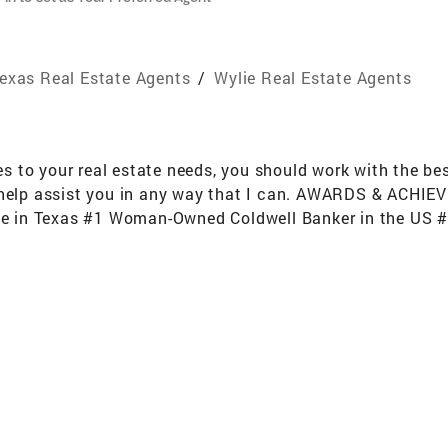
exas Real Estate Agents
/
Wylie Real Estate Agents
to your real estate needs, you should work with the best.
 help assist you in any way that I can. AWARDS & ACHIE
ate in Texas #1 Woman-Owned Coldwell Banker in the US #4
S per REAL Trends (out of approximately 150,000 Brokera
(out of approximately 150,000 Brokerages) Top 50 5 Year 
50,000 Brokerages) Platinum Broker status award by Cart
 home sale lead as 52% of all $1 Million home sales in t
Homes with CB Apex and CB Apex Real Estate Professional
 With Food Drives, Blood Drives and Homes For Dogs Ad