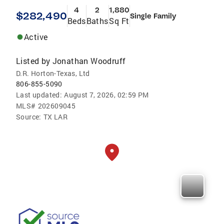
4
2
1,880
$282,490
Single Family
Beds
Baths
Sq Ft
Active
Listed by
Jonathan Woodruff
D.R. Horton-Texas, Ltd
806-855-5090
Last updated:
August 7, 2026, 02:59 PM
MLS#
202609045
Source:
TX LAR