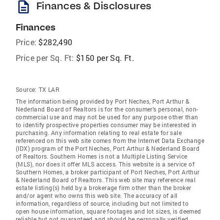
description
Finances & Disclosures
Finances
Price:
$282,490
Price per Sq. Ft:
$150 per Sq. Ft.
Source:
TX LAR
The information being provided by Port Neches, Port Arthur &
Nederland Board of Realtors is for the consumer's personal, non-
commercial use and may not be used for any purpose other than
to identify prospective properties consumer may be interested in
purchasing. Any information relating to real estate for sale
referenced on this web site comes from the Internet Data Exchange
(IDX) program of the Port Neches, Port Arthur & Nederland Board
of Realtors. Southern Homes is not a Multiple Listing Service
(MLS), nor does it offer MLS access. This website is a service of
Southern Homes, a broker participant of Port Neches, Port Arthur
& Nederland Board of Realtors. This web site may reference real
estate listing(s) held by a brokerage firm other than the broker
and/or agent who owns this web site. The accuracy of all
information, regardless of source, including but not limited to
open house information, square footages and lot sizes, is deemed
reliable but not guaranteed and should be personally verified