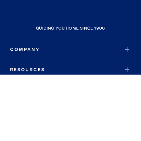
GUIDING YOU HOME SINCE 1906
COMPANY
RESOURCES
JOIN COLDWELL BANKER
Coldwell Banker Global Luxury
Coldwell Banker International
Coldwell Banker Commercial