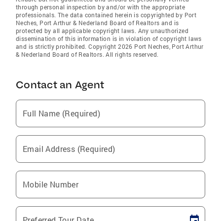
through personal inspection by and/or with the appropriate
professionals. The data contained herein is copyrighted by Port
Neches, Port Arthur & Nederland Board of Realtors and is
protected by all applicable copyright laws. Any unauthorized
dissemination of this information is in violation of copyright laws
and is strictly prohibited. Copyright 2026 Port Neches, Port Arthur
& Nederland Board of Realtors. All rights reserved.
Contact an Agent
Full Name (Required)
Email Address (Required)
Mobile Number
Preferred Tour Date