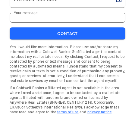
Your message
CONTACT
Yes, I would like more information. Please use and/or share my
information with a Coldwell Banker ® affiliated agent to contact
me about my real estate needs. By clicking Contact, I request to be
contacted by phone or text message and consent to being
contacted by automated means. I understand that my consent to
receive calls or texts is not a condition of purchasing any property,
goods, or services. Alternatively, I understand that I can access
real estate services by email or I can contact the agent myself.
If a Coldwell Banker affiliated agent is not available in the area
where I need assistance, I agree to be contacted by a real estate
agent affiliated with another brand owned or licensed by
Anywhere Real Estate (BHGRE®, CENTURY 21®, Corcoran®,
ERA®, or Sotheby's International Realty®). I acknowledge that I
have read and agree to the
terms of use
and
privacy notice
.