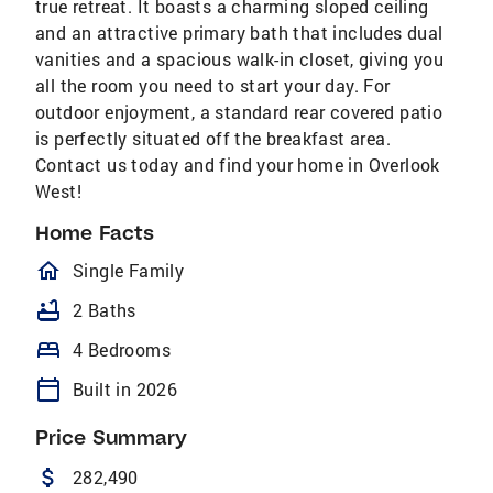
true retreat. It boasts a charming sloped ceiling
and an attractive primary bath that includes dual
vanities and a spacious walk-in closet, giving you
all the room you need to start your day. For
outdoor enjoyment, a standard rear covered patio
is perfectly situated off the breakfast area.
Contact us today and find your home in Overlook
West!
Home Facts
homeOutlined
Single Family
bathtub
2 Baths
bed
4 Bedrooms
calendar_today
Built in 2026
Price Summary
attach_money
282,490