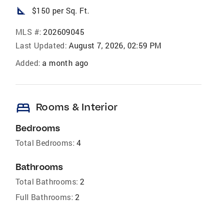
square_foot
$150 per Sq. Ft.
MLS #:
202609045
Last Updated:
August 7, 2026, 02:59 PM
Added:
a month ago
bed
Rooms & Interior
Bedrooms
Total Bedrooms:
4
Bathrooms
Total Bathrooms:
2
Full Bathrooms:
2