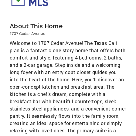
About This Home
1707 Cedar Avenue
Welcome to 1707 Cedar Avenue! The Texas Cali
plan is a fantastic one-story home that offers both
comfort and style, featuring 4 bedrooms, 2 baths,
and a 2-car garage. Step inside and a welcoming
long foyer with an entry coat closet guides you
into the heart of the home. Here, you'll discover an
open-concept kitchen and breakfast area. The
kitchen is a chef's dream, complete with a
breakfast bar with beautiful countertops, sleek
stainless steel appliances, and a convenient corner
pantry. It seamlessly flows into the family room,
creating an ideal space for entertaining or simply
relaxing with loved ones. The primary suite is a