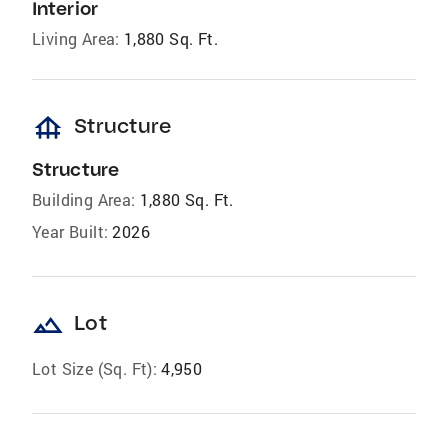
Interior
Living Area:
1,880 Sq. Ft.
foundation
Structure
Structure
Building Area:
1,880 Sq. Ft.
Year Built:
2026
landscape
Lot
Lot Size (Sq. Ft):
4,950