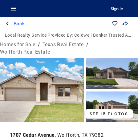
Sign In
Back
Local Realty Service Provided By:
Coldwell Banker Trusted Advisors
Homes for Sale
/
Texas Real Estate
/
Wolfforth Real Estate
SEE 15 PHOTOS
1707 Cedar Avenue,
Wolfforth, TX 79382