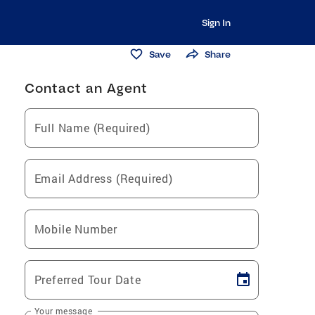
Sign In
Save
Share
Contact an Agent
Full Name (Required)
Email Address (Required)
Mobile Number
Preferred Tour Date
Your message