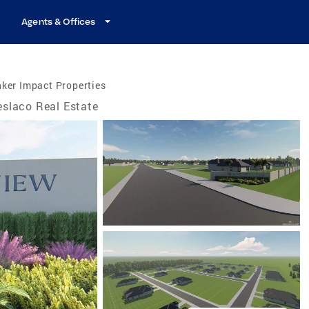
Agents & Offices
ker Impact Properties
slaco Real Estate