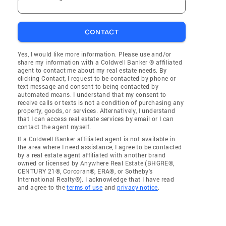
CONTACT
Yes, I would like more information. Please use and/or
share my information with a Coldwell Banker ® affiliated
agent to contact me about my real estate needs. By
clicking Contact, I request to be contacted by phone or
text message and consent to being contacted by
automated means. I understand that my consent to
receive calls or texts is not a condition of purchasing any
property, goods, or services. Alternatively, I understand
that I can access real estate services by email or I can
contact the agent myself.
If a Coldwell Banker affiliated agent is not available in
the area where I need assistance, I agree to be contacted
by a real estate agent affiliated with another brand
owned or licensed by Anywhere Real Estate (BHGRE®,
CENTURY 21®, Corcoran®, ERA®, or Sotheby's
International Realty®). I acknowledge that I have read
and agree to the
terms of use
and
privacy notice
.