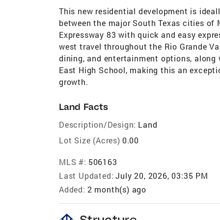
This new residential development is ideal
between the major South Texas cities of 
Expressway 83 with quick and easy expre
west travel throughout the Rio Grande Va
dining, and entertainment options, along
East High School, making this an excepti
growth.
Land Facts
Description/Design:
Land
Lot Size (Acres)
0.00
MLS #:
506163
Last Updated:
July 20, 2026, 03:35 PM
Added:
2 month(s) ago
foundation
Structure