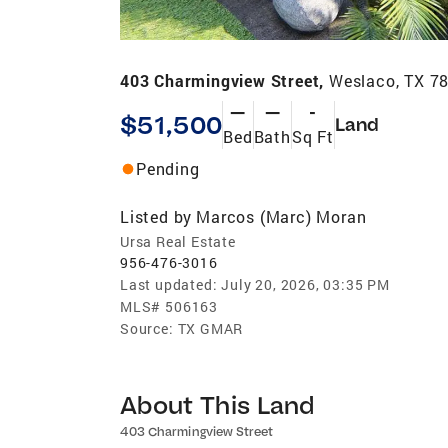
403 Charmingview Street,
Weslaco, TX 7
—
—
-
$51,500
Land
Bed
Bath
Sq Ft
Pending
Listed by
Marcos (Marc) Moran
Ursa Real Estate
956-476-3016
Last updated:
July 20, 2026, 03:35 PM
MLS#
506163
Source:
TX GMAR
About This Land
403 Charmingview Street