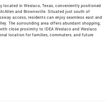
ly located in Weslaco, Texas, conveniently positioned
McAllen and Brownsville. Situated just south of
ssway access, residents can enjoy seamless east and
lley. The surrounding area offers abundant shopping,
 with close proximity to IDEA Weslaco and Weslaco
onal location for families, commuters, and future