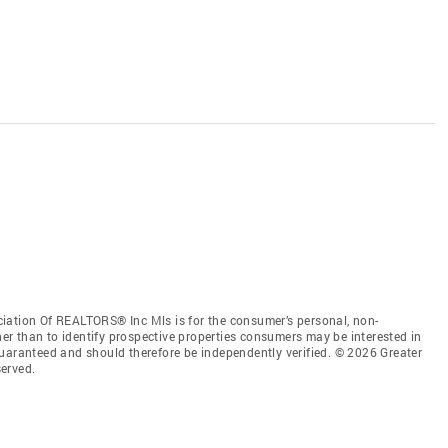
iation Of REALTORS® Inc Mls is for the consumer’s personal, non-
r than to identify prospective properties consumers may be interested in
guaranteed and should therefore be independently verified. © 2026 Greater
erved.