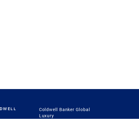
LDWELL
Coldwell Banker Global
Luxury
Coldwell Banker
International