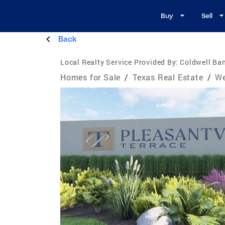
Buy
Sell
Back
Local Realty Service Provided By:
Coldwell Ban
Homes for Sale
/
Texas Real Estate
/
We