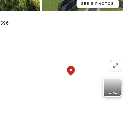
SEE 5 PHOTOS
8596
Street View