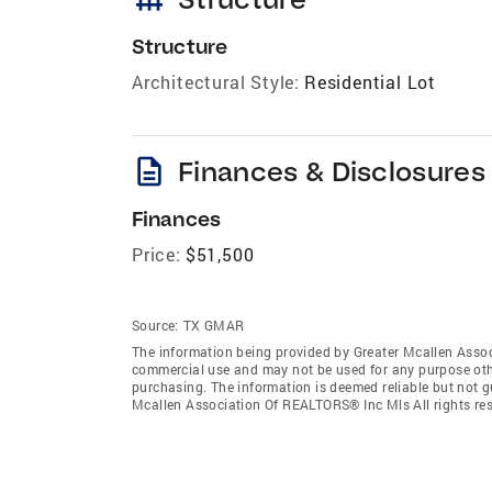
Structure
Architectural Style:
Residential Lot
description
Finances & Disclosures
Finances
Price:
$51,500
Source:
TX GMAR
The information being provided by Greater Mcallen Assoc
commercial use and may not be used for any purpose othe
purchasing. The information is deemed reliable but not 
Mcallen Association Of REALTORS® Inc Mls All rights res