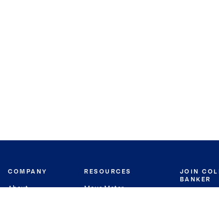
COMPANY
RESOURCES
JOIN CO
BANKER
About
Move Meter
Careers
Contact
CB Estimate
Culture
Press
Seller's Assurance