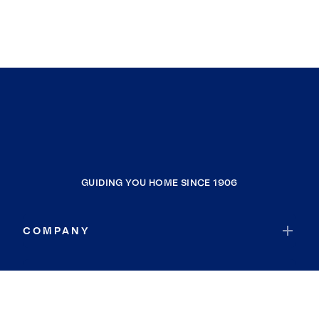
GUIDING YOU HOME SINCE 1906
COMPANY
RESOURCES