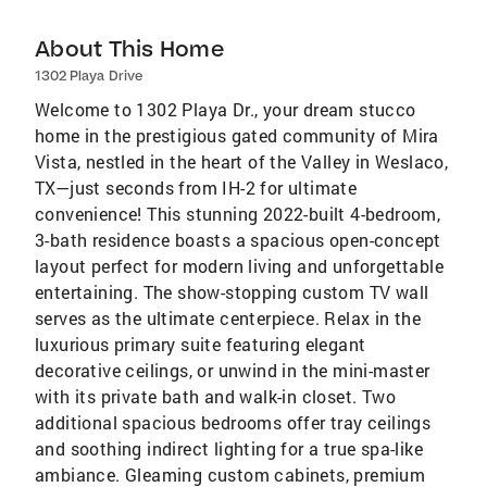
About This Home
1302 Playa Drive
Welcome to 1302 Playa Dr., your dream stucco
home in the prestigious gated community of Mira
Vista, nestled in the heart of the Valley in Weslaco,
TX—just seconds from IH-2 for ultimate
convenience! This stunning 2022-built 4-bedroom,
3-bath residence boasts a spacious open-concept
layout perfect for modern living and unforgettable
entertaining. The show-stopping custom TV wall
serves as the ultimate centerpiece. Relax in the
luxurious primary suite featuring elegant
decorative ceilings, or unwind in the mini-master
with its private bath and walk-in closet. Two
additional spacious bedrooms offer tray ceilings
and soothing indirect lighting for a true spa-like
ambiance. Gleaming custom cabinets, premium