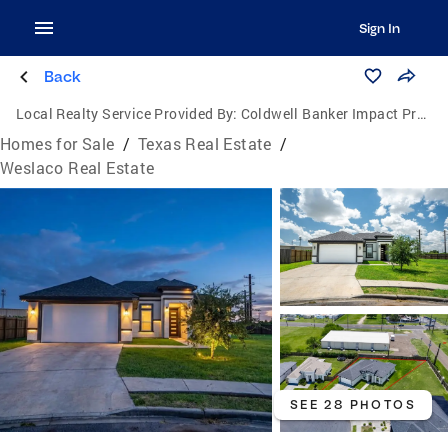
Sign In
Back
Local Realty Service Provided By:
Coldwell Banker Impact Properties
Homes for Sale
/
Texas Real Estate
/
Weslaco Real Estate
SEE 28 PHOTOS