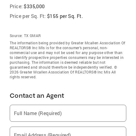
Price:
$335,000
Price per Sq. Ft:
$155 per Sq. Ft.
Source:
TX GMAR
The information being provided by Greater Mcallen Association Of
REALTORS® Inc Mls is for the consumer’s personal, non-
commercial use and may not be used for any purpose other than
to identify prospective properties consumers may be interested in
purchasing. The information is deemed reliable but not
guaranteed and should therefore be independently verified. ©
2026 Greater Mcallen Association Of REALTORS® Inc Mls All
rights reserved.
Contact an Agent
Full Name (Required)
Email Address (Required)