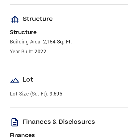
foundation
Structure
Structure
Building Area:
2,154 Sq. Ft.
Year Built:
2022
landscape
Lot
Lot Size (Sq. Ft):
9,696
description
Finances & Disclosures
Finances