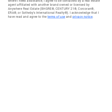
where I need assistance, I agree to be contacted by a real estate
agent affiliated with another brand owned or licensed by
Anywhere Real Estate (BHGRE®, CENTURY 21®, Corcoran®,
ERA®, or Sotheby's International Realty®). I acknowledge that I
have read and agree to the
terms of use
and
privacy notice
.