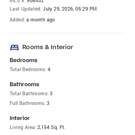
MLS #:
508632
Last Updated:
July 29, 2026, 05:29 PM
Added:
a month ago
bed
Rooms & Interior
Bedrooms
Total Bedrooms:
4
Bathrooms
Total Bathrooms:
3
Full Bathrooms:
3
Interior
Living Area:
2,154 Sq. Ft.