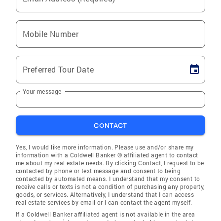
Mobile Number
Preferred Tour Date
Your message
CONTACT
Yes, I would like more information. Please use and/or share my
information with a Coldwell Banker ® affiliated agent to contact
me about my real estate needs. By clicking Contact, I request to be
contacted by phone or text message and consent to being
contacted by automated means. I understand that my consent to
receive calls or texts is not a condition of purchasing any property,
goods, or services. Alternatively, I understand that I can access
real estate services by email or I can contact the agent myself.
If a Coldwell Banker affiliated agent is not available in the area