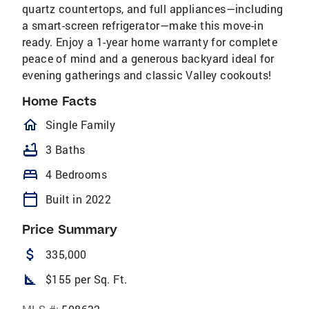
quartz countertops, and full appliances—including
a smart-screen refrigerator—make this move-in
ready. Enjoy a 1-year home warranty for complete
peace of mind and a generous backyard ideal for
evening gatherings and classic Valley cookouts!
Home Facts
homeOutlined
Single Family
bathtub
3 Baths
bed
4 Bedrooms
calendar_today
Built in 2022
Price Summary
attach_money
335,000
square_foot
$155 per Sq. Ft.