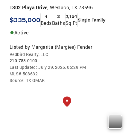
1302 Playa Drive,
Weslaco, TX 78596
4
3
2,154
$335,000
Single Family
Beds
Baths
Sq Ft
Active
Listed by
Margarita (Margiee) Fender
Redbird Realty, LLC.
210-783-0100
Last updated:
July 29, 2026, 05:29 PM
MLS#
508632
Source:
TX GMAR