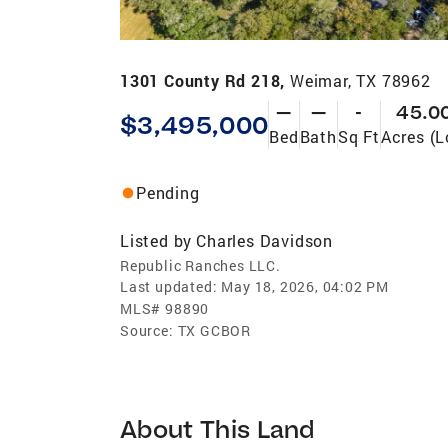
1301 County Rd 218,
Weimar, TX 78962
—
—
-
45.0
$3,495,000
Bed
Bath
Sq Ft
Acres (L
Pending
Listed by
Charles Davidson
Republic Ranches LLC.
Last updated:
May 18, 2026, 04:02 PM
MLS#
98890
Source:
TX GCBOR
About This Land