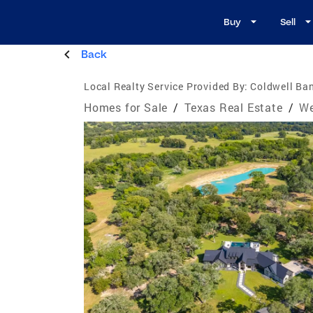
Buy
Sell
Back
Local Realty Service Provided By:
Coldwell Ban
Homes for Sale
/
Texas Real Estate
/
We