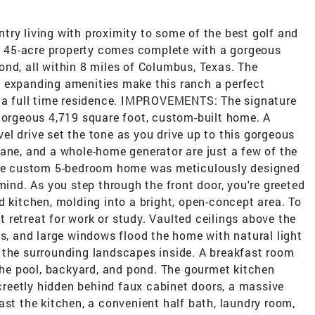
try living with proximity to some of the best golf and
is 45-acre property comes complete with a gorgeous
nd, all within 8 miles of Columbus, Texas. The
 expanding amenities make this ranch a perfect
r a full time residence. IMPROVEMENTS: The signature
 gorgeous 4,719 square foot, custom-built home. A
l drive set the tone as you drive up to this gorgeous
ane, and a whole-home generator are just a few of the
 The custom 5-bedroom home was meticulously designed
mind. As you step through the front door, you're greeted
d kitchen, molding into a bright, open-concept area. To
et retreat for work or study. Vaulted ceilings above the
as, and large windows flood the home with natural light
 the surrounding landscapes inside. A breakfast room
 the pool, backyard, and pond. The gourmet kitchen
screetly hidden behind faux cabinet doors, a massive
ast the kitchen, a convenient half bath, laundry room,