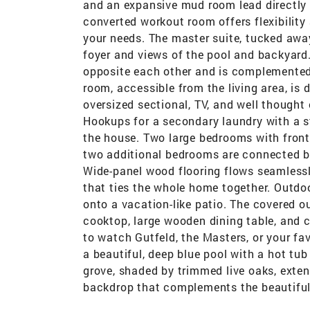
and an expansive mud room lead directly t
converted workout room offers flexibility
your needs. The master suite, tucked away
foyer and views of the pool and backyard
opposite each other and is complemented 
room, accessible from the living area, is
oversized sectional, TV, and well though
Hookups for a secondary laundry with a st
the house. Two large bedrooms with front 
two additional bedrooms are connected by 
Wide-panel wood flooring flows seamlessl
that ties the whole home together. Outdoo
onto a vacation-like patio. The covered ou
cooktop, large wooden dining table, and c
to watch Gutfeld, the Masters, or your fav
a beautiful, deep blue pool with a hot t
grove, shaded by trimmed live oaks, exten
backdrop that complements the beautiful