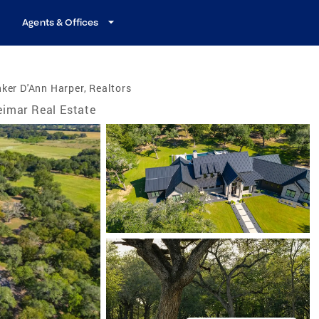
Agents & Offices
ker D'Ann Harper, Realtors
imar Real Estate