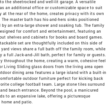
o the sheetrocked and well-lit garage. A versatile
 as an additional office or customizable space to suit
 at the rear of the home, creates privacy with its own
. The master bath has his-and-hers sinks positioned
by an extra-large shower and soaking tub. The family
 designed for comfort and entertainment, featuring an
t out shelves and cabinets for books and board games.
ackable set are thoughtfully included on this side of
yard views share a full bath off the family room, while
a full Jack-and-Jill bath, perfect for family or guests.
y throughout the home, creating a warm, cohesive feel
r Living Sliding glass doors from the living area open
tdoor dining area features a large island with a built-in
omfortable outdoor furniture perfect for kicking back
orite college football team. Large stone tiles surround
ub and beach entrance. Beyond the pool, a manicured
ds to an expansive lake, offering a picturesque
 home and patio.