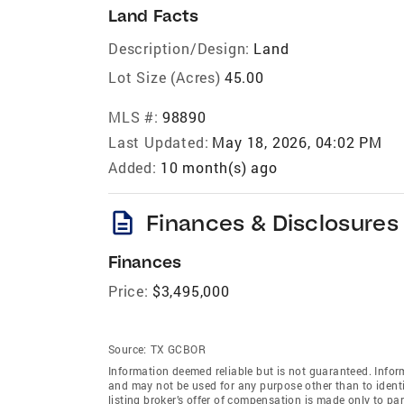
Land Facts
Description/Design:
Land
Lot Size (Acres)
45.00
MLS #:
98890
Last Updated:
May 18, 2026, 04:02 PM
Added:
10 month(s) ago
description
Finances & Disclosures
Finances
Price:
$3,495,000
Source:
TX GCBOR
Information deemed reliable but is not guaranteed. Infor
and may not be used for any purpose other than to ident
listing broker’s offer of compensation is made only to part