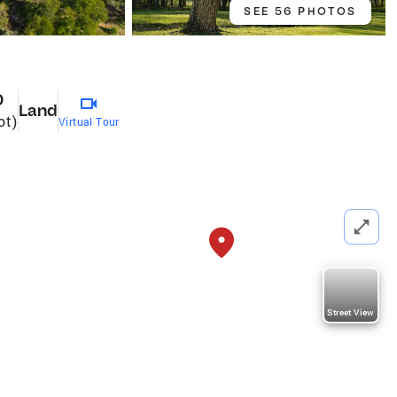
SEE 56 PHOTOS
0
Land
ot)
Virtual Tour
Street View