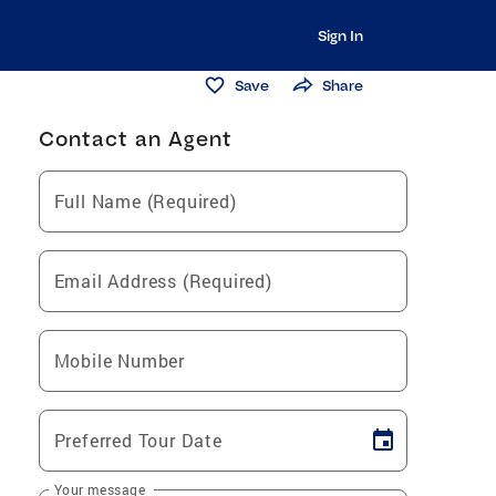
Sign In
Save
Share
Contact an Agent
Full Name (Required)
Email Address (Required)
Mobile Number
Preferred Tour Date
Your message