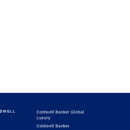
LDWELL
Coldwell Banker Global
Luxury
Coldwell Banker