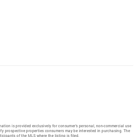
mation is provided exclusively for consumer's personal, non-commercial use
ify prospective properties consumers may be interested in purchasing. The
icipants of the MLS where the listing is filed.