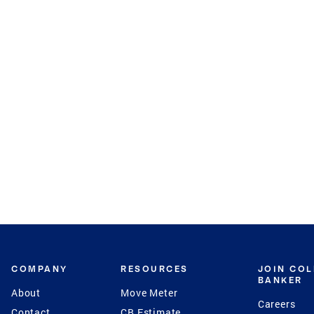
COMPANY
RESOURCES
JOIN CO
BANKER
About
Move Meter
Careers
Contact
CB Estimate