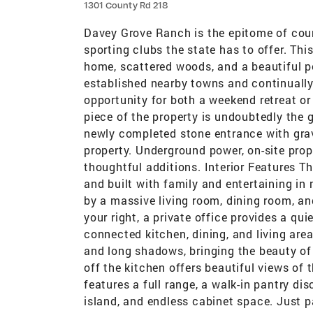
1301 County Rd 218
Davey Grove Ranch is the epitome of coun
sporting clubs the state has to offer. Th
home, scattered woods, and a beautiful po
established nearby towns and continually
opportunity for both a weekend retreat o
piece of the property is undoubtedly the
newly completed stone entrance with grave
property. Underground power, on-site prop
thoughtful additions. Interior Features
and built with family and entertaining in 
by a massive living room, dining room, an
your right, a private office provides a qui
connected kitchen, dining, and living are
and long shadows, bringing the beauty of
off the kitchen offers beautiful views of
features a full range, a walk-in pantry di
island, and endless cabinet space. Just p