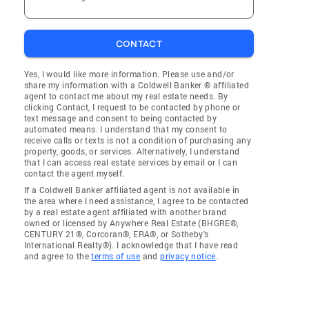
CONTACT
Yes, I would like more information. Please use and/or
share my information with a Coldwell Banker ® affiliated
agent to contact me about my real estate needs. By
clicking Contact, I request to be contacted by phone or
text message and consent to being contacted by
automated means. I understand that my consent to
receive calls or texts is not a condition of purchasing any
property, goods, or services. Alternatively, I understand
that I can access real estate services by email or I can
contact the agent myself.
If a Coldwell Banker affiliated agent is not available in
the area where I need assistance, I agree to be contacted
by a real estate agent affiliated with another brand
owned or licensed by Anywhere Real Estate (BHGRE®,
CENTURY 21®, Corcoran®, ERA®, or Sotheby's
International Realty®). I acknowledge that I have read
and agree to the
terms of use
and
privacy notice
.