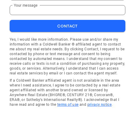
Your message
CONTACT
Yes, I would like more information. Please use and/or share my
information with a Coldwell Banker ® affiliated agent to contact
me about my real estate needs. By clicking Contact, I request to be
contacted by phone or text message and consent to being
contacted by automated means. I understand that my consent to
receive calls or texts is not a condition of purchasing any property,
goods, or services. Alternatively, I understand that I can access
real estate services by email or I can contact the agent myself.
If a Coldwell Banker affiliated agent is not available in the area
where I need assistance, I agree to be contacted by a real estate
agent affiliated with another brand owned or licensed by
Anywhere Real Estate (BHGRE®, CENTURY 21®, Corcoran®,
ERA®, or Sotheby's International Realty®). I acknowledge that I
have read and agree to the
terms of use
and
privacy notice
.