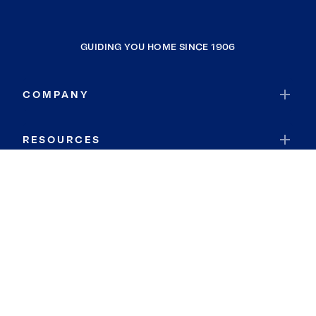
GUIDING YOU HOME SINCE 1906
COMPANY
RESOURCES
JOIN COLDWELL BANKER
Coldwell Banker Global Luxury
Coldwell Banker International
Coldwell Banker Commercial