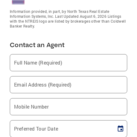
Information provided, in part, by North Texas Real Estate
Information Systems, Inc. Last Updated August 6, 2026 Listings
with the NTREIS logo are listed by brokerages other than Coldwell
Banker Realty.
Contact an Agent
Full Name (Required)
Email Address (Required)
Mobile Number
Preferred Tour Date