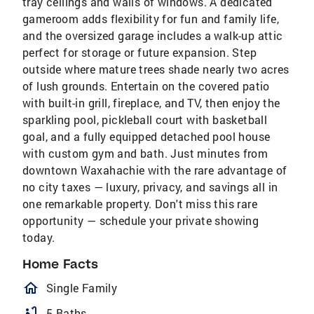
tray ceilings and walls of windows. A dedicated
gameroom adds flexibility for fun and family life,
and the oversized garage includes a walk-up attic
perfect for storage or future expansion. Step
outside where mature trees shade nearly two acres
of lush grounds. Entertain on the covered patio
with built-in grill, fireplace, and TV, then enjoy the
sparkling pool, pickleball court with basketball
goal, and a fully equipped detached pool house
with custom gym and bath. Just minutes from
downtown Waxahachie with the rare advantage of
no city taxes — luxury, privacy, and savings all in
one remarkable property. Don't miss this rare
opportunity — schedule your private showing
today.
Home Facts
homeOutlined
Single Family
bathtub
5 Baths