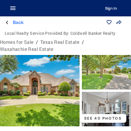
Sign In
Back
Local Realty Service Provided By:
Coldwell Banker Realty
Homes for Sale
/
Texas Real Estate
/
Waxahachie Real Estate
SEE 40 PHOTOS