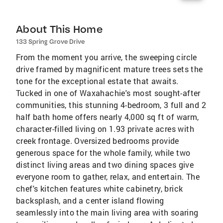
About This Home
133 Spring Grove Drive
From the moment you arrive, the sweeping circle
drive framed by magnificent mature trees sets the
tone for the exceptional estate that awaits.
Tucked in one of Waxahachie's most sought-after
communities, this stunning 4-bedroom, 3 full and 2
half bath home offers nearly 4,000 sq ft of warm,
character-filled living on 1.93 private acres with
creek frontage. Oversized bedrooms provide
generous space for the whole family, while two
distinct living areas and two dining spaces give
everyone room to gather, relax, and entertain. The
chef's kitchen features white cabinetry, brick
backsplash, and a center island flowing
seamlessly into the main living area with soaring