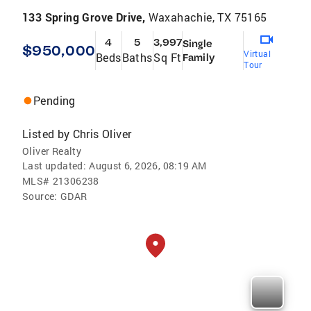
133 Spring Grove Drive,
Waxahachie, TX 75165
4
5
3,997
Single
$950,000
Virtual
Beds
Baths
Sq Ft
Family
Tour
Pending
Listed by
Chris Oliver
Oliver Realty
Last updated:
August 6, 2026, 08:19 AM
MLS#
21306238
Source:
GDAR