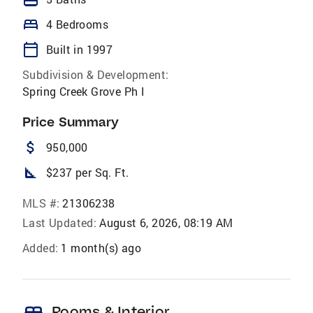
bed
4 Bedrooms
calendar_today
Built in 1997
Subdivision & Development:
Spring Creek Grove Ph I
Price Summary
attach_money
950,000
square_foot
$237 per Sq. Ft.
MLS #:
21306238
Last Updated:
August 6, 2026, 08:19 AM
Added:
1 month(s) ago
Rooms & Interior