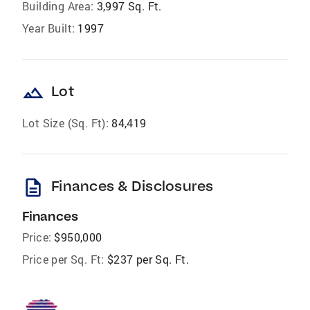
Building Area:
3,997 Sq. Ft.
Year Built:
1997
landscape
Lot
Lot Size (Sq. Ft):
84,419
description
Finances & Disclosures
Finances
Price:
$950,000
Price per Sq. Ft:
$237 per Sq. Ft.