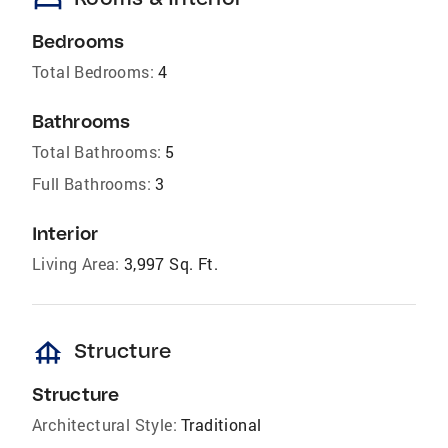
bed
Bedrooms
Total Bedrooms:
4
Bathrooms
Total Bathrooms:
5
Full Bathrooms:
3
Interior
Living Area:
3,997 Sq. Ft.
foundation
Structure
Structure
Architectural Style:
Traditional