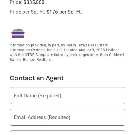
Price:
$335,000
Price per Sq. Ft:
$176 per Sq. Ft.
Information provided, in part, by North Texas Real Estate
Information Systems, Inc. Last Updated August 9, 2026 Listings
with the NTREIS logo are listed by brokerages other than Coldwell
Banker Benton Realtors.
Contact an Agent
Full Name (Required)
Email Address (Required)