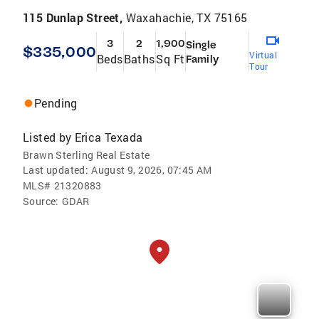
115 Dunlap Street,
Waxahachie, TX 75165
3
2
1,900
Single
$335,000
Virtual
Beds
Baths
Sq Ft
Family
Tour
Pending
Listed by
Erica Texada
Brawn Sterling Real Estate
Last updated:
August 9, 2026, 07:45 AM
MLS#
21320883
Source:
GDAR