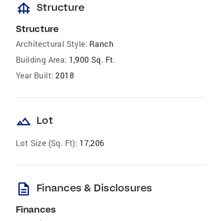
foundation
Structure
Structure
Architectural Style:
Ranch
Building Area:
1,900 Sq. Ft.
Year Built:
2018
landscape
Lot
Lot Size (Sq. Ft):
17,206
description
Finances & Disclosures
Finances