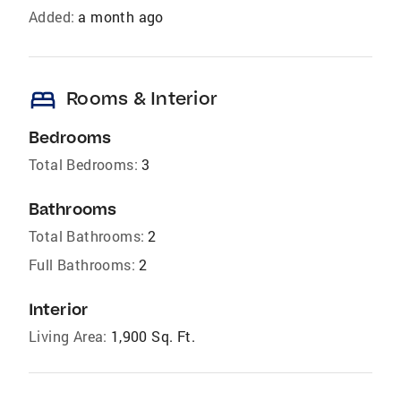
Added:
a month ago
bed
Rooms & Interior
Bedrooms
Total Bedrooms:
3
Bathrooms
Total Bathrooms:
2
Full Bathrooms:
2
Interior
Living Area:
1,900 Sq. Ft.