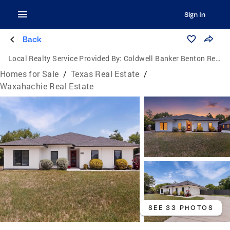
Sign In
Back
Local Realty Service Provided By:
Coldwell Banker Benton Realtors
Homes for Sale
/
Texas Real Estate
/
Waxahachie Real Estate
SEE 33 PHOTOS