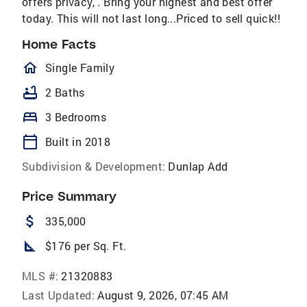
offers privacy, . Bring your highest and best offer
today. This will not last long...Priced to sell quick!!
Home Facts
homeOutlined
Single Family
bathtub
2 Baths
bed
3 Bedrooms
calendar_today
Built in 2018
Subdivision & Development:
Dunlap Add
Price Summary
attach_money
335,000
square_foot
$176 per Sq. Ft.
MLS #:
21320883
Last Updated:
August 9, 2026, 07:45 AM