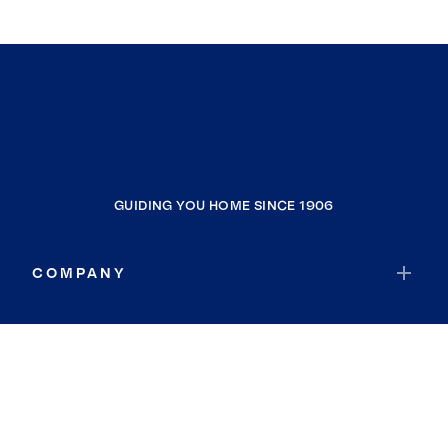
GUIDING YOU HOME SINCE 1906
COMPANY
RESOURCES
JOIN COLDWELL BANKER