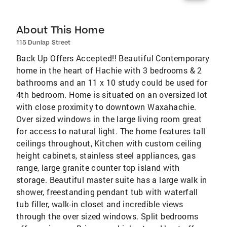
About This Home
115 Dunlap Street
Back Up Offers Accepted!! Beautiful Contemporary
home in the heart of Hachie with 3 bedrooms & 2
bathrooms and an 11 x 10 study could be used for
4th bedroom. Home is situated on an oversized lot
with close proximity to downtown Waxahachie.
Over sized windows in the large living room great
for access to natural light. The home features tall
ceilings throughout, Kitchen with custom ceiling
height cabinets, stainless steel appliances, gas
range, large granite counter top island with
storage. Beautiful master suite has a large walk in
shower, freestanding pendant tub with waterfall
tub filler, walk-in closet and incredible views
through the over sized windows. Split bedrooms