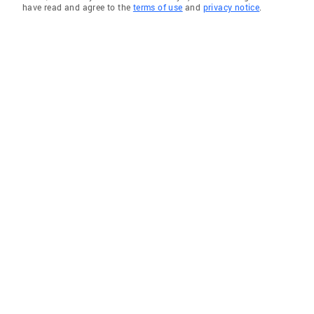
have read and agree to the
terms of use
and
privacy notice
.