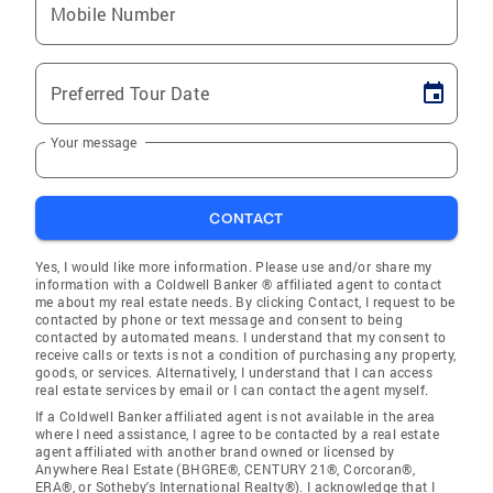
Mobile Number
Preferred Tour Date
Your message
CONTACT
Yes, I would like more information. Please use and/or share my
information with a Coldwell Banker ® affiliated agent to contact
me about my real estate needs. By clicking Contact, I request to be
contacted by phone or text message and consent to being
contacted by automated means. I understand that my consent to
receive calls or texts is not a condition of purchasing any property,
goods, or services. Alternatively, I understand that I can access
real estate services by email or I can contact the agent myself.
If a Coldwell Banker affiliated agent is not available in the area
where I need assistance, I agree to be contacted by a real estate
agent affiliated with another brand owned or licensed by
Anywhere Real Estate (BHGRE®, CENTURY 21®, Corcoran®,
ERA®, or Sotheby's International Realty®). I acknowledge that I