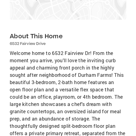
About This Home
6532 Fairview Drive
Welcome home to 6532 Fairview Dr! From the
moment you arrive, you'll love the inviting curb
appeal and charming front porch in the highly
sought after neighborhood of Durham Farms! This
beautiful 3-bedroom, 2-bath home features an
open floor plan and a versatile flex space that
could be an office, playroom, or 4th bedroom. The
large kitchen showcases a chef's dream with
granite countertops, an oversized island for meal
prep, and an abundance of storage. The
thoughtfully designed split-bedroom floor plan
offers a private primary retreat, separated from the