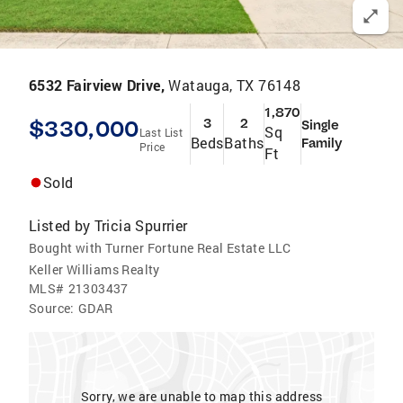
6532 Fairview Drive,
Watauga, TX 76148
1,870
$330,000
3
2
Single
Sq
Last List
Beds
Baths
Family
Price
Ft
Sold
Listed by
Tricia Spurrier
Bought with Turner Fortune Real Estate LLC
Keller Williams Realty
MLS#
21303437
Source:
GDAR
Sorry, we are unable to map this address