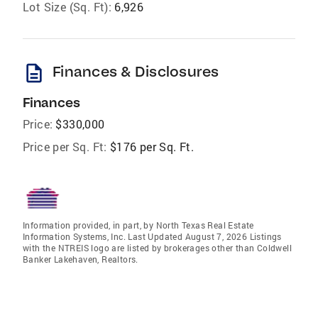
Lot Size (Sq. Ft):
6,926
description
Finances & Disclosures
Finances
Price:
$330,000
Price per Sq. Ft:
$176 per Sq. Ft.
Information provided, in part, by North Texas Real Estate
Information Systems, Inc. Last Updated August 7, 2026 Listings
with the NTREIS logo are listed by brokerages other than Coldwell
Banker Lakehaven, Realtors.