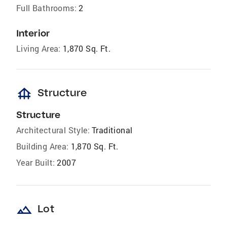
Full Bathrooms:
2
Interior
Living Area:
1,870 Sq. Ft.
foundation
Structure
Structure
Architectural Style:
Traditional
Building Area:
1,870 Sq. Ft.
Year Built:
2007
landscape
Lot