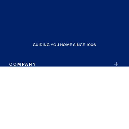
GUIDING YOU HOME SINCE 1906
COMPANY
RESOURCES
JOIN COLDWELL BANKER
Coldwell Banker Global Luxury