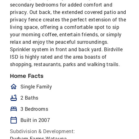
secondary bedrooms for added comfort and
privacy. Out back, the extended covered patio and
privacy fence creates the perfect extension of the
living space, offering a comfortable spot to sip
your morning coffee, entertain friends, or simply
relax and enjoy the peaceful surroundings.
Sprinkler system in front and back yard. Birdville
ISD is highly rated and the area boasts of
shopping, restaurants, parks and walking trails.
Home Facts
homeOutlined
Single Family
bathtub
2 Baths
bed
3 Bedrooms
calendar_today
Built in 2007
Subdivision & Development:
Durham Farms Watauga