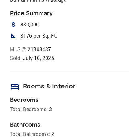
Price Summary
attach_money
330,000
square_foot
$176 per Sq. Ft.
MLS #:
21303437
Sold:
July 10, 2026
bed
Rooms & Interior
Bedrooms
Total Bedrooms:
3
Bathrooms
Total Bathrooms:
2