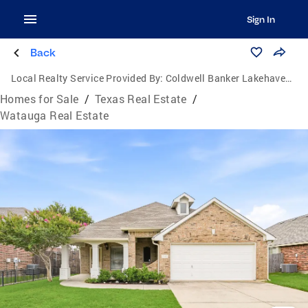
Sign In
Back
Local Realty Service Provided By:
Coldwell Banker Lakehaven, Realtors
Homes for Sale
/
Texas Real Estate
/
Watauga Real Estate