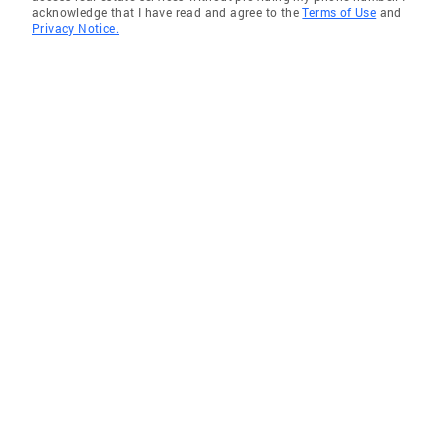
acknowledge that I have read and agree to the
Terms of Use
and
Privacy Notice.