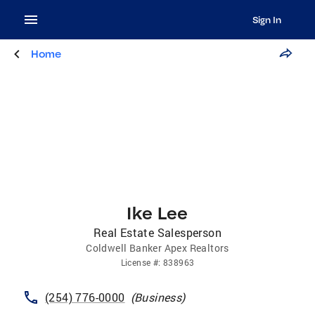
Sign In
Home
Ike Lee
Real Estate Salesperson
Coldwell Banker Apex Realtors
License
#:
838963
(254) 776-0000
(
Business
)