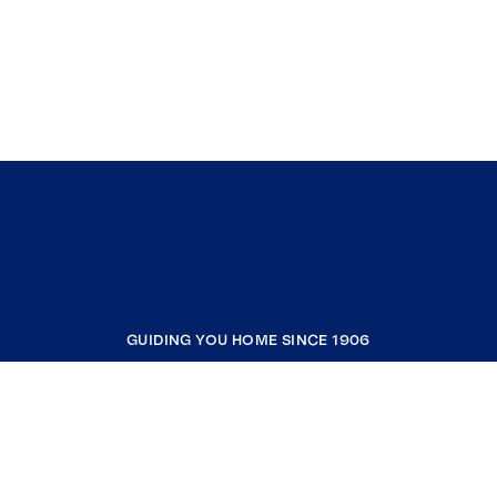
GUIDING YOU HOME SINCE 1906
COMPANY
RESOURCES