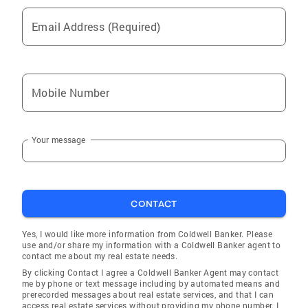
Email Address (Required)
Mobile Number
Your message
CONTACT
Yes, I would like more information from Coldwell Banker. Please
use and/or share my information with a Coldwell Banker agent to
contact me about my real estate needs.
By clicking Contact I agree a Coldwell Banker Agent may contact
me by phone or text message including by automated means and
prerecorded messages about real estate services, and that I can
access real estate services without providing my phone number. I