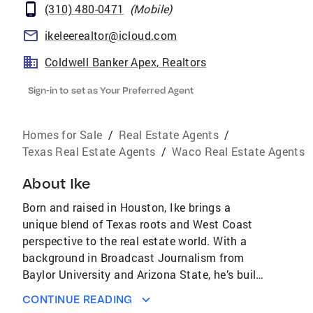
(310) 480-0471
(
Mobile
)
ikeleerealtor@icloud.com
Coldwell Banker Apex, Realtors
Sign-in to set as Your Preferred Agent
Homes for Sale
/
Real Estate Agents
/
Texas Real Estate Agents
/
Waco Real Estate Agents
About
Ike
Born and raised in Houston, Ike brings a
unique blend of Texas roots and West Coast
perspective to the real estate world. With a
background in Broadcast Journalism from
Baylor University and Arizona State, he’s built
a reputation for clear communication,
CONTINUE READING
strategic thinking, and a solutions-first