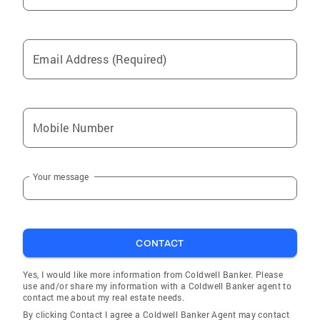
Email Address (Required)
Mobile Number
Your message
CONTACT
Yes, I would like more information from Coldwell Banker. Please
use and/or share my information with a Coldwell Banker agent to
contact me about my real estate needs.
By clicking Contact I agree a Coldwell Banker Agent may contact