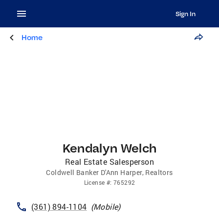
Sign In
Home
Kendalyn Welch
Real Estate Salesperson
Coldwell Banker D'Ann Harper, Realtors
License
#:
765292
(361) 894-1104
(
Mobile
)