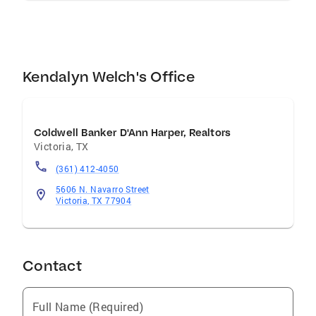
Kendalyn Welch's Office
Coldwell Banker D'Ann Harper, Realtors
Victoria
,
TX
(361) 412-4050
5606 N. Navarro Street
Victoria, TX 77904
Contact
Full Name (Required)