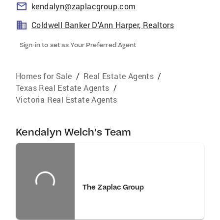
kendalyn@zaplacgroup.com
Coldwell Banker D'Ann Harper, Realtors
Sign-in to set as Your Preferred Agent
Homes for Sale
/
Real Estate Agents
/
Texas Real Estate Agents
/
Victoria Real Estate Agents
Kendalyn Welch's Team
The Zaplac Group