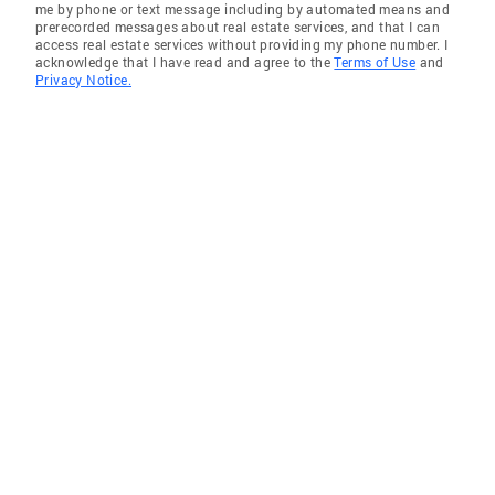
me by phone or text message including by automated means and
prerecorded messages about real estate services, and that I can
access real estate services without providing my phone number. I
acknowledge that I have read and agree to the
Terms of Use
and
Privacy Notice.