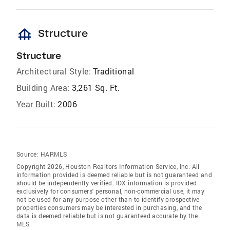
foundation
Structure
Structure
Architectural Style:
Traditional
Building Area:
3,261 Sq. Ft.
Year Built:
2006
Source:
HARMLS
Copyright 2026, Houston Realtors Information Service, Inc. All
information provided is deemed reliable but is not guaranteed and
should be independently verified. IDX information is provided
exclusively for consumers' personal, non-commercial use, it may
not be used for any purpose other than to identify prospective
properties consumers may be interested in purchasing, and the
data is deemed reliable but is not guaranteed accurate by the
MLS.