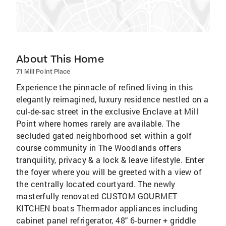
About This Home
71 Mill Point Place
Experience the pinnacle of refined living in this
elegantly reimagined, luxury residence nestled on a
cul-de-sac street in the exclusive Enclave at Mill
Point where homes rarely are available. The
secluded gated neighborhood set within a golf
course community in The Woodlands offers
tranquility, privacy & a lock & leave lifestyle. Enter
the foyer where you will be greeted with a view of
the centrally located courtyard. The newly
masterfully renovated CUSTOM GOURMET
KITCHEN boats Thermador appliances including
cabinet panel refrigerator, 48" 6-burner + griddle