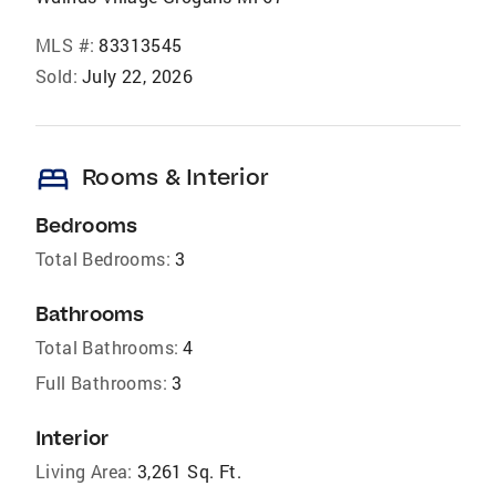
MLS #:
83313545
Sold:
July 22, 2026
bed
Rooms & Interior
Bedrooms
Total Bedrooms:
3
Bathrooms
Total Bathrooms:
4
Full Bathrooms:
3
Interior
Living Area:
3,261 Sq. Ft.