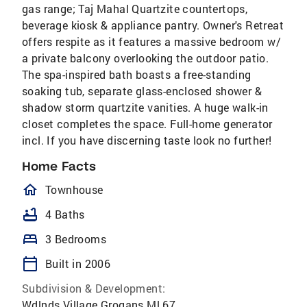
gas range; Taj Mahal Quartzite countertops,
beverage kiosk & appliance pantry. Owner's Retreat
offers respite as it features a massive bedroom w/
a private balcony overlooking the outdoor patio.
The spa-inspired bath boasts a free-standing
soaking tub, separate glass-enclosed shower &
shadow storm quartzite vanities. A huge walk-in
closet completes the space. Full-home generator
incl. If you have discerning taste look no further!
Home Facts
homeOutlined
Townhouse
bathtub
4 Baths
bed
3 Bedrooms
calendar_today
Built in 2006
Subdivision & Development:
Wdlnds Village Grogans Ml 67