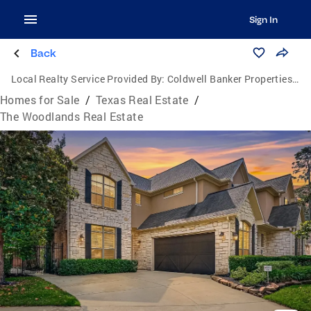
Sign In
Back
Local Realty Service Provided By:
Coldwell Banker Properties Unlimited
Homes for Sale
/
Texas Real Estate
/
The Woodlands Real Estate