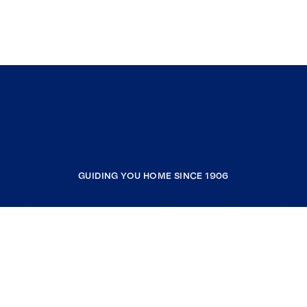
GUIDING YOU HOME SINCE 1906
COMPANY
RESOURCES