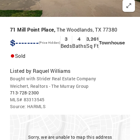
71 Mill Point Place,
The Woodlands, TX 77380
3
4
3,261
$--------
Townhouse
(Price Hidden)
Beds
Baths
Sq Ft
Sold
Listed by
Raquel Williams
Bought with Strider Real Estate Company
Weichert, Realtors - The Murray Group
713-728-2300
MLS#
83313545
Source:
HARMLS
Sorry, we are unable to map this address