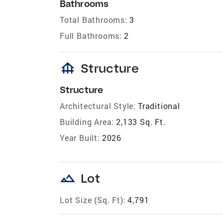
Bathrooms
Total Bathrooms:
3
Full Bathrooms:
2
foundation
Structure
Structure
Architectural Style:
Traditional
Building Area:
2,133 Sq. Ft.
Year Built:
2026
landscape
Lot
Lot Size (Sq. Ft):
4,791