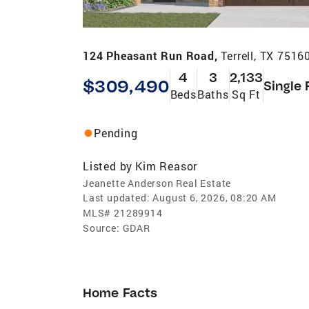
124 Pheasant Run Road,
Terrell, TX 7516
4
3
2,133
$309,490
Single 
Beds
Baths
Sq Ft
Pending
Listed by
Kim Reasor
Jeanette Anderson Real Estate
Last updated:
August 6, 2026, 08:20 AM
MLS#
21289914
Source:
GDAR
Home Facts