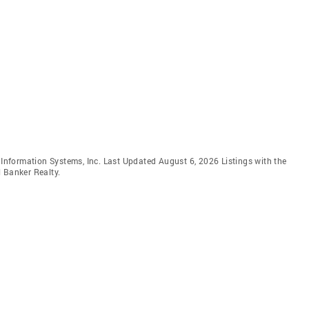
e Information Systems, Inc. Last Updated August 6, 2026 Listings with the
 Banker Realty.