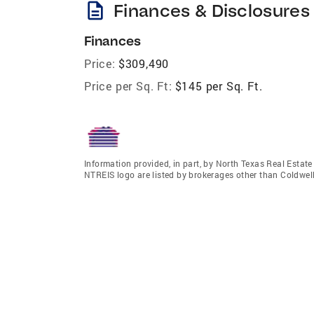
description
Finances & Disclosures
Finances
Price:
$309,490
Price per Sq. Ft:
$145 per Sq. Ft.
Information provided, in part, by North Texas Real Estat
NTREIS logo are listed by brokerages other than Coldwell