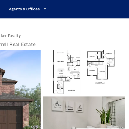
Agents & Offices
ker Realty
rrell Real Estate