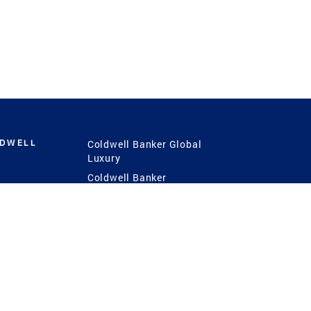
LDWELL
Coldwell Banker Global
Luxury
Coldwell Banker
International
Coldwell Banker Commercial
 Power
g