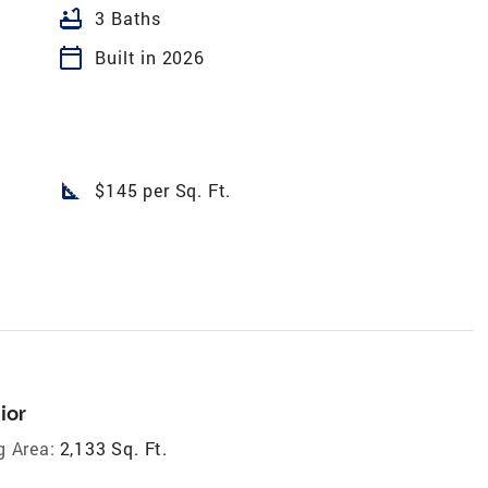
bathtub
3 Baths
calendar_today
Built in 2026
square_foot
$145 per Sq. Ft.
ior
g Area:
2,133 Sq. Ft.