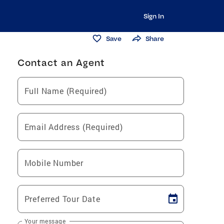
Sign In
Save
Share
Contact an Agent
Full Name (Required)
Email Address (Required)
Mobile Number
Preferred Tour Date
Your message