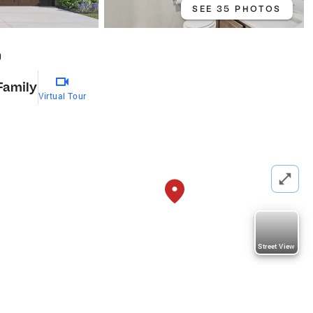
SEE 35 PHOTOS
0
Family
Virtual Tour
Street View