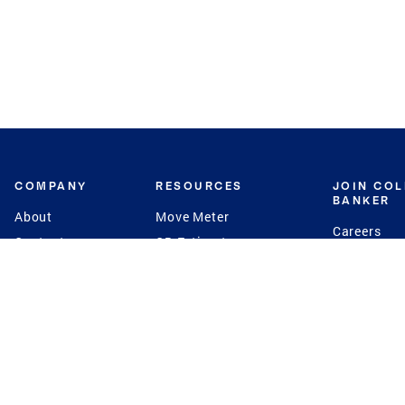
COMPANY
RESOURCES
JOIN CO
BANKER
About
Move Meter
Careers
Contact
CB Estimate
Culture
Press
Seller's Assurance
Production
Program
Leadership
Franchisin
Concierge Auctions
Diversity
Giving Back
CB Supports
St.Jude