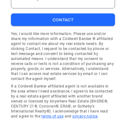
CONTACT
Yes, I would like more information. Please use and/or
share my information with a Coldwell Banker ® affiliated
agent to contact me about my real estate needs. By
clicking Contact, I request to be contacted by phone or
text message and consent to being contacted by
automated means. I understand that my consent to
receive calls or texts is not a condition of purchasing any
property, goods, or services. Alternatively, I understand
that I can access real estate services by email or I can
contact the agent myself.
If a Coldwell Banker affiliated agent is not available in
the area where I need assistance, I agree to be contacted
by a real estate agent affiliated with another brand
owned or licensed by Anywhere Real Estate (BHGRE®,
CENTURY 21®, Corcoran®, ERA®, or Sotheby's
International Realty®). I acknowledge that I have read
and agree to the
terms of use
and
privacy notice
.