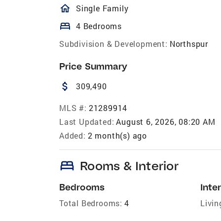
homeOutlined
Single Family
bed
4 Bedrooms
Subdivision & Development:
Northspur
Price Summary
attach_money
309,490
MLS #:
21289914
Last Updated:
August 6, 2026, 08:20 AM
Added:
2 month(s) ago
bed
Rooms & Interior
Bedrooms
Inter
Total Bedrooms:
4
Livin