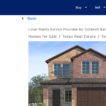
Buy
Sell
Back
Local Realty Service Provided By:
Coldwell Ban
Homes for Sale
/
Texas Real Estate
/
Te