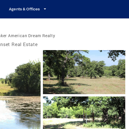
Agents & Offices
nker American Dream Realty
nset Real Estate