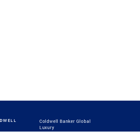
LDWELL
Coldwell Banker Global
Luxury
Coldwell Banker