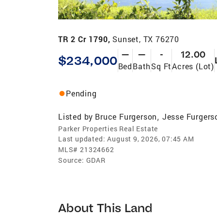
TR 2 Cr 1790,
Sunset, TX 76270
—
—
-
12.00
$234,000
Bed
Bath
Sq Ft
Acres (Lot)
Pending
Listed by
Bruce Furgerson
Jesse Furgers
,
Parker Properties Real Estate
Last updated:
August 9, 2026, 07:45 AM
MLS#
21324662
Source:
GDAR
About This Land