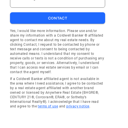
CONTACT
Yes, I would like more information. Please use and/or
share my information with a Coldwell Banker ® affiliated
agent to contact me about my real estate needs. By
clicking Contact, I request to be contacted by phone or
text message and consent to being contacted by
automated means. I understand that my consent to
receive calls or texts is not a condition of purchasing any
property, goods, or services. Alternatively, I understand
that I can access real estate services by email or I can
contact the agent myself.
If a Coldwell Banker affiliated agent is not available in
the area where I need assistance, I agree to be contacted
by a real estate agent affiliated with another brand
owned or licensed by Anywhere Real Estate (BHGRE®,
CENTURY 21®, Corcoran®, ERA®, or Sotheby's
International Realty®). I acknowledge that I have read
and agree to the
terms of use
and
privacy notice
.