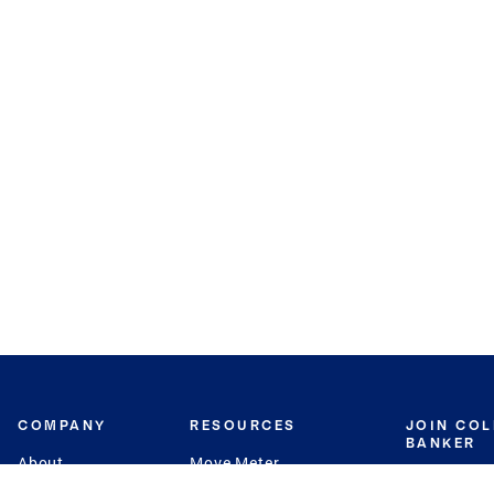
COMPANY
RESOURCES
JOIN CO
BANKER
About
Move Meter
Careers
Contact
CB Estimate