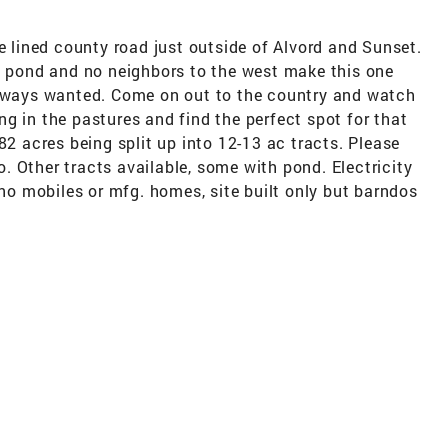
ee lined county road just outside of Alvord and Sunset.
s, pond and no neighbors to the west make this one
always wanted. Come on out to the country and watch
zing in the pastures and find the perfect spot for that
82 acres being split up into 12-13 ac tracts. Please
fo. Other tracts available, some with pond. Electricity
 no mobiles or mfg. homes, site built only but barndos