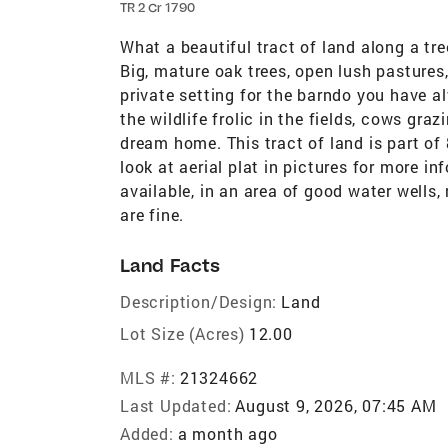
TR 2 Cr 1790
What a beautiful tract of land along a tr
Big, mature oak trees, open lush pasture
private setting for the barndo you have 
the wildlife frolic in the fields, cows gra
dream home. This tract of land is part of 
look at aerial plat in pictures for more in
available, in an area of good water wells,
are fine.
Land Facts
Description/Design:
Land
Lot Size (Acres)
12.00
MLS #:
21324662
Last Updated:
August 9, 2026, 07:45 AM
Added:
a month ago