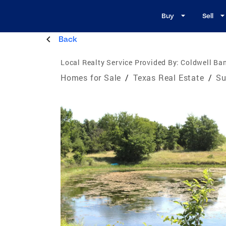
Buy
Sell
Back
Local Realty Service Provided By:
Coldwell Ba
Homes for Sale
/
Texas Real Estate
/
Su