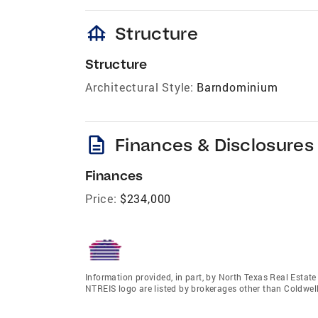
foundation
Structure
Structure
Architectural Style:
Barndominium
description
Finances & Disclosures
Finances
Price:
$234,000
Information provided, in part, by North Texas Real Estat
NTREIS logo are listed by brokerages other than Coldwe