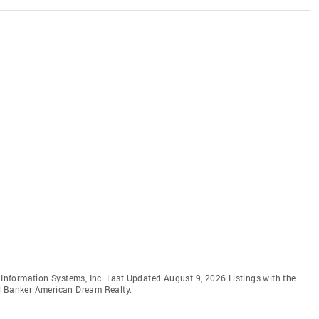
e Information Systems, Inc. Last Updated August 9, 2026 Listings with the
ll Banker American Dream Realty.