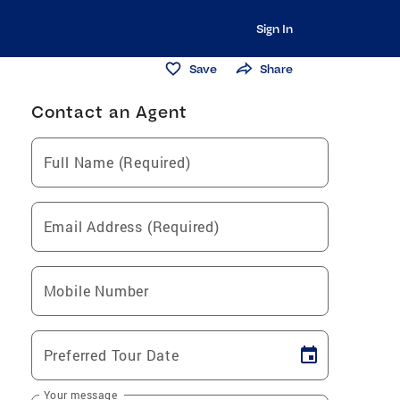
Sign In
Save
Share
Contact an Agent
Full Name (Required)
Email Address (Required)
Mobile Number
Preferred Tour Date
Your message