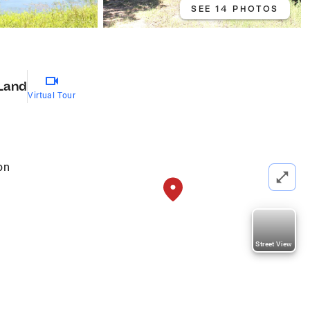
SEE 14 PHOTOS
Land
Virtual Tour
on
Street View