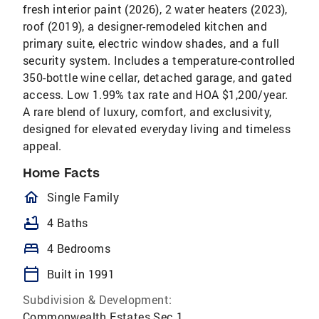
fresh interior paint (2026), 2 water heaters (2023),
roof (2019), a designer-remodeled kitchen and
primary suite, electric window shades, and a full
security system. Includes a temperature-controlled
350-bottle wine cellar, detached garage, and gated
access. Low 1.99% tax rate and HOA $1,200/year.
A rare blend of luxury, comfort, and exclusivity,
designed for elevated everyday living and timeless
appeal.
Home Facts
homeOutlined
Single Family
bathtub
4 Baths
bed
4 Bedrooms
calendar_today
Built in 1991
Subdivision & Development:
Commonwealth Estates Sec 1