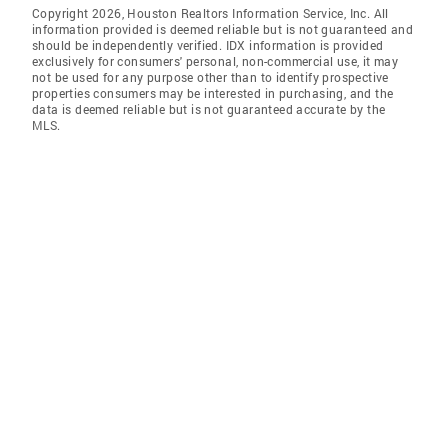
Copyright 2026, Houston Realtors Information Service, Inc. All
information provided is deemed reliable but is not guaranteed and
should be independently verified. IDX information is provided
exclusively for consumers' personal, non-commercial use, it may
not be used for any purpose other than to identify prospective
properties consumers may be interested in purchasing, and the
data is deemed reliable but is not guaranteed accurate by the
MLS.