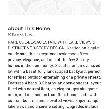
About This Home
10 Burwick Street
RARE CUL-DE-SAC ESTATE WITH LAKE VIEWS &
DISTINCTIVE 3-STORY DESIGN! Nestled on a quiet
cul-de-sac, this exceptional residence offers
privacy, elegance, and one of the few 3-story
homes in the community. Situated on an oversized
lot with a beautifully landscaped backyard, perfect
for refined outdoor entertaining or a private retreat.
Features 4 beds, 3.5 baths, an open-concept layout
filled with natural light, an elegant upstairs game
room, and a spacious third-floor bonus suite with
custom built-ins and elevated views. Enjoy tranquil
lake views and a serene setting. Upgrades include