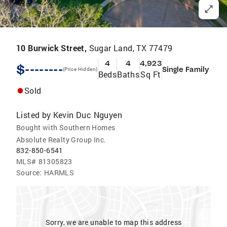
10 Burwick Street,
Sugar Land, TX 77479
4
4
4,923
$--------
Single Family
(Price Hidden)
Beds
Baths
Sq Ft
Sold
Listed by
Kevin Duc Nguyen
Bought with Southern Homes
Absolute Realty Group Inc.
832-850-6541
MLS#
81305823
Source:
HARMLS
Sorry, we are unable to map this address