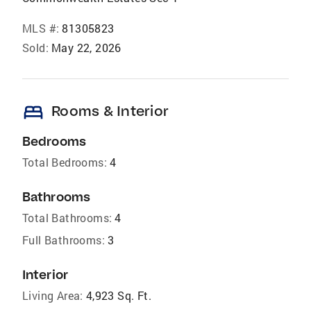
MLS #:
81305823
Sold:
May 22, 2026
bed
Rooms & Interior
Bedrooms
Total Bedrooms:
4
Bathrooms
Total Bathrooms:
4
Full Bathrooms:
3
Interior
Living Area:
4,923 Sq. Ft.