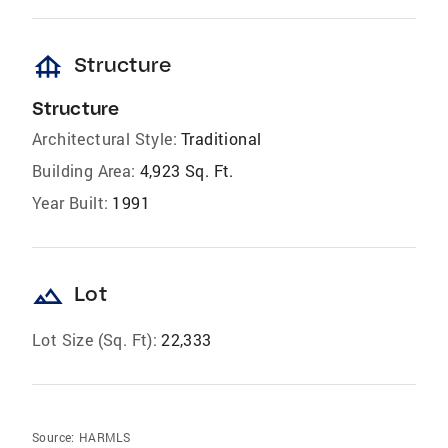
foundation
Structure
Structure
Architectural Style:
Traditional
Building Area:
4,923 Sq. Ft.
Year Built:
1991
landscape
Lot
Lot Size (Sq. Ft):
22,333
Source:
HARMLS