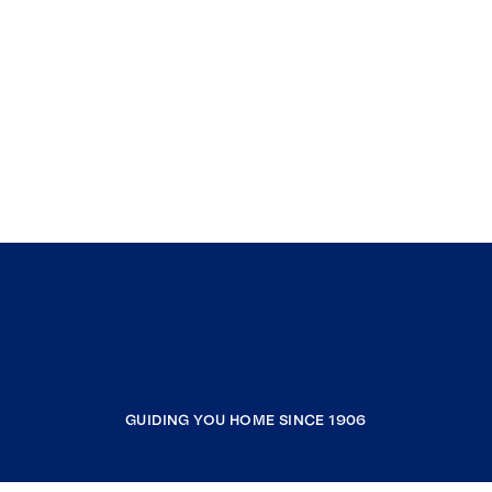
GUIDING YOU HOME SINCE 1906