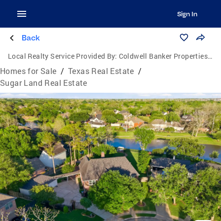
Sign In
Back
Local Realty Service Provided By:
Coldwell Banker Properties Unlimited
Homes for Sale
/
Texas Real Estate
/
Sugar Land Real Estate