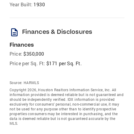
Year Built:
1930
description
Finances & Disclosures
Finances
Price:
$350,000
Price per Sq. Ft:
$171 per Sq. Ft.
Source:
HARMLS
Copyright 2026, Houston Realtors Information Service, Inc. All
information provided is deemed reliable but is not guaranteed and
should be independently verified. IDX information is provided
exclusively for consumers' personal, non-commercial use, it may
not be used for any purpose other than to identify prospective
properties consumers may be interested in purchasing, and the
data is deemed reliable but is not guaranteed accurate by the
MLS.