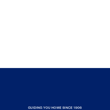
GUIDING YOU HOME SINCE 1906