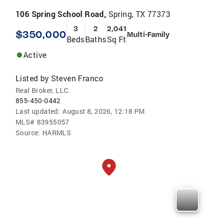
106 Spring School Road,
Spring, TX 77373
3
2
2,041
$350,000
Multi-Family
Beds
Baths
Sq Ft
Active
Listed by
Steven Franco
Real Broker, LLC.
855-450-0442
Last updated:
August 8, 2026, 12:18 PM
MLS#
83955057
Source:
HARMLS