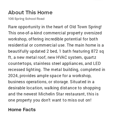
About This Home
106 Spring School Road
Rare opportunity in the heart of Old Town Spring!
This one-of-a-kind commercial property oversized
workshop, offering incredible potential for both
residential or commercial use. The main home is a
beautifully updated 2 bed, 1 bath featuring 872 sq
ft, a new metal roof, new HVAC system, quartz
countertops, stainless steel appliances, and LED
recessed lighting. The metal building, completed in
2024, provides ample space for a workshop,
business operations, or storage. Situated in a
desirable location, walking distance to shopping
and the newest Michelin Star restaurant, this is
one property you don’t want to miss out on!
Home Facts