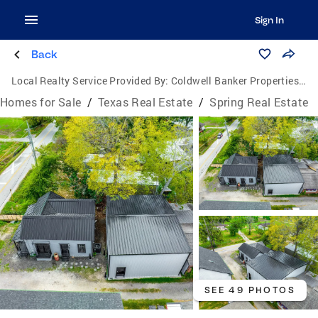
Sign In
Back
Local Realty Service Provided By:
Coldwell Banker Properties Unlimited
Homes for Sale
/
Texas Real Estate
/
Spring Real Estate
SEE 49 PHOTOS