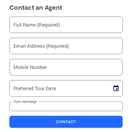
Contact an Agent
Full Name (Required)
Email Address (Required)
Mobile Number
Preferred Tour Date
Your message
CONTACT