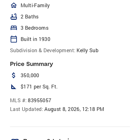
homeOutlined
Multi-Family
bathtub
2 Baths
bed
3 Bedrooms
calendar_today
Built in 1930
Subdivision & Development:
Kelly Sub
Price Summary
attach_money
350,000
square_foot
$171 per Sq. Ft.
MLS #:
83955057
Last Updated:
August 8, 2026, 12:18 PM