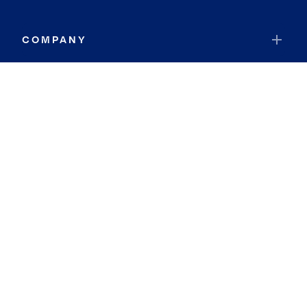
COMPANY
RESOURCES
JOIN COLDWELL BANKER
Coldwell Banker Global Luxury
Coldwell Banker International
Coldwell Banker Commercial