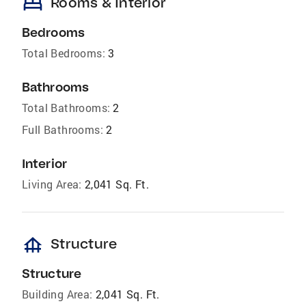
bed
Rooms & Interior
Bedrooms
Total Bedrooms:
3
Bathrooms
Total Bathrooms:
2
Full Bathrooms:
2
Interior
Living Area:
2,041 Sq. Ft.
foundation
Structure
Structure
Building Area:
2,041 Sq. Ft.