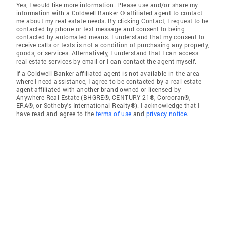
Yes, I would like more information. Please use and/or share my
information with a Coldwell Banker ® affiliated agent to contact
me about my real estate needs. By clicking Contact, I request to be
contacted by phone or text message and consent to being
contacted by automated means. I understand that my consent to
receive calls or texts is not a condition of purchasing any property,
goods, or services. Alternatively, I understand that I can access
real estate services by email or I can contact the agent myself.
If a Coldwell Banker affiliated agent is not available in the area
where I need assistance, I agree to be contacted by a real estate
agent affiliated with another brand owned or licensed by
Anywhere Real Estate (BHGRE®, CENTURY 21®, Corcoran®,
ERA®, or Sotheby's International Realty®). I acknowledge that I
have read and agree to the
terms of use
and
privacy notice
.