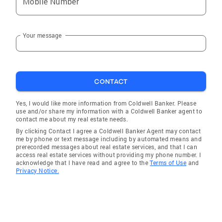
Mobile Number
Your message
CONTACT
Yes, I would like more information from Coldwell Banker. Please
use and/or share my information with a Coldwell Banker agent to
contact me about my real estate needs.
By clicking Contact I agree a Coldwell Banker Agent may contact
me by phone or text message including by automated means and
prerecorded messages about real estate services, and that I can
access real estate services without providing my phone number. I
acknowledge that I have read and agree to the
Terms of Use
and
Privacy Notice.