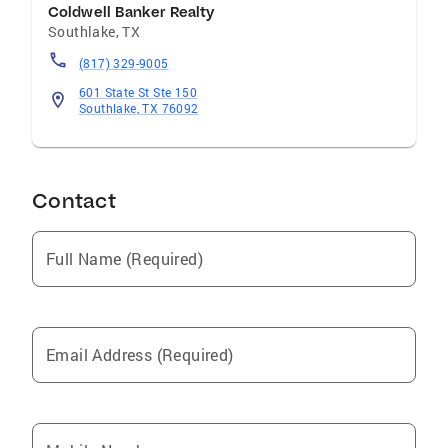
Coldwell Banker Realty
Worth Trophy Club, Little Elm Surrounding
Southlake
,
TX
Northeast Tarrant County Professional
Specialties Previews Properties New
(817) 329-9005
Construction Buyer and Seller Representation
601 State St Ste 150
Specialties Buyer Representation First Time
Southlake, TX 76092
Buyers Residential Seller Representation
Contact
Full Name (Required)
Email Address (Required)