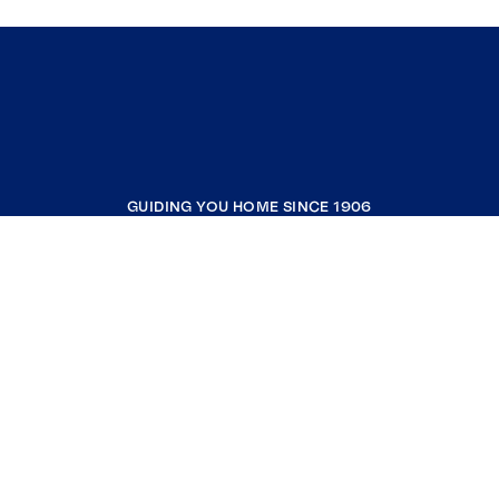
GUIDING YOU HOME SINCE 1906
COMPANY
RESOURCES
JOIN COLDWELL BANKER
Coldwell Banker Global Luxury