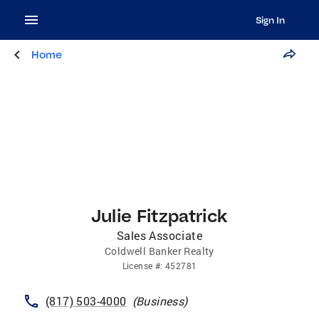
Sign In
Home
Julie Fitzpatrick
Sales Associate
Coldwell Banker Realty
License
#:
452781
(817) 503-4000
(
Business
)