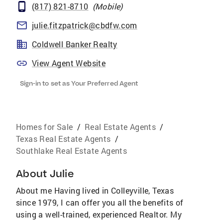
(817) 821-8710
(
Mobile
)
julie.fitzpatrick@cbdfw.com
Coldwell Banker Realty
View Agent Website
Sign-in to set as Your Preferred Agent
Homes for Sale
/
Real Estate Agents
/
Texas Real Estate Agents
/
Southlake Real Estate Agents
About
Julie
About me Having lived in Colleyville, Texas
since 1979, I can offer you all the benefits of
using a well-trained, experienced Realtor. My