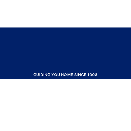
GUIDING YOU HOME SINCE 1906
COMPANY
RESOURCES