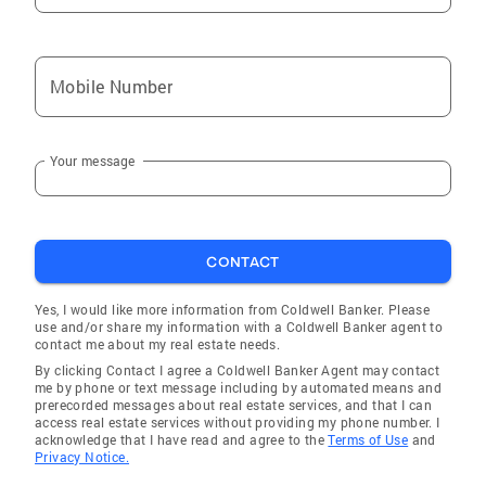
Jessica are active with two groups associated
with their home church at Gateway, Southlake.
Ivey also plays the 5-string bass guitar, 6-
Mobile Number
string acoustic guitar and sings 2nd
Tenor/Baritone beginning in his high school
and college years and still enjoys singing and
Your message
playing today. In 2023, he joined the Fort
Worth Scottish Pipe and Drum Band playing
bass drum and is currently learning the
chanter/bagpipes and playing bass guitar and
CONTACT
singing with the Rampant Panther Kitchen
Band, Traditional-Modern Celtic folk music and
Yes, I would like more information from Coldwell Banker. Please
The Donnie Wallace Band, Classic Rock. Ivey
use and/or share my information with a Coldwell Banker agent to
contact me about my real estate needs.
Gilliland is a reputable expert, who would be
By clicking Contact I agree a Coldwell Banker Agent may contact
delighted to help you by applying his
me by phone or text message including by automated means and
perceptive and meticulous nature in achieving
prerecorded messages about real estate services, and that I can
access real estate services without providing my phone number. I
the most enjoyable real estate experience
acknowledge that I have read and agree to the
Terms of Use
and
imaginable as your Real Estate Professional.
Privacy Notice.