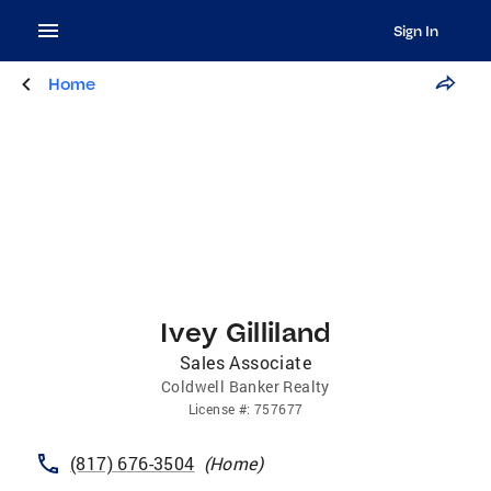
Sign In
Home
Ivey Gilliland
Sales Associate
Coldwell Banker Realty
License
#:
757677
(817) 676-3504
(
Home
)