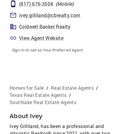
(817) 676-3504
(
Mobile
)
ivey.gilliland@cbrealty.com
Coldwell Banker Realty
View Agent Website
Sign-in to set as Your Preferred Agent
Homes for Sale
/
Real Estate Agents
/
Texas Real Estate Agents
/
Southlake Real Estate Agents
About
Ivey
Ivey Gilliland, has been a professional and
altruistic Realtor® since 2021, with over two