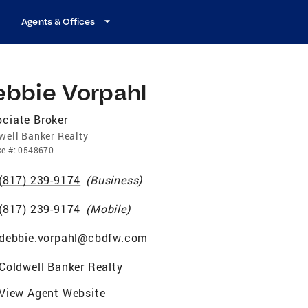
Agents & Offices
ebbie Vorpahl
ciate Broker
well Banker Realty
se
#:
0548670
(817) 239-9174
(
Business
)
(817) 239-9174
(
Mobile
)
debbie.vorpahl@cbdfw.com
Coldwell Banker Realty
View Agent Website