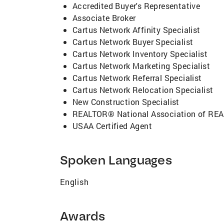
Accredited Buyer's Representative
Associate Broker
Cartus Network Affinity Specialist
Cartus Network Buyer Specialist
Cartus Network Inventory Specialist
Cartus Network Marketing Specialist
Cartus Network Referral Specialist
Cartus Network Relocation Specialist
New Construction Specialist
REALTOR® National Association of R
USAA Certified Agent
Spoken Languages
English
Awards