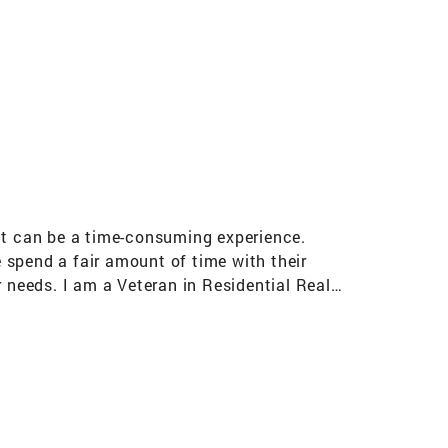
s
t can be a time-consuming experience.
 spend a fair amount of time with their
r needs. I am a Veteran in Residential Real
 and attention to detail has enabled me to
time stressful period. As a Coldwell Banker
a clear focus on achieving my clients' Real
e of the art marketing gives me an edge when
ver 10 years International Sterling Society
fied Member of National Association of