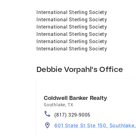
International Sterling Society
International Sterling Society
International Sterling Society
International Sterling Society
International Sterling Society
International Sterling Society
Debbie Vorpahl's Office
Coldwell Banker Realty
Southlake
,
TX
(817) 329-9005
601 State St Ste 150, Southlake