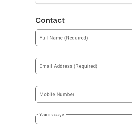
Contact
Full Name (Required)
Email Address (Required)
Mobile Number
Your message