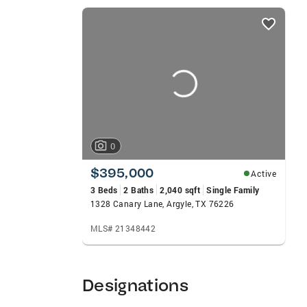
Realtors Member of Texas Association of
listings
Accredited Buyers Representative General:
card
Worth Metroplex Knowledge of area School
carousels
passionate delivery of Truly Remarkable 
Custom Homes Executive Homes Existing 
Lot/Land/Acreage Luxury Homes Move-Up 
0
$395,000
Active
3 Beds
2 Baths
2,040 sqft
Single Family
1328 Canary Lane, Argyle, TX 76226
MLS# 21348442
Designations