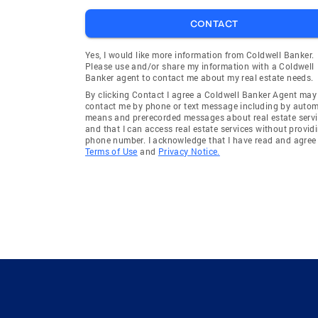
CONTACT
Yes, I would like more information from Coldwell Banker.
Please use and/or share my information with a Coldwell
Banker agent to contact me about my real estate needs.
By clicking Contact I agree a Coldwell Banker Agent may
contact me by phone or text message including by auto
means and prerecorded messages about real estate servi
and that I can access real estate services without provid
phone number. I acknowledge that I have read and agree 
Terms of Use
and
Privacy Notice.