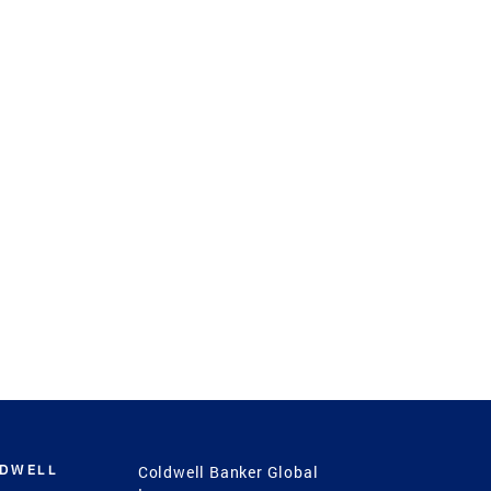
LDWELL
Coldwell Banker Global