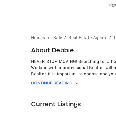
Sign
Homes for Sale
/
Real Estate Agents
/
T
About
Debbie
NEVER STOP MOVING! Searching for a home
Working with a professional Realtor will
Realtor, it is important to choose one yo
Estate with experience in all phases of bu
CONTINUE READING
establish a strong reputation as a Realto
agent, I have access to a vast array of r
Estate objectives. My proven track recor
Current Listings
representing my clients' best interests. C
International Diamond Society Over 23 ye