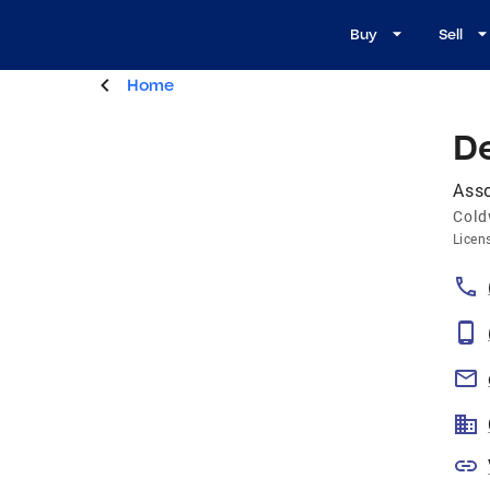
Buy
Sell
Home
D
Asso
Cold
Licen