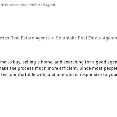
-in to set as Your Preferred Agent
exas Real Estate Agents
/
Southlake Real Estate Agent
 to buy, selling a home, and searching for a good agen
 make the process much more efficient. Since most people
u feel comfortable with, and one who is responsive to you
ying, selling, leasing, and relocation. My caring attitude
r who is sensitive to your needs and issues during a some
esources enabling me to provide exceptional service with 
d of success, extensive educational background and stat
redentials: Full time licensed Realtor, Broker/Associate O
ars Real Estate experience Relocation trained and certi