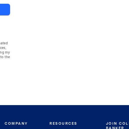
mated
ces,
ing my
to the
COMPANY
RESOURCES
JOIN CO
BANKER