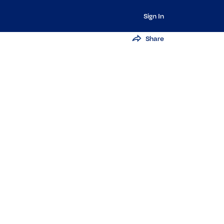
Sign In
Share