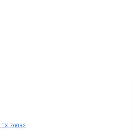
, TX 76092