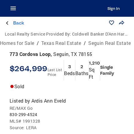
Sign In
Back
Local Realty Service Provided By:
Coldwell Banker D'Ann Harper, Realtors
Homes for Sale
/
Texas Real Estate
/
Seguin Real Estate
773 Cordova Loop,
Seguin, TX 78155
1,210
$264,999
3
2
Single
Sq
Last List
Beds
Baths
Family
Price
Ft
Sold
Listed by
Ardis Ann Eveld
RE/MAX Go
830-299-4524
MLS#
1991328
Source:
LERA