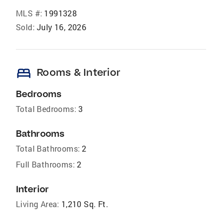
MLS #:
1991328
Sold:
July 16, 2026
bed
Rooms & Interior
Bedrooms
Total Bedrooms:
3
Bathrooms
Total Bathrooms:
2
Full Bathrooms:
2
Interior
Living Area:
1,210 Sq. Ft.