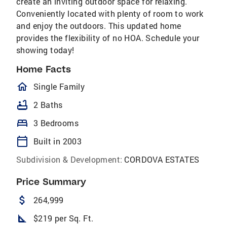
create an inviting outdoor space for relaxing.
Conveniently located with plenty of room to work
and enjoy the outdoors. This updated home
provides the flexibility of no HOA. Schedule your
showing today!
Home Facts
homeOutlined
Single Family
bathtub
2 Baths
bed
3 Bedrooms
calendar_today
Built in 2003
Subdivision & Development:
CORDOVA ESTATES
Price Summary
attach_money
264,999
square_foot
$219 per Sq. Ft.