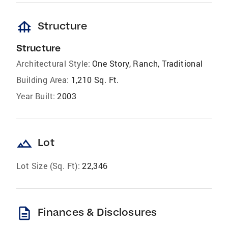
foundation
Structure
Structure
Architectural Style:
One Story, Ranch, Traditional
Building Area:
1,210 Sq. Ft.
Year Built:
2003
landscape
Lot
Lot Size (Sq. Ft):
22,346
description
Finances & Disclosures