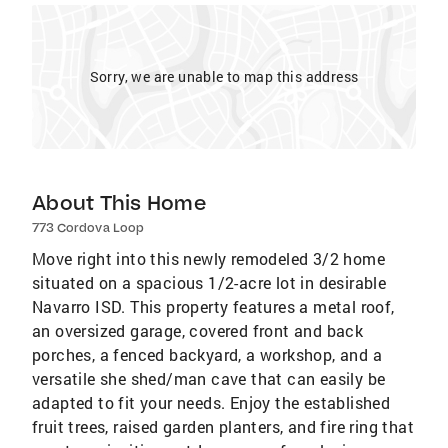
Sorry, we are unable to map this address
About This Home
773 Cordova Loop
Move right into this newly remodeled 3/2 home
situated on a spacious 1/2-acre lot in desirable
Navarro ISD. This property features a metal roof,
an oversized garage, covered front and back
porches, a fenced backyard, a workshop, and a
versatile she shed/man cave that can easily be
adapted to fit your needs. Enjoy the established
fruit trees, raised garden planters, and fire ring that