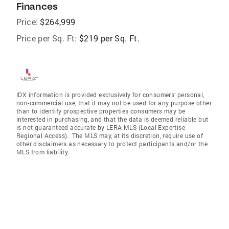
Finances
Price:
$264,999
Price per Sq. Ft:
$219 per Sq. Ft.
IDX information is provided exclusively for consumers’ personal,
non-commercial use, that it may not be used for any purpose other
than to identify prospective properties consumers may be
interested in purchasing, and that the data is deemed reliable but
is not guaranteed accurate by LERA MLS (Local Expertise
Regional Access). The MLS may, at its discretion, require use of
other disclaimers as necessary to protect participants and/or the
MLS from liability.