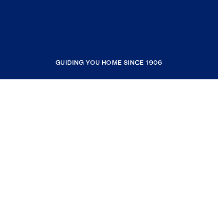
GUIDING YOU HOME SINCE 1906
COMPANY
RESOURCES
JOIN COLDWELL BANKER
Coldwell Banker Global Luxury
Coldwell Banker International