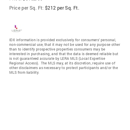
Price per Sq. Ft:
$212 per Sq. Ft.
IDX information is provided exclusively for consumers’ personal,
non-commercial use, that it may not be used for any purpose other
than to identify prospective properties consumers may be
interested in purchasing, and that the data is deemed reliable but
is not guaranteed accurate by LERA MLS (Local Expertise
Regional Access). The MLS may, at its discretion, require use of
other disclaimers as necessary to protect participants and/or the
MLS from liability.