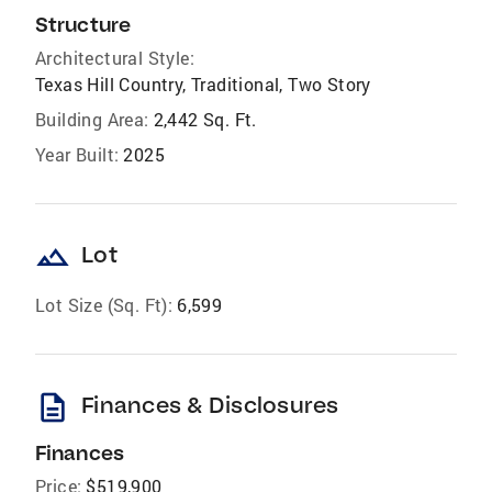
Structure
Architectural Style:
Texas Hill Country, Traditional, Two Story
Building Area:
2,442 Sq. Ft.
Year Built:
2025
landscape
Lot
Lot Size (Sq. Ft):
6,599
description
Finances & Disclosures
Finances
Price:
$519,900