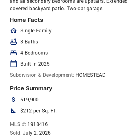
and all secondary bedrooms are upstairs. Extended
covered backyard patio. Two-car garage.
Home Facts
homeOutlined
Single Family
bathtub
3 Baths
bed
4 Bedrooms
calendar_today
Built in 2025
Subdivision & Development:
HOMESTEAD
Price Summary
attach_money
519,900
square_foot
$212 per Sq. Ft.
MLS #:
1918416
Sold:
July 2, 2026