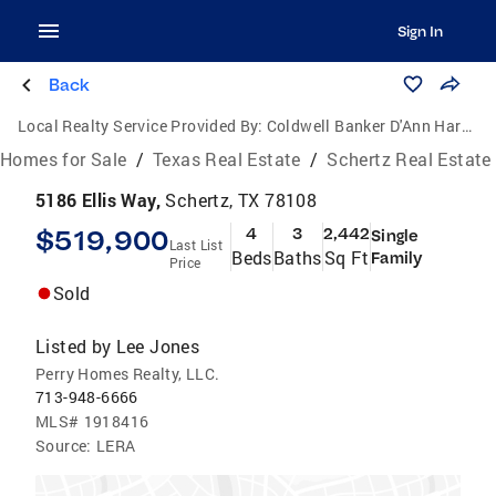
Sign In
Back
Local Realty Service Provided By:
Coldwell Banker D'Ann Harper, Realtors
Homes for Sale
/
Texas Real Estate
/
Schertz Real Estate
5186 Ellis Way,
Schertz, TX 78108
$519,900
4
3
2,442
Single
Last List
Beds
Baths
Sq Ft
Family
Price
Sold
Listed by
Lee Jones
Perry Homes Realty, LLC.
713-948-6666
MLS#
1918416
Source:
LERA