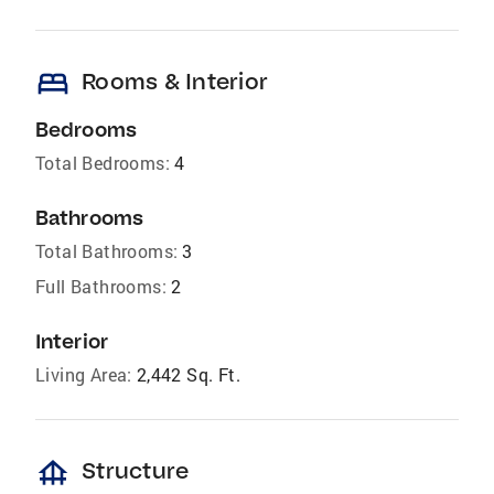
bed
Rooms & Interior
Bedrooms
Total Bedrooms:
4
Bathrooms
Total Bathrooms:
3
Full Bathrooms:
2
Interior
Living Area:
2,442 Sq. Ft.
foundation
Structure