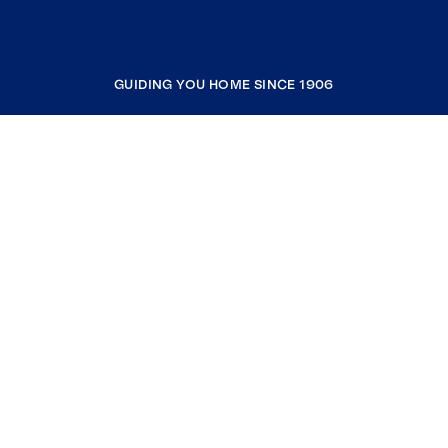
GUIDING YOU HOME SINCE 1906
COMPANY
RESOURCES
JOIN COLDWELL BANKER
Coldwell Banker Global Luxury
Coldwell Banker International
Coldwell Banker Commercial