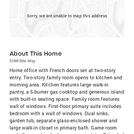
Sorry, we are unable to map this address
About This Home
5186 Ellis Way
Home office with French doors set at two-story
entry. Two-story family room opens to kitchen and
morning area. Kitchen features large walk-in
pantry, a 5-burner gas cooktop and generous island
with built-in seating space. Family room features
wall of windows. First-floor primary suite includes
bedroom with a wall of windows. Dual sinks,
garden tub, separate glass-enclosed shower and
large walk-in closet in primary bath. Game room