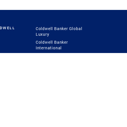
LDWELL
Coldwell Banker Global
Luxury
Coldwell Banker
International
Coldwell Banker Commercial
 Power
g