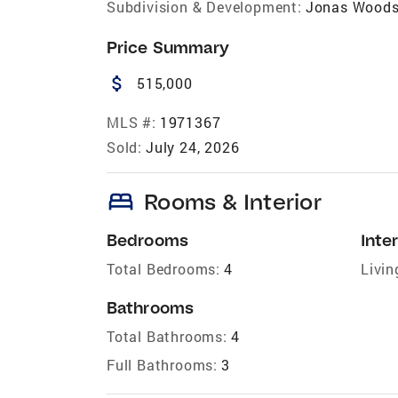
Subdivision & Development:
Jonas Wood
Price Summary
attach_money
515,000
MLS #:
1971367
Sold:
July 24, 2026
bed
Rooms & Interior
Bedrooms
Inter
Total Bedrooms:
4
Livin
Bathrooms
Total Bathrooms:
4
Full Bathrooms:
3