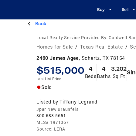
Buy
Sell
Back
Local Realty Service Provided By:
Coldwell Ban
Homes for Sale
/
Texas Real Estate
/
Sc
2460 James Agee,
Schertz, TX 78154
$515,000
4
4
3,202
Sin
Beds
Baths
Sq Ft
Last List Price
Sold
Listed by
Tiffany Legrand
Jpar New Braunfels
800-683-5651
MLS#
1971367
Source:
LERA