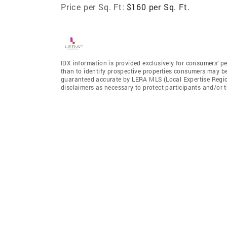
Price per Sq. Ft:
$160 per Sq. Ft.
IDX information is provided exclusively for consumers’ p
than to identify prospective properties consumers may be 
guaranteed accurate by LERA MLS (Local Expertise Regiona
disclaimers as necessary to protect participants and/or t