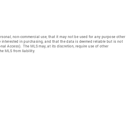
ersonal, non-commercial use, that it may not be used for any purpose other
interested in purchasing, and that the data is deemed reliable but is not
l Access). The MLS may, at its discretion, require use of other
he MLS from liability.