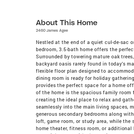
About This Home
2460 James Agee
Nestled at the end of a quiet cul-de-sac o
bedroom, 3.5-bath home offers the perfec
Surrounded by towering mature oak trees, t
backyard oasis rarely found in today's ma
flexible floor plan designed to accommodat
dining room is ready for holiday gatherin
provides the perfect space for a home offi
of the home is the spacious family room f
creating the ideal place to relax and gath
seamlessly into the main living spaces, ma
generous secondary bedrooms along with 
loft, game room, or study area, while the
home theater, fitness room, or additional 