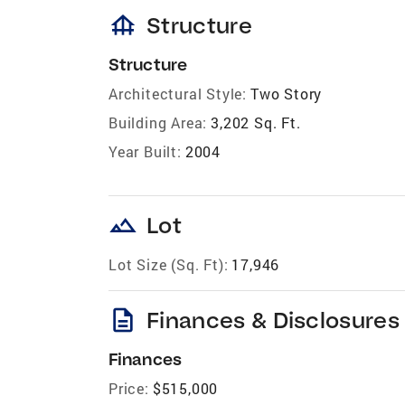
foundation
Structure
Structure
Architectural Style:
Two Story
Building Area:
3,202 Sq. Ft.
Year Built:
2004
landscape
Lot
Lot Size (Sq. Ft):
17,946
description
Finances & Disclosures
Finances
Price:
$515,000