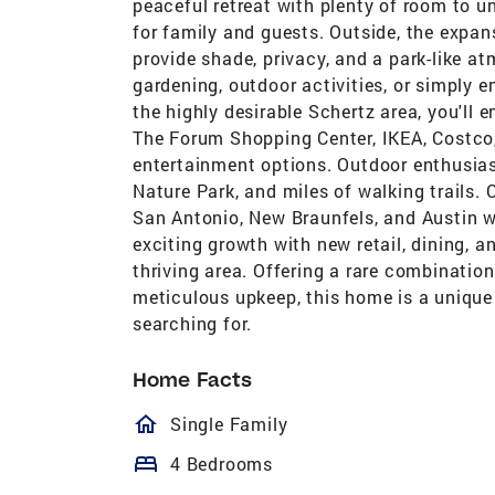
peaceful retreat with plenty of room to un
for family and guests. Outside, the expans
provide shade, privacy, and a park-like a
gardening, outdoor activities, or simply e
the highly desirable Schertz area, you'll
The Forum Shopping Center, IKEA, Costco,
entertainment options. Outdoor enthusiast
Nature Park, and miles of walking trails. 
San Antonio, New Braunfels, and Austin w
exciting growth with new retail, dining,
thriving area. Offering a rare combination 
meticulous upkeep, this home is a unique 
searching for.
Home Facts
homeOutlined
Single Family
bed
4 Bedrooms