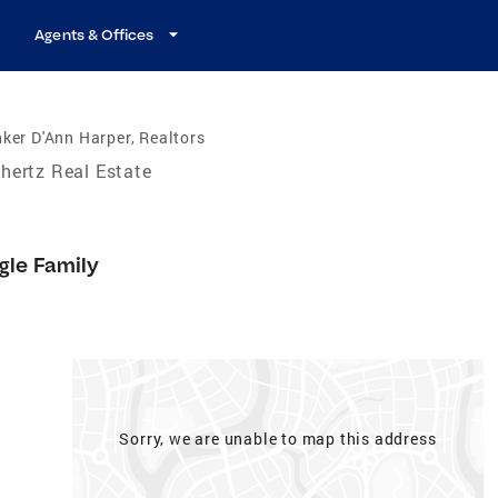
Agents & Offices
ker D'Ann Harper, Realtors
hertz Real Estate
gle Family
Sorry, we are unable to map this address