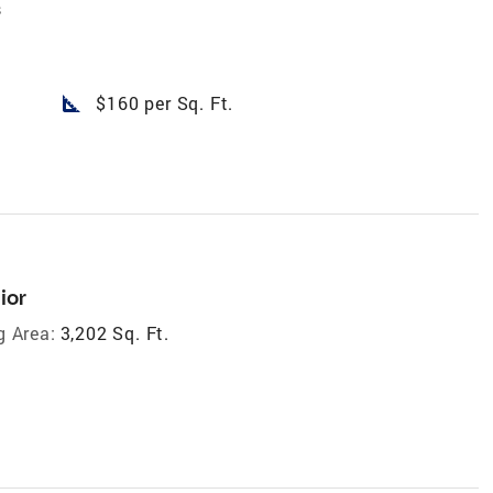
s
square_foot
$160 per Sq. Ft.
ior
g Area:
3,202 Sq. Ft.