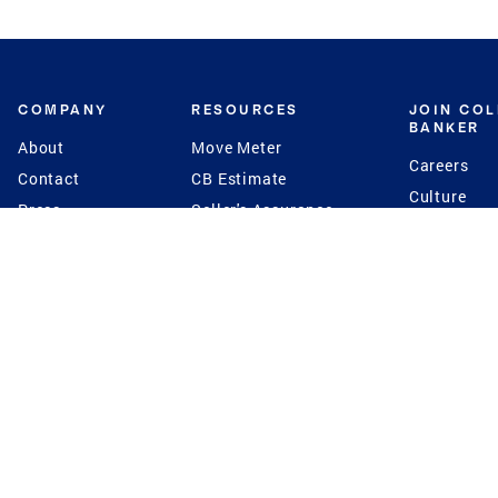
COMPANY
RESOURCES
JOIN CO
BANKER
About
Move Meter
Careers
Contact
CB Estimate
Culture
Press
Seller's Assurance
Production
Program
Leadership
Franchisin
Concierge Auctions
Diversity
Giving Back
CB Supports
St.Jude
Coldwell Banker
Blog
International Reach