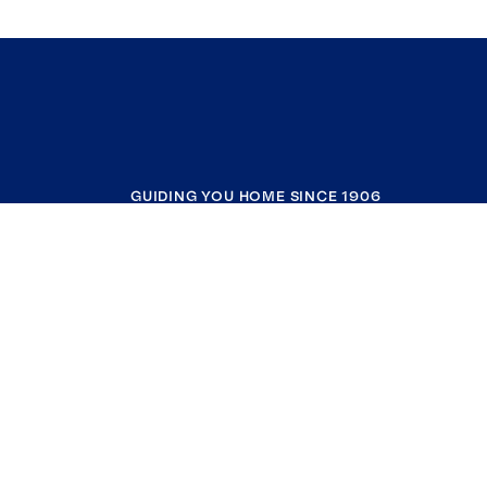
GUIDING YOU HOME SINCE 1906