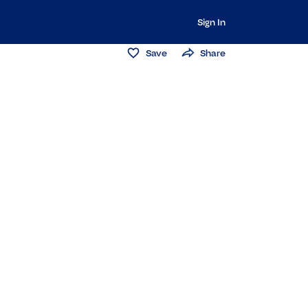
Sign In
Save
Share