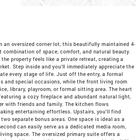
n an oversized corner lot, this beautifully maintained 4-
t combination of space, comfort, and natural beauty.
he property feels like a private retreat, creating a
rket. Step inside and you'll immediately appreciate the
e every stage of life. Just off the entry, a formal
gs and special occasions, while the front living room
ce, library, playroom, or formal sitting area. The heart
eaturing a cozy fireplace and abundant natural light,
er with friends and family. The kitchen flows
king entertaining effortless. Upstairs, you'll find
two separate bonus areas. One space is ideal as a
 second can easily serve as a dedicated media room,
living space. The oversized primary suite offers a