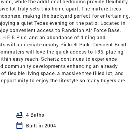
wind, while the additional bedrooms provide flexibility
ive lot truly sets this home apart. The mature trees
tmosphere, making the backyard perfect for entertaining,
njoying a quiet Texas evening on the patio. Located in
 enjoy convenient access to Randolph Air Force Base,
 H-E-B Plus, and an abundance of dining and
s will appreciate nearby Pickrell Park, Crescent Bend
Commuters will love the quick access to I-35, placing
ithin easy reach. Schertz continues to experience
 and community developments enhancing an already
of flexible living space, a massive tree-filled lot, and
opportunity to enjoy the lifestyle so many buyers are
bathtub
4 Baths
calendar_today
Built in 2004