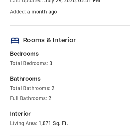
Last Updated:
July 29, 2026, 02:41 PM
Added:
a month ago
bed
Rooms & Interior
Bedrooms
Total Bedrooms:
3
Bathrooms
Total Bathrooms:
2
Full Bathrooms:
2
Interior
Living Area:
1,871 Sq. Ft.