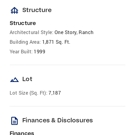
foundation
Structure
Structure
Architectural Style:
One Story, Ranch
Building Area:
1,871 Sq. Ft.
Year Built:
1999
landscape
Lot
Lot Size (Sq. Ft):
7,187
description
Finances & Disclosures
Finances