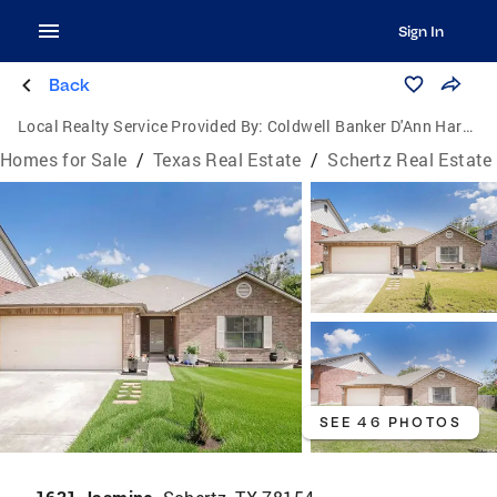
Sign In
Back
Local Realty Service Provided By:
Coldwell Banker D'Ann Harper, Realtors
Homes for Sale
/
Texas Real Estate
/
Schertz Real Estate
SEE 46 PHOTOS