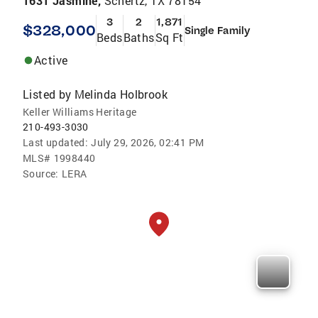
1631 Jasmine,
Schertz, TX 78154
3
2
1,871
$328,000
Single Family
Beds
Baths
Sq Ft
Active
Listed by
Melinda Holbrook
Keller Williams Heritage
210-493-3030
Last updated:
July 29, 2026, 02:41 PM
MLS#
1998440
Source:
LERA