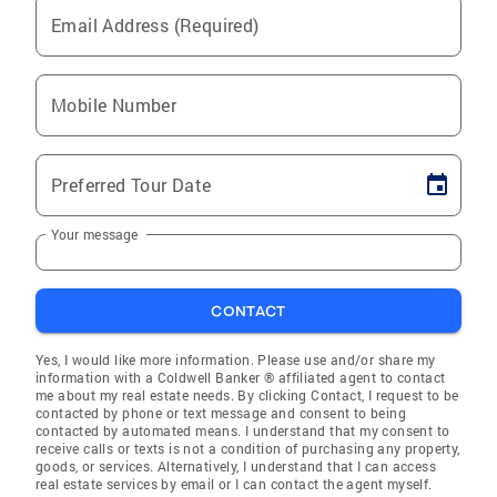
Email Address (Required)
Mobile Number
Preferred Tour Date
Your message
CONTACT
Yes, I would like more information. Please use and/or share my
information with a Coldwell Banker ® affiliated agent to contact
me about my real estate needs. By clicking Contact, I request to be
contacted by phone or text message and consent to being
contacted by automated means. I understand that my consent to
receive calls or texts is not a condition of purchasing any property,
goods, or services. Alternatively, I understand that I can access
real estate services by email or I can contact the agent myself.