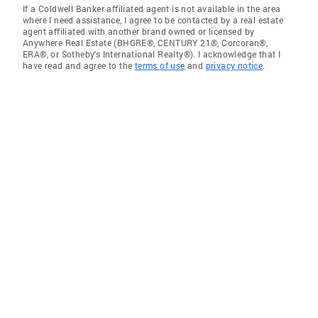
If a Coldwell Banker affiliated agent is not available in the area
where I need assistance, I agree to be contacted by a real estate
agent affiliated with another brand owned or licensed by
Anywhere Real Estate (BHGRE®, CENTURY 21®, Corcoran®,
ERA®, or Sotheby's International Realty®). I acknowledge that I
have read and agree to the
terms of use
and
privacy notice
.