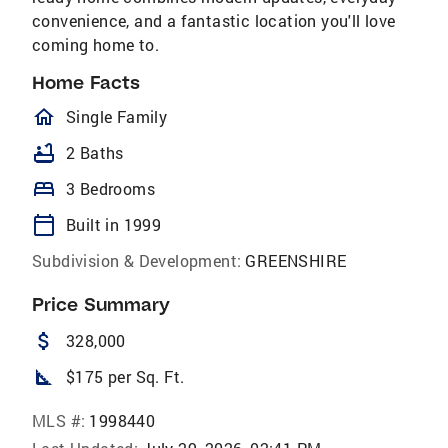
convenience, and a fantastic location you'll love
coming home to.
Home Facts
homeOutlined
Single Family
bathtub
2 Baths
bed
3 Bedrooms
calendar_today
Built in 1999
Subdivision & Development:
GREENSHIRE
Price Summary
attach_money
328,000
square_foot
$175 per Sq. Ft.
MLS #:
1998440