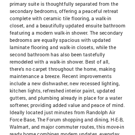
primary suite is thoughtfully separated from the
secondary bedrooms, offering a peaceful retreat
complete with ceramic tile flooring, a walk-in
closet, and a beautifully updated ensuite bathroom
featuring a modern walk-in shower. The secondary
bedrooms are equally spacious with updated
laminate flooring and walk-in closets, while the
second bathroom has also been tastefully
remodeled with a walk-in shower. Best of all,
there's no carpet throughout the home, making
maintenance a breeze. Recent improvements
include a new dishwasher, new recessed lighting,
kitchen lights, refreshed interior paint, updated
gutters, and plumbing already in place for a water
softener, providing added value and peace of mind.
Ideally located just minutes from Randolph Air
Force Base, The Forum shopping and dining, H-E-B,
Walmart, and major commuter routes, this move-in
ready home combines modern updates, everyday