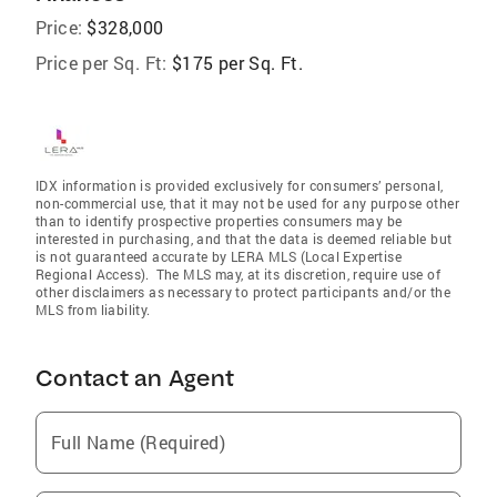
Price:
$328,000
Price per Sq. Ft:
$175 per Sq. Ft.
IDX information is provided exclusively for consumers’ personal,
non-commercial use, that it may not be used for any purpose other
than to identify prospective properties consumers may be
interested in purchasing, and that the data is deemed reliable but
is not guaranteed accurate by LERA MLS (Local Expertise
Regional Access). The MLS may, at its discretion, require use of
other disclaimers as necessary to protect participants and/or the
MLS from liability.
Contact an Agent
Full Name (Required)