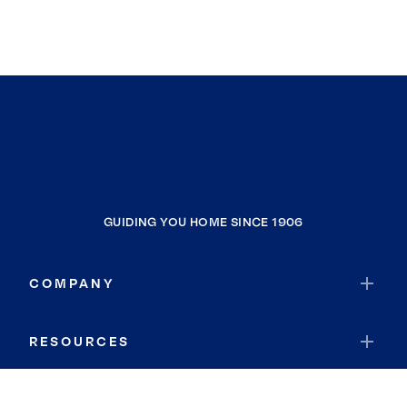
GUIDING YOU HOME SINCE 1906
COMPANY
RESOURCES
JOIN COLDWELL BANKER