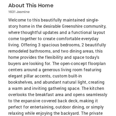
About This Home
1631 Jasmine
Welcome to this beautifully maintained single-
story home in the desirable Greenshire community,
where thoughtful updates and a functional layout
come together to create comfortable everyday
living. Offering 3 spacious bedrooms, 2 beautifully
remodeled bathrooms, and two dining areas, this
home provides the flexibility and space today's
buyers are looking for. The open-concept floorplan
centers around a generous living room featuring
elegant pillar accents, custom built-in
bookshelves, and abundant natural light, creating
a warm and inviting gathering space. The kitchen
overlooks the breakfast area and opens seamlessly
to the expansive covered back deck, making it
perfect for entertaining, outdoor dining, or simply
relaxing while enjoying the backyard. The private