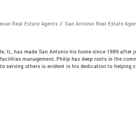
exas Real Estate Agents
/
San Antonio Real Estate Age
ville, IL, has made San Antonio his home since 1989 after j
 facilities management, Philip has deep roots in the com
o serving others is evident in his dedication to helping cl
tly been a multimillion-dollar producer and has earned r
st, he understands the unique needs of military families a
e knowledge of the San Antonio market, coupled with his st
o provide exceptional value to his clients. Partnering 
urces to effectively assist clients in all realms of real e
 whether they are first-time buyers, moving into a larger 
nal service and is excited to guide clients through the nex
er.com/past-sold-listings\"]