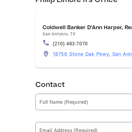
Coldwell Banker D'Ann Harper, Re
San Antonio
,
TX
(210) 483-7070
18756 Stone Oak Pkwy, San Ant
Contact
Full Name (Required)
Email Address (Required)