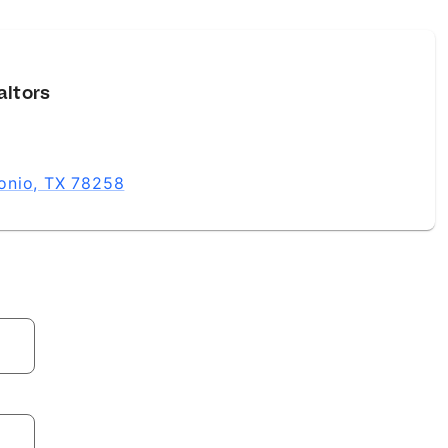
altors
onio, TX 78258