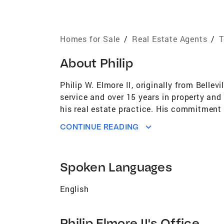
Homes for Sale
/
Real Estate Agents
/
T
About
Philip
Philip W. Elmore II, originally from Belle
service and over 15 years in property and
his real estate practice. His commitment t
Licensed since 2003, Philip has consisten
CONTINUE READING
Antonio. As a Certified Military Speciali
finding their perfect homes. His extensiv
companies, and contractors, allows him t
Spoken Languages
Philip utilizes cutting-edge tools and reso
families achieve their real estate dreams,
English
Philip is committed to delivering exceptio
past sales here [\"https://pelmore.cbharp
Philip Elmore II's Office