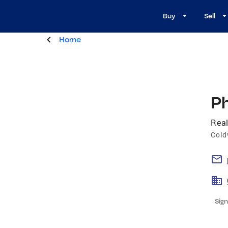
Buy
Sell
Home
Ph
Real
Cold
Sign