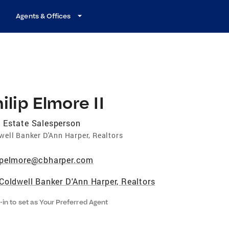
Agents & Offices
ilip Elmore II
 Estate Salesperson
well Banker D'Ann Harper, Realtors
pelmore@cbharper.com
Coldwell Banker D'Ann Harper, Realtors
-in to set as Your Preferred Agent