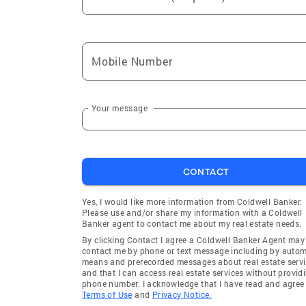
Mobile Number
Your message
CONTACT
Yes, I would like more information from Coldwell Banker.
Please use and/or share my information with a Coldwell
Banker agent to contact me about my real estate needs.
By clicking Contact I agree a Coldwell Banker Agent may
contact me by phone or text message including by auto
means and prerecorded messages about real estate servi
and that I can access real estate services without provid
phone number. I acknowledge that I have read and agree 
Terms of Use
and
Privacy Notice.