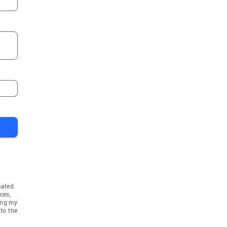
mated
ces,
ing my
to the