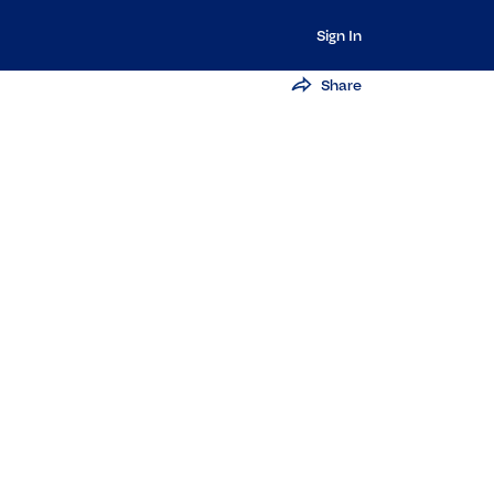
Sign In
Share