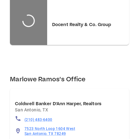
Docent Realty & Co. Group
Marlowe Ramos's Office
Coldwell Banker D'Ann Harper, Realtors
San Antonio
,
TX
(210) 483-6400
7523 North Loop 1604 West
San Antonio, TX 78249