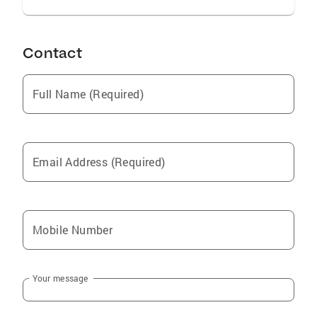
Contact
Full Name (Required)
Email Address (Required)
Mobile Number
Your message