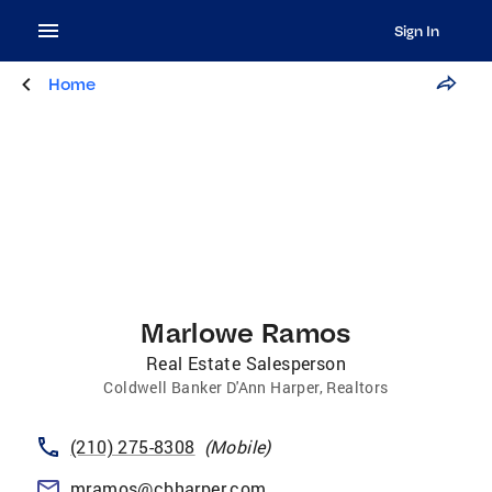
Sign In
Home
Marlowe Ramos
Real Estate Salesperson
Coldwell Banker D'Ann Harper, Realtors
(210) 275-8308
(
Mobile
)
mramos@cbharper.com