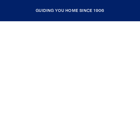
GUIDING YOU HOME SINCE 1906
COMPANY
RESOURCES
JOIN COLDWELL BANKER
Coldwell Banker Global Luxury
Coldwell Banker International
Coldwell Banker Commercial