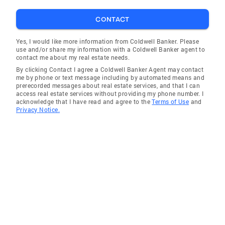
CONTACT
Yes, I would like more information from Coldwell Banker. Please
use and/or share my information with a Coldwell Banker agent to
contact me about my real estate needs.
By clicking Contact I agree a Coldwell Banker Agent may contact
me by phone or text message including by automated means and
prerecorded messages about real estate services, and that I can
access real estate services without providing my phone number. I
acknowledge that I have read and agree to the
Terms of Use
and
Privacy Notice.