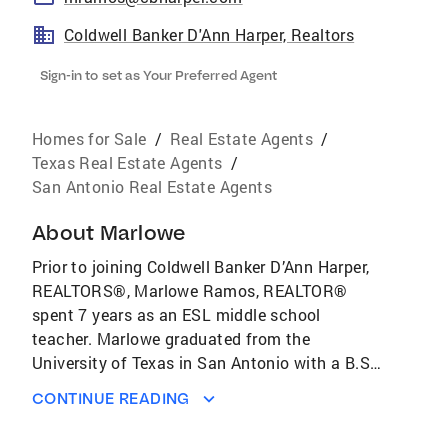
Coldwell Banker D'Ann Harper, Realtors
Sign-in to set as Your Preferred Agent
Homes for Sale
/
Real Estate Agents
/
Texas Real Estate Agents
/
San Antonio Real Estate Agents
About
Marlowe
Prior to joining Coldwell Banker D’Ann Harper,
REALTORS®, Marlowe Ramos, REALTOR®
spent 7 years as an ESL middle school
teacher. Marlowe graduated from the
University of Texas in San Antonio with a B.S.
in Kinesiology. Marlowe then went on to
CONTINUE READING
receive a M.A. from the University of Texas at
Permian Basin in Educational Leadership.