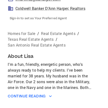
Coldwell Banker D'Ann Harper, Realtors
Sign-in to set as Your Preferred Agent
Homes for Sale
/
Real Estate Agents
/
Texas Real Estate Agents
/
San Antonio Real Estate Agents
About
Lisa
I'm a fun, friendly, energetic person, who's
always ready to help my clients. I've been
married for 38 years. My husband was in the
Air Force. Our 2 sons were also in the Military,
one in the Navy and one in the Marines. Both
are married and we also have 3
CONTINUE READING
granddaughters. I come from a Military family,
dating back several generations. I was a High