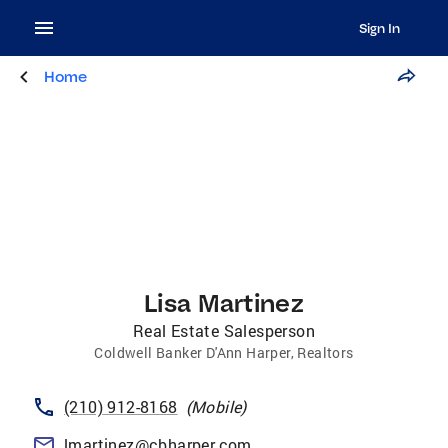
Sign In
Home
Lisa Martinez
Real Estate Salesperson
Coldwell Banker D'Ann Harper, Realtors
(210) 912-8168
(
Mobile
)
lmartinez@cbharper.com