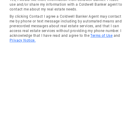
use and/or share my information with a Coldwell Banker agent to
contact me about my real estate needs.
By clicking Contact I agree a Coldwell Banker Agent may contact
me by phone or text message including by automated means and
prerecorded messages about real estate services, and that I can
access real estate services without providing my phone number. I
acknowledge that I have read and agree to the
Terms of Use
and
Privacy Notice.