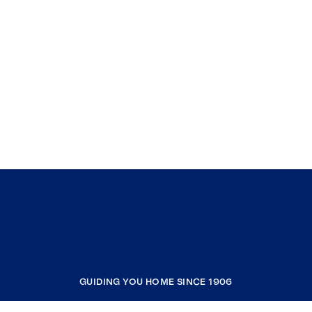
GUIDING YOU HOME SINCE 1906