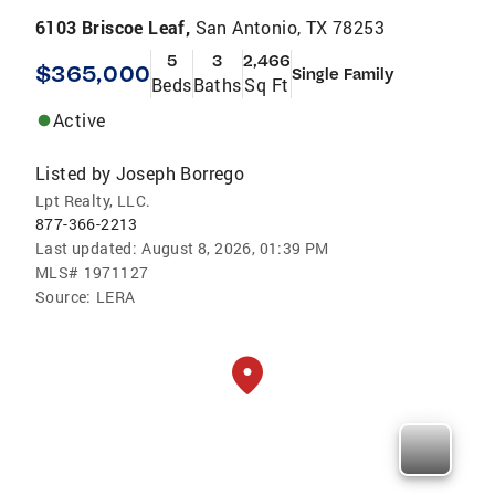
6103 Briscoe Leaf,
San Antonio, TX 78253
5
3
2,466
$365,000
Single Family
Beds
Baths
Sq Ft
Active
Listed by
Joseph Borrego
Lpt Realty, LLC.
877-366-2213
Last updated:
August 8, 2026, 01:39 PM
MLS#
1971127
Source:
LERA