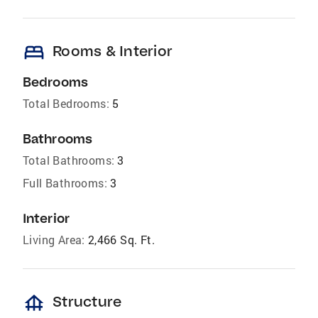
bed
Rooms & Interior
Bedrooms
Total Bedrooms:
5
Bathrooms
Total Bathrooms:
3
Full Bathrooms:
3
Interior
Living Area:
2,466 Sq. Ft.
foundation
Structure