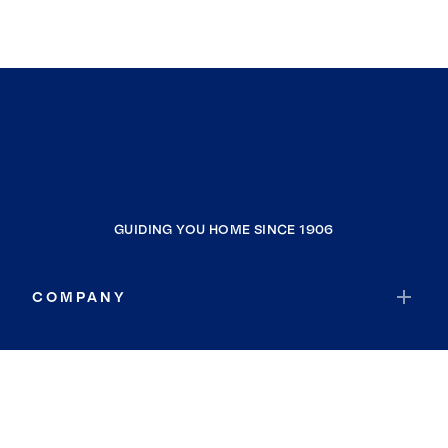
GUIDING YOU HOME SINCE 1906
COMPANY
RESOURCES
JOIN COLDWELL BANKER