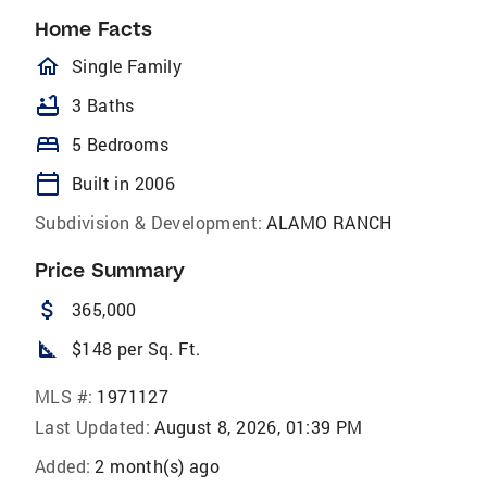
Home Facts
homeOutlined
Single Family
bathtub
3 Baths
bed
5 Bedrooms
calendar_today
Built in 2006
Subdivision & Development:
ALAMO RANCH
Price Summary
attach_money
365,000
square_foot
$148 per Sq. Ft.
MLS #:
1971127
Last Updated:
August 8, 2026, 01:39 PM
Added:
2 month(s) ago