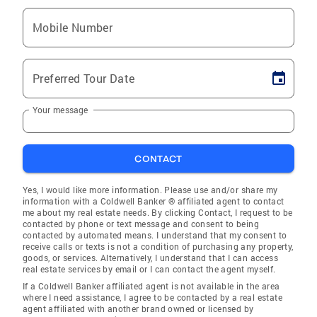
Mobile Number
Preferred Tour Date
Your message
CONTACT
Yes, I would like more information. Please use and/or share my
information with a Coldwell Banker ® affiliated agent to contact
me about my real estate needs. By clicking Contact, I request to be
contacted by phone or text message and consent to being
contacted by automated means. I understand that my consent to
receive calls or texts is not a condition of purchasing any property,
goods, or services. Alternatively, I understand that I can access
real estate services by email or I can contact the agent myself.
If a Coldwell Banker affiliated agent is not available in the area
where I need assistance, I agree to be contacted by a real estate
agent affiliated with another brand owned or licensed by