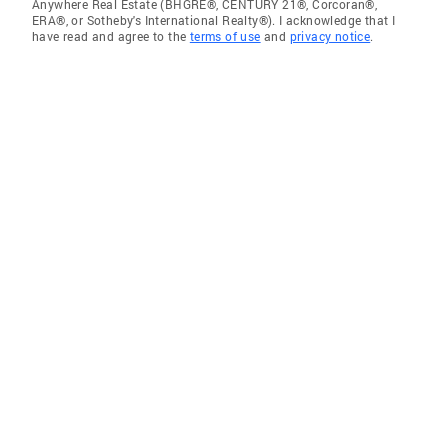
Anywhere Real Estate (BHGRE®, CENTURY 21®, Corcoran®,
ERA®, or Sotheby's International Realty®). I acknowledge that I
have read and agree to the
terms of use
and
privacy notice
.