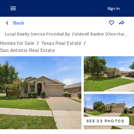
Sign In
Back
Local Realty Service Provided By:
Coldwell Banker D'Ann Harper, Realtors
Homes for Sale
/
Texas Real Estate
/
San Antonio Real Estate
SEE 33 PHOTOS