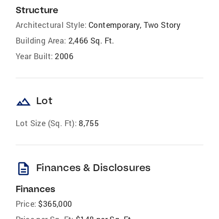
Structure
Architectural Style:
Contemporary, Two Story
Building Area:
2,466 Sq. Ft.
Year Built:
2006
landscape
Lot
Lot Size (Sq. Ft):
8,755
description
Finances & Disclosures
Finances
Price:
$365,000