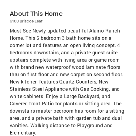
About This Home
6103 Briscoe Leaf
Must See Newly updated beautiful Alamo Ranch
Home. This 5 bedroom 3 bath home sits on a
corner lot and features an open living concept, 4
bedrooms downstairs, and a private guest suite
upstairs complete with living area or game room
with brand new waterproof wood laminate floors
thru on first floor and new carpet on second floor.
New kitchen features Quartz Counters, New
Stainless Steel Appliance with Gas Cooking, and
white cabinets. Enjoy a Large Backyard, and
Covered front Patio for plants or sitting area. The
downstairs master bedroom has room for a sitting
area, and a private bath with garden tub and dual
vanities. Walking distance to Playground and
Elementary.