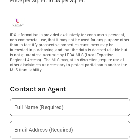
Price per Sq. Ft:
$148 per Sq. Ft.
IDX information is provided exclusively for consumers’ personal,
non-commercial use, that it may not be used for any purpose other
than to identify prospective properties consumers may be
interested in purchasing, and that the data is deemed reliable but
is not guaranteed accurate by LERA MLS (Local Expertise
Regional Access). The MLS may, at its discretion, require use of
other disclaimers as necessary to protect participants and/or the
MLS from liability.
Contact an Agent
Full Name (Required)
Email Address (Required)