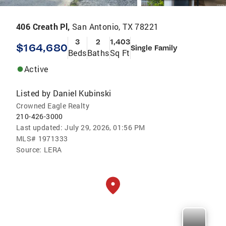
406 Creath Pl,
San Antonio, TX 78221
3
2
1,403
$164,680
Single Family
Beds
Baths
Sq Ft
Active
Listed by
Daniel Kubinski
Crowned Eagle Realty
210-426-3000
Last updated:
July 29, 2026, 01:56 PM
MLS#
1971333
Source:
LERA