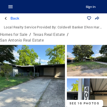
Sign In
Back
Local Realty Service Provided By:
Coldwell Banker D'Ann Harper, Realtors
Homes for Sale
/
Texas Real Estate
/
San Antonio Real Estate
SEE 16 PHOTOS