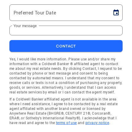
Preferred Tour Date
Your message
CONTACT
Yes, I would like more information. Please use and/or share my
information with a Coldwell Banker ® affiliated agent to contact
me about my real estate needs. By clicking Contact, I request to be
contacted by phone or text message and consent to being
contacted by automated means. I understand that my consent to
receive calls or texts is not a condition of purchasing any property,
goods, or services. Alternatively, I understand that I can access
real estate services by email or I can contact the agent myself.
If a Coldwell Banker affiliated agent is not available in the area
where I need assistance, I agree to be contacted by a real estate
agent affiliated with another brand owned or licensed by
Anywhere Real Estate (BHGRE®, CENTURY 21®, Corcoran®,
ERA®, or Sotheby's International Realty®). I acknowledge that I
have read and agree to the
terms of use
and
privacy notice
.