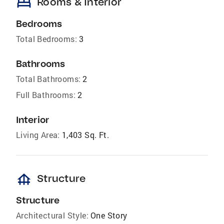
bed
Rooms & Interior
Bedrooms
Total Bedrooms:
3
Bathrooms
Total Bathrooms:
2
Full Bathrooms:
2
Interior
Living Area:
1,403 Sq. Ft.
foundation
Structure
Structure
Architectural Style:
One Story