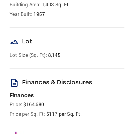
Building Area:
1,403 Sq. Ft.
Year Built:
1957
landscape
Lot
Lot Size (Sq. Ft):
8,145
description
Finances & Disclosures
Finances
Price:
$164,680
Price per Sq. Ft:
$117 per Sq. Ft.