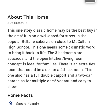
About This Home
406 Creath Pl
This one-story classic home may be the best buy in
the area! It is on a well-cared-for street in the
popular Bellaire subdivision close to McCollum
High School. This one needs some cosmetic work
to bring it back to life. The 3 bedrooms are
spacious, and the open kitchen/living room
concept is ideal for families. There is an extra flex
room that could be a den or a 4th bedroom. This
one also has a full double carport and a two-car
garage as for multiple cars! Vacant and easy to
show.
Home Facts
homeOutlined
Single Family