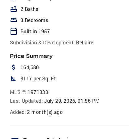
bathtub
2 Baths
bed
3 Bedrooms
calendar_today
Built in 1957
Subdivision & Development:
Bellaire
Price Summary
attach_money
164,680
square_foot
$117 per Sq. Ft.
MLS #:
1971333
Last Updated:
July 29, 2026, 01:56 PM
Added:
2 month(s) ago