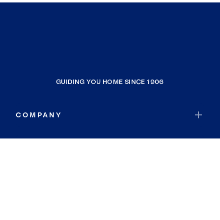
GUIDING YOU HOME SINCE 1906
COMPANY
RESOURCES
JOIN COLDWELL BANKER
Coldwell Banker Global Luxury