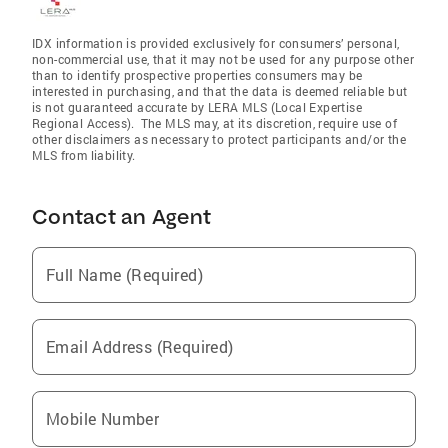
IDX information is provided exclusively for consumers’ personal,
non-commercial use, that it may not be used for any purpose other
than to identify prospective properties consumers may be
interested in purchasing, and that the data is deemed reliable but
is not guaranteed accurate by LERA MLS (Local Expertise
Regional Access). The MLS may, at its discretion, require use of
other disclaimers as necessary to protect participants and/or the
MLS from liability.
Contact an Agent
Full Name (Required)
Email Address (Required)
Mobile Number