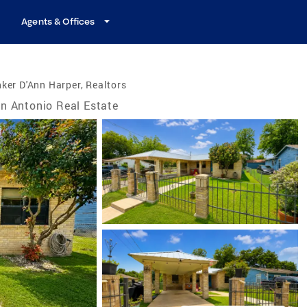
Agents & Offices
ker D'Ann Harper, Realtors
n Antonio Real Estate