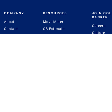
COMPANY
RESOURCES
JOIN CO
BANKER
About
Move Meter
Careers
Contact
CB Estimate
Culture
Press
Seller's Assurance
Production
Program
Leadership
Franchisin
Concierge Auctions
Diversity
Giving Back
CB Supports
St.Jude
Coldwell Banker
Blog
International Reach