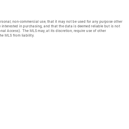
ersonal, non-commercial use, that it may not be used for any purpose other
interested in purchasing, and that the data is deemed reliable but is not
l Access). The MLS may, at its discretion, require use of other
he MLS from liability.