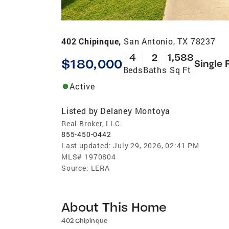
402 Chipinque,
San Antonio, TX 78237
4
2
1,588
$180,000
Single 
Beds
Baths
Sq Ft
Active
Listed by
Delaney Montoya
Real Broker, LLC.
855-450-0442
Last updated:
July 29, 2026, 02:41 PM
MLS#
1970804
Source:
LERA
About This Home
402 Chipinque