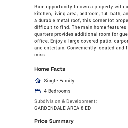
Rare opportunity to own a property with 
kitchen, living area, bedroom, full bath, 
a durable metal roof, this corner lot prope
difficult to find. The main home features
quarters provides additional room for gu
office. Enjoy a large covered patio, carpo
and entertain. Conveniently located and fu
miss.
Home Facts
homeOutlined
Single Family
bed
4 Bedrooms
Subdivision & Development:
GARDENDALE AREA 8 ED
Price Summary