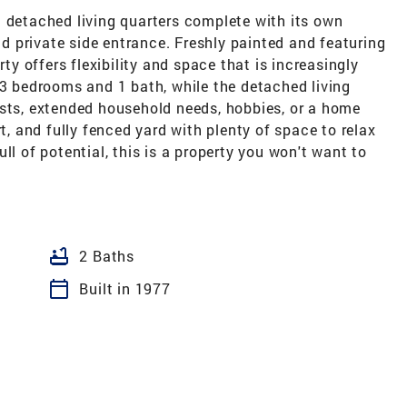
a detached living quarters complete with its own
and private side entrance. Freshly painted and featuring
rty offers flexibility and space that is increasingly
 3 bedrooms and 1 bath, while the detached living
ests, extended household needs, hobbies, or a home
rt, and fully fenced yard with plenty of space to relax
ll of potential, this is a property you won't want to
bathtub
2 Baths
calendar_today
Built in 1977