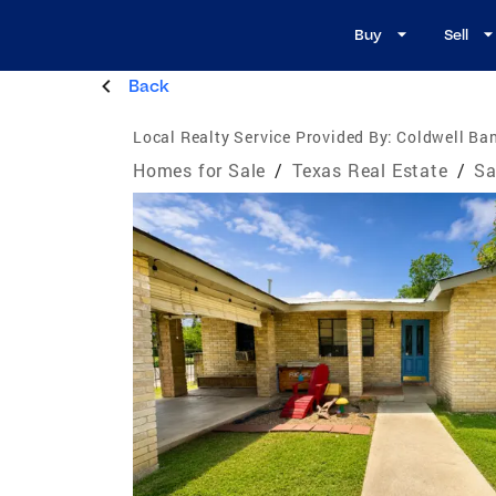
Buy
Sell
Back
Local Realty Service Provided By:
Coldwell Ban
Homes for Sale
/
Texas Real Estate
/
Sa