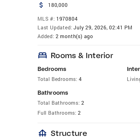
attach_money
180,000
MLS #:
1970804
Last Updated:
July 29, 2026, 02:41 PM
Added:
2 month(s) ago
bed
Rooms & Interior
Bedrooms
Inter
Total Bedrooms:
4
Livin
Bathrooms
Total Bathrooms:
2
Full Bathrooms:
2
foundation
Structure