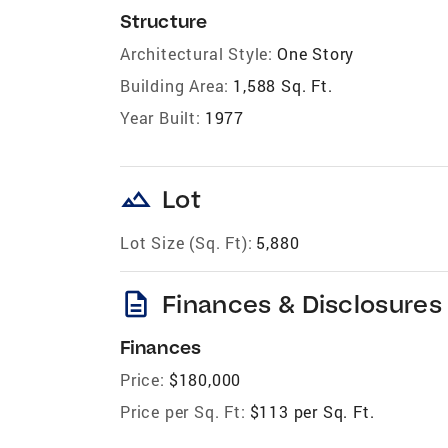
Structure
Architectural Style:
One Story
Building Area:
1,588 Sq. Ft.
Year Built:
1977
landscape
Lot
Lot Size (Sq. Ft):
5,880
description
Finances & Disclosures
Finances
Price:
$180,000
Price per Sq. Ft:
$113 per Sq. Ft.