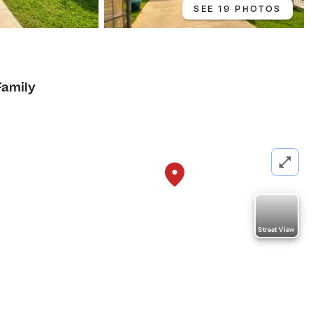
SEE 19 PHOTOS
Family
Street View