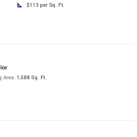
square_foot
$113 per Sq. Ft.
ior
g Area:
1,588 Sq. Ft.