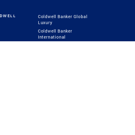
LDWELL
Coldwell Banker Global
Luxury
Coldwell Banker
International
Coldwell Banker Commercial
 Power
g