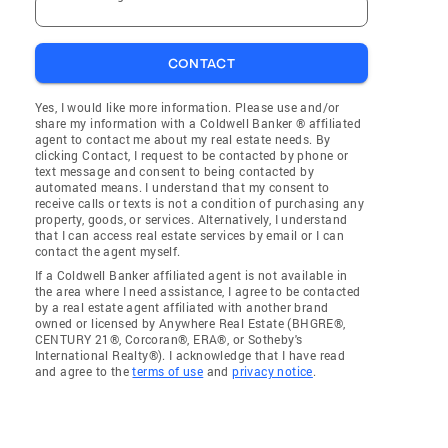
CONTACT
Yes, I would like more information. Please use and/or
share my information with a Coldwell Banker ® affiliated
agent to contact me about my real estate needs. By
clicking Contact, I request to be contacted by phone or
text message and consent to being contacted by
automated means. I understand that my consent to
receive calls or texts is not a condition of purchasing any
property, goods, or services. Alternatively, I understand
that I can access real estate services by email or I can
contact the agent myself.
If a Coldwell Banker affiliated agent is not available in
the area where I need assistance, I agree to be contacted
by a real estate agent affiliated with another brand
owned or licensed by Anywhere Real Estate (BHGRE®,
CENTURY 21®, Corcoran®, ERA®, or Sotheby's
International Realty®). I acknowledge that I have read
and agree to the
terms of use
and
privacy notice
.