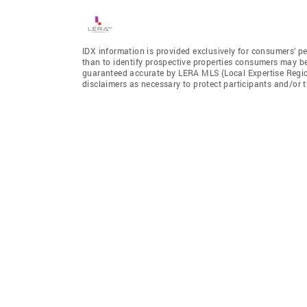
IDX information is provided exclusively for consumers’ p
than to identify prospective properties consumers may be 
guaranteed accurate by LERA MLS (Local Expertise Regiona
disclaimers as necessary to protect participants and/or t