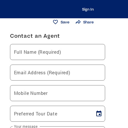
Sign In
Save
Share
Contact an Agent
Full Name (Required)
Email Address (Required)
Mobile Number
Preferred Tour Date
Your message