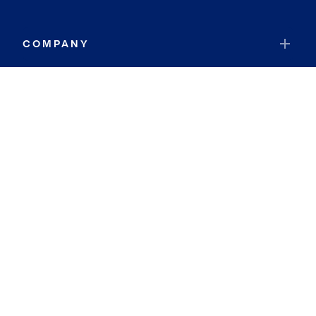
COMPANY
RESOURCES
JOIN COLDWELL BANKER
Coldwell Banker Global Luxury
Coldwell Banker International
Coldwell Banker Commercial