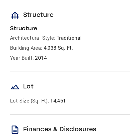
foundation
Structure
Structure
Architectural Style:
Traditional
Building Area:
4,038 Sq. Ft.
Year Built:
2014
landscape
Lot
Lot Size (Sq. Ft):
14,461
description
Finances & Disclosures