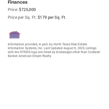
Finances
Price:
$725,000
Price per Sq. Ft:
$179 per Sq. Ft.
Information provided, in part, by North Texas Real Estate
Information Systems, Inc. Last Updated August 9, 2026 Listings
with the NTREIS logo are listed by brokerages other than Coldwell
Banker American Dream Realty.