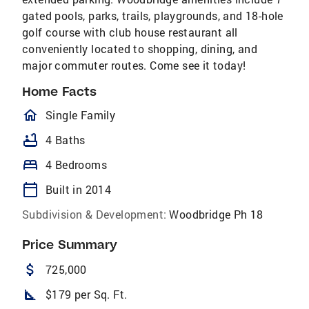
gated pools, parks, trails, playgrounds, and 18-hole
golf course with club house restaurant all
conveniently located to shopping, dining, and
major commuter routes. Come see it today!
Home Facts
homeOutlined
Single Family
bathtub
4 Baths
bed
4 Bedrooms
calendar_today
Built in 2014
Subdivision & Development:
Woodbridge Ph 18
Price Summary
attach_money
725,000
square_foot
$179 per Sq. Ft.