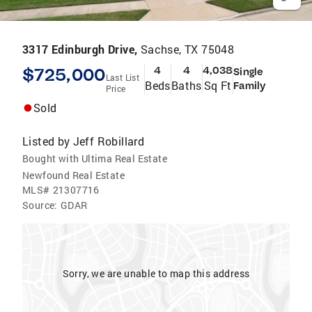
3317 Edinburgh Drive,
Sachse, TX 75048
$725,000
4
4
4,038
Single
Last List
Beds
Baths
Sq Ft
Family
Price
Sold
Listed by
Jeff Robillard
Bought with Ultima Real Estate
Newfound Real Estate
MLS#
21307716
Source:
GDAR
Sorry, we are unable to map this address