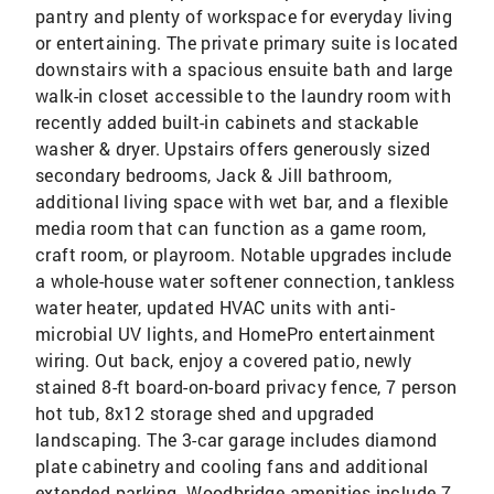
pantry and plenty of workspace for everyday living
or entertaining. The private primary suite is located
downstairs with a spacious ensuite bath and large
walk-in closet accessible to the laundry room with
recently added built-in cabinets and stackable
washer & dryer. Upstairs offers generously sized
secondary bedrooms, Jack & Jill bathroom,
additional living space with wet bar, and a flexible
media room that can function as a game room,
craft room, or playroom. Notable upgrades include
a whole-house water softener connection, tankless
water heater, updated HVAC units with anti-
microbial UV lights, and HomePro entertainment
wiring. Out back, enjoy a covered patio, newly
stained 8-ft board-on-board privacy fence, 7 person
hot tub, 8x12 storage shed and upgraded
landscaping. The 3-car garage includes diamond
plate cabinetry and cooling fans and additional
extended parking. Woodbridge amenities include 7