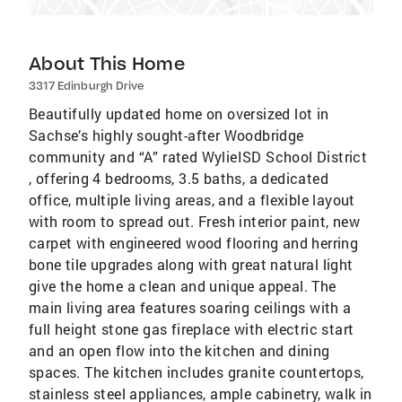
About This Home
3317 Edinburgh Drive
Beautifully updated home on oversized lot in
Sachse’s highly sought-after Woodbridge
community and “A” rated WylieISD School District
, offering 4 bedrooms, 3.5 baths, a dedicated
office, multiple living areas, and a flexible layout
with room to spread out. Fresh interior paint, new
carpet with engineered wood flooring and herring
bone tile upgrades along with great natural light
give the home a clean and unique appeal. The
main living area features soaring ceilings with a
full height stone gas fireplace with electric start
and an open flow into the kitchen and dining
spaces. The kitchen includes granite countertops,
stainless steel appliances, ample cabinetry, walk in