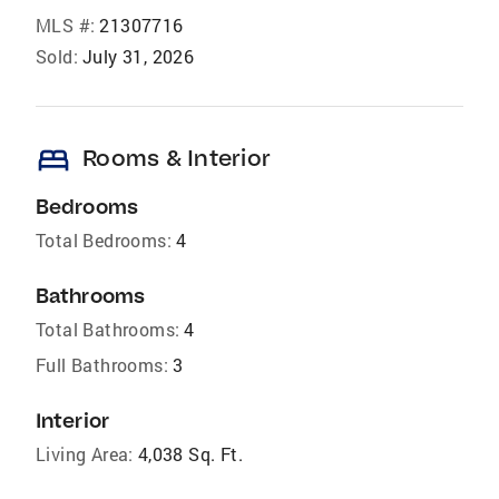
MLS #:
21307716
Sold:
July 31, 2026
bed
Rooms & Interior
Bedrooms
Total Bedrooms:
4
Bathrooms
Total Bathrooms:
4
Full Bathrooms:
3
Interior
Living Area:
4,038 Sq. Ft.