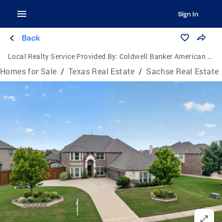
Sign In
Back
Local Realty Service Provided By:
Coldwell Banker American Dream Realty
Homes for Sale
/
Texas Real Estate
/
Sachse Real Estate