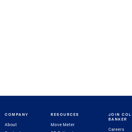
COMPANY
RESOURCES
JOIN CO
BANKER
About
Move Meter
Careers