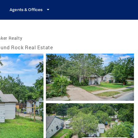
Agents & Offices
ker Realty
und Rock Real Estate