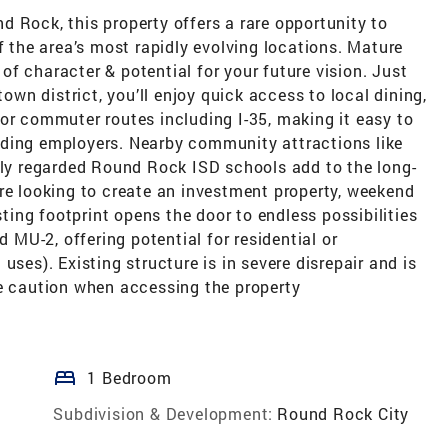
 Rock, this property offers a rare opportunity to
f the area’s most rapidly evolving locations. Mature
l of character & potential for your future vision. Just
n district, you’ll enjoy quick access to local dining,
or commuter routes including I-35, making it easy to
nding employers. Nearby community attractions like
ghly regarded Round Rock ISD schools add to the long-
re looking to create an investment property, weekend
sting footprint opens the door to endless possibilities
d MU-2, offering potential for residential or
uses). Existing structure is in severe disrepair and is
me caution when accessing the property
bed
1 Bedroom
Subdivision & Development:
Round Rock City