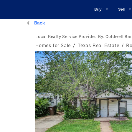
Buy
Sell
Back
Local Realty Service Provided By:
Coldwell Ban
Homes for Sale
/
Texas Real Estate
/
Ro