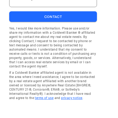
CONTACT
Yes, I would like more information. Please use and/or
share my information with a Coldwell Banker ® affiliated
agent to contact me about my real estate needs. By
clicking Contact, I request to be contacted by phone or
text message and consent to being contacted by
automated means. I understand that my consent to
receive calls or texts is not a condition of purchasing any
property, goods, or services. Alternatively, I understand
that I can access real estate services by email or I can
contact the agent myself.
If a Coldwell Banker affiliated agent is not available in
the area where I need assistance, I agree to be contacted
by a real estate agent affiliated with another brand
owned or licensed by Anywhere Real Estate (BHGRE®,
CENTURY 21®, Corcoran®, ERA®, or Sotheby's
International Realty®). I acknowledge that I have read
and agree to the
terms of use
and
privacy notice
.