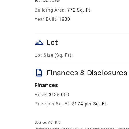
Structure
Building Area:
772 Sq. Ft.
Year Built:
1930
landscape
Lot
Lot Size (Sq. Ft):
description
Finances & Disclosures
Finances
Price:
$135,000
Price per Sq. Ft:
$174 per Sq. Ft.
Source:
ACTRIS
Copyright 2026 UnLock MLS . All rights reserved. Listin