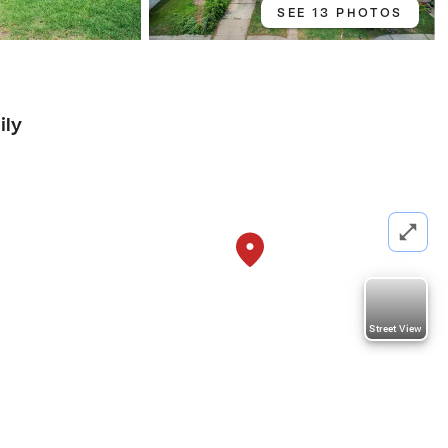
SEE 13 PHOTOS
ily
Street View