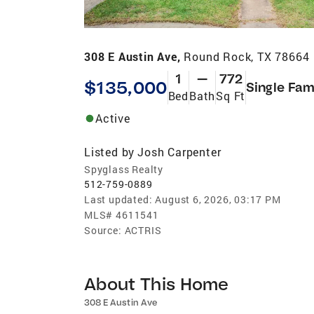
308 E Austin Ave,
Round Rock, TX 78664
1
—
772
$135,000
Single Fam
Bed
Bath
Sq Ft
Active
Listed by
Josh Carpenter
Spyglass Realty
512-759-0889
Last updated:
August 6, 2026, 03:17 PM
MLS#
4611541
Source:
ACTRIS
About This Home
308 E Austin Ave