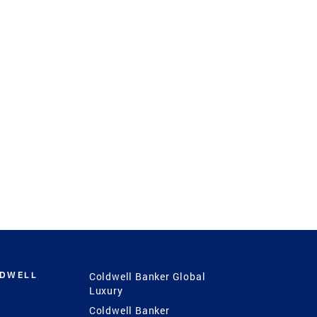
LDWELL
Coldwell Banker Global
Luxury
Coldwell Banker