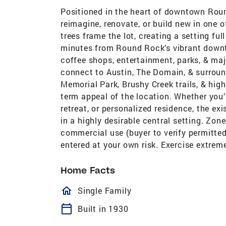
Positioned in the heart of downtown Round
reimagine, renovate, or build new in one o
trees frame the lot, creating a setting ful
minutes from Round Rock’s vibrant downtow
coffee shops, entertainment, parks, & maj
connect to Austin, The Domain, & surrou
Memorial Park, Brushy Creek trails, & hi
term appeal of the location. Whether you’
retreat, or personalized residence, the exi
in a highly desirable central setting. Zone
commercial use (buyer to verify permitted 
entered at your own risk. Exercise extre
Home Facts
homeOutlined
Single Family
calendar_today
Built in 1930