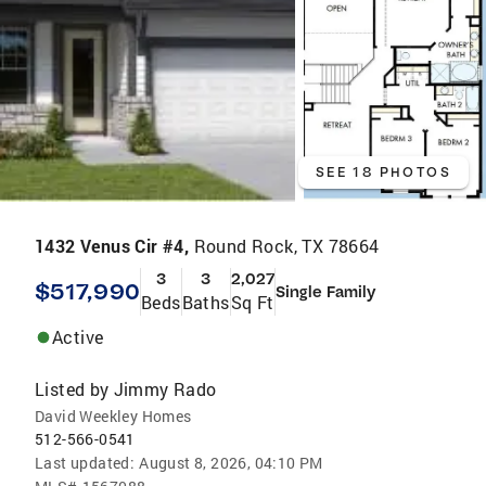
SEE 18 PHOTOS
1432 Venus Cir #4,
Round Rock, TX 78664
3
3
2,027
$517,990
Single Family
Beds
Baths
Sq Ft
Active
Listed by
Jimmy Rado
David Weekley Homes
512-566-0541
Last updated:
August 8, 2026, 04:10 PM