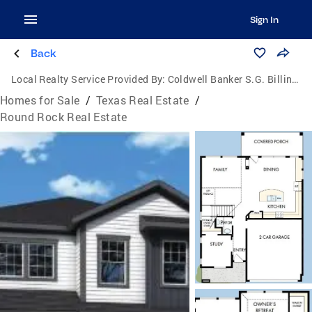
Sign In
Back
Local Realty Service Provided By:
Coldwell Banker S.G. Billings Realtors
Homes for Sale
/
Texas Real Estate
/
Round Rock Real Estate