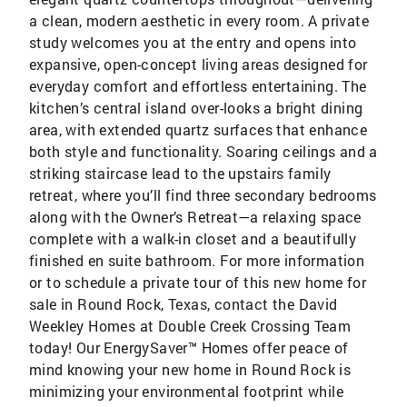
a clean, modern aesthetic in every room. A private
study welcomes you at the entry and opens into
expansive, open-concept living areas designed for
everyday comfort and effortless entertaining. The
kitchen’s central island over-looks a bright dining
area, with extended quartz surfaces that enhance
both style and functionality. Soaring ceilings and a
striking staircase lead to the upstairs family
retreat, where you’ll find three secondary bedrooms
along with the Owner’s Retreat—a relaxing space
complete with a walk-in closet and a beautifully
finished en suite bathroom. For more information
or to schedule a private tour of this new home for
sale in Round Rock, Texas, contact the David
Weekley Homes at Double Creek Crossing Team
today! Our EnergySaver™ Homes offer peace of
mind knowing your new home in Round Rock is
minimizing your environmental footprint while