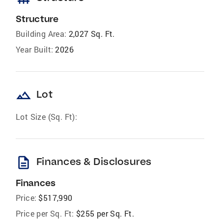
Structure
Building Area:
2,027 Sq. Ft.
Year Built:
2026
landscape
Lot
Lot Size (Sq. Ft):
description
Finances & Disclosures
Finances
Price:
$517,990
Price per Sq. Ft:
$255 per Sq. Ft.