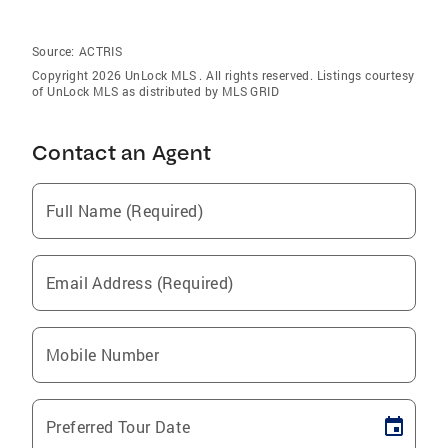
Source:
ACTRIS
Copyright 2026 UnLock MLS . All rights reserved. Listings courtesy
of UnLock MLS as distributed by MLS GRID
Contact an Agent
Full Name (Required)
Email Address (Required)
Mobile Number
Preferred Tour Date