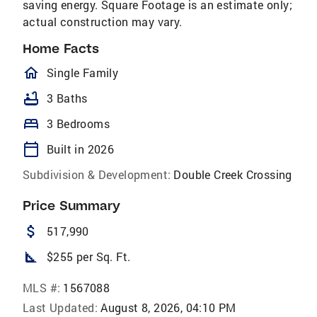
saving energy. Square Footage is an estimate only;
actual construction may vary.
Home Facts
homeOutlined
Single Family
bathtub
3 Baths
bed
3 Bedrooms
calendar_today
Built in 2026
Subdivision & Development:
Double Creek Crossing
Price Summary
attach_money
517,990
square_foot
$255 per Sq. Ft.
MLS #:
1567088
Last Updated:
August 8, 2026, 04:10 PM