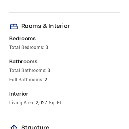
bed
Rooms & Interior
Bedrooms
Total Bedrooms:
3
Bathrooms
Total Bathrooms:
3
Full Bathrooms:
2
Interior
Living Area:
2,027 Sq. Ft.
foundation
Structure