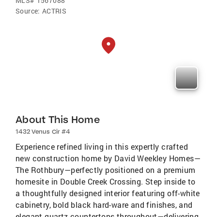
MLS#
1567088
Source:
ACTRIS
About This Home
1432 Venus Cir #4
Experience refined living in this expertly crafted
new construction home by David Weekley Homes—
The Rothbury—perfectly positioned on a premium
homesite in Double Creek Crossing. Step inside to
a thoughtfully designed interior featuring off-white
cabinetry, bold black hard-ware and finishes, and
elegant quartz countertops throughout—delivering