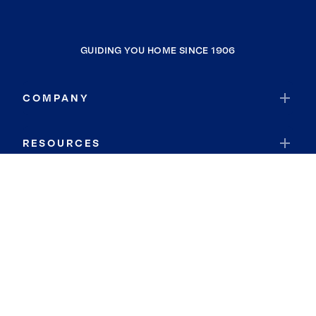
GUIDING YOU HOME SINCE 1906
COMPANY
RESOURCES
JOIN COLDWELL BANKER
Coldwell Banker Global Luxury
Coldwell Banker International
Coldwell Banker Commercial