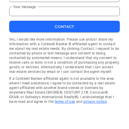
Your message
CONTACT
Yes, I would like more information. Please use and/or share my
information with a Coldwell Banker ® affiliated agent to contact
me about my real estate needs. By clicking Contact, I request to be
contacted by phone or text message and consent to being
contacted by automated means. I understand that my consent to
receive calls or texts is not a condition of purchasing any property,
goods, or services. Alternatively, I understand that I can access
real estate services by email or I can contact the agent myself.
If a Coldwell Banker affiliated agent is not available in the area
where I need assistance, I agree to be contacted by a real estate
agent affiliated with another brand owned or licensed by
Anywhere Real Estate (BHGRE®, CENTURY 21®, Corcoran®,
ERA®, or Sotheby's International Realty®). I acknowledge that I
have read and agree to the
terms of use
and
privacy notice
.