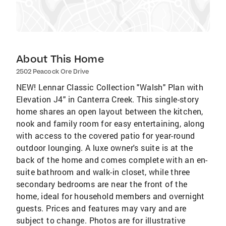
About This Home
2502 Peacock Ore Drive
NEW! Lennar Classic Collection "Walsh" Plan with
Elevation J4" in Canterra Creek. This single-story
home shares an open layout between the kitchen,
nook and family room for easy entertaining, along
with access to the covered patio for year-round
outdoor lounging. A luxe owner's suite is at the
back of the home and comes complete with an en-
suite bathroom and walk-in closet, while three
secondary bedrooms are near the front of the
home, ideal for household members and overnight
guests. Prices and features may vary and are
subject to change. Photos are for illustrative