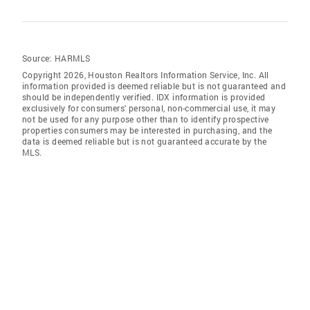
Source:
HARMLS
Copyright 2026, Houston Realtors Information Service, Inc. All
information provided is deemed reliable but is not guaranteed and
should be independently verified. IDX information is provided
exclusively for consumers' personal, non-commercial use, it may
not be used for any purpose other than to identify prospective
properties consumers may be interested in purchasing, and the
data is deemed reliable but is not guaranteed accurate by the
MLS.