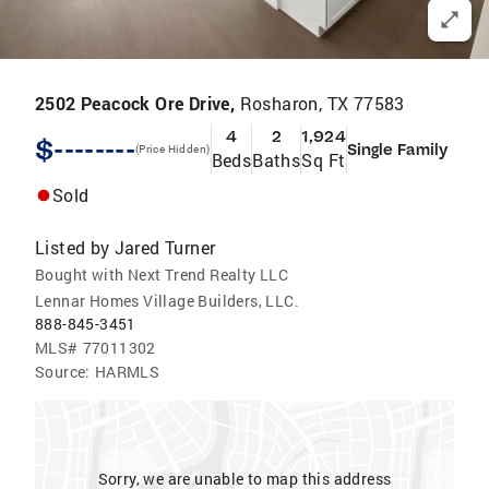
2502 Peacock Ore Drive,
Rosharon, TX 77583
4
2
1,924
$--------
Single Family
(Price Hidden)
Beds
Baths
Sq Ft
Sold
Listed by
Jared Turner
Bought with Next Trend Realty LLC
Lennar Homes Village Builders, LLC.
888-845-3451
MLS#
77011302
Source:
HARMLS
Sorry, we are unable to map this address