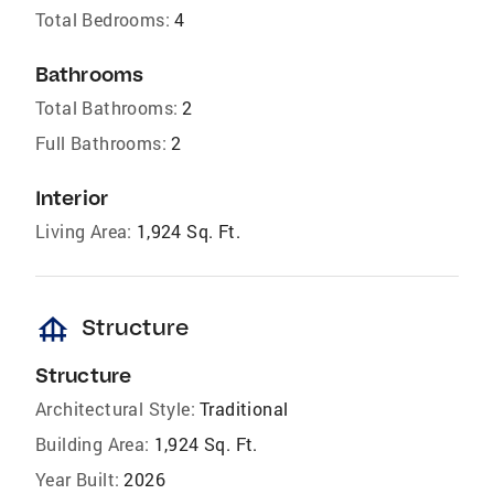
Total Bedrooms:
4
Bathrooms
Total Bathrooms:
2
Full Bathrooms:
2
Interior
Living Area:
1,924 Sq. Ft.
foundation
Structure
Structure
Architectural Style:
Traditional
Building Area:
1,924 Sq. Ft.
Year Built:
2026