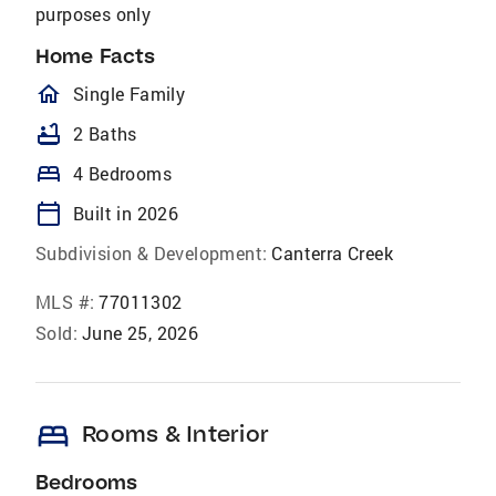
purposes only
Home Facts
homeOutlined
Single Family
bathtub
2 Baths
bed
4 Bedrooms
calendar_today
Built in 2026
Subdivision & Development:
Canterra Creek
MLS #:
77011302
Sold:
June 25, 2026
bed
Rooms & Interior
Bedrooms