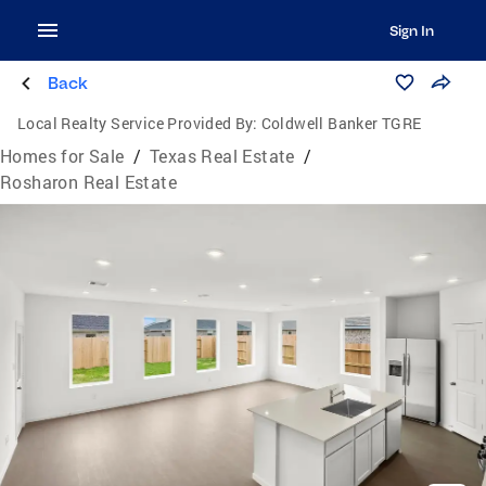
Sign In
Back
Local Realty Service Provided By:
Coldwell Banker TGRE
Homes for Sale
/
Texas Real Estate
/
Rosharon Real Estate