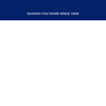
GUIDING YOU HOME SINCE 1906
COMPANY
RESOURCES
JOIN COLDWELL BANKER
Coldwell Banker Global Luxury
Coldwell Banker International
Coldwell Banker Commercial