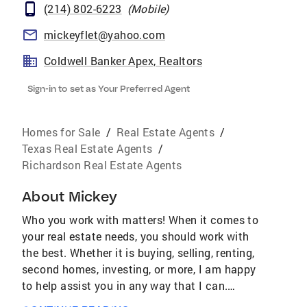
(214) 802-6223
(
Mobile
)
mickeyflet@yahoo.com
Coldwell Banker Apex, Realtors
Sign-in to set as Your Preferred Agent
Homes for Sale
/
Real Estate Agents
/
Texas Real Estate Agents
/
Richardson Real Estate Agents
About
Mickey
Who you work with matters! When it comes to
your real estate needs, you should work with
the best. Whether it is buying, selling, renting,
second homes, investing, or more, I am happy
to help assist you in any way that I can.
AWARDS & ACHIEVEMENTS Over $4.2 Billion