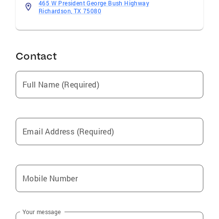
and CB Apex Real Estate Professional
465 W President George Bush Highway
Contributions Countless Volunteer Hours In
Richardson, TX 75080
The Communities Surrounding Our Offices
With Food Drives, Blood Drives and Homes For
Dogs Adoption Events
Contact
Full Name (Required)
Email Address (Required)
Mobile Number
Your message