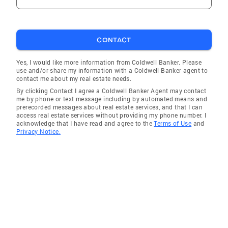
CONTACT
Yes, I would like more information from Coldwell Banker. Please
use and/or share my information with a Coldwell Banker agent to
contact me about my real estate needs.
By clicking Contact I agree a Coldwell Banker Agent may contact
me by phone or text message including by automated means and
prerecorded messages about real estate services, and that I can
access real estate services without providing my phone number. I
acknowledge that I have read and agree to the
Terms of Use
and
Privacy Notice.