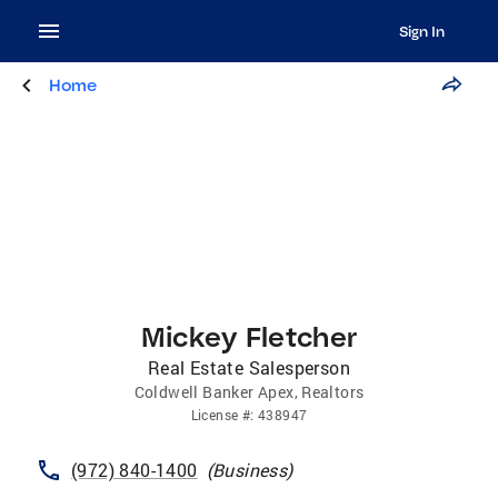
Sign In
Home
Mickey Fletcher
Real Estate Salesperson
Coldwell Banker Apex, Realtors
License
#:
438947
(972) 840-1400
(
Business
)