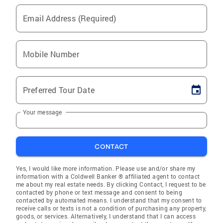
Email Address (Required)
Mobile Number
Preferred Tour Date
Your message
CONTACT
Yes, I would like more information. Please use and/or share my
information with a Coldwell Banker ® affiliated agent to contact
me about my real estate needs. By clicking Contact, I request to be
contacted by phone or text message and consent to being
contacted by automated means. I understand that my consent to
receive calls or texts is not a condition of purchasing any property,
goods, or services. Alternatively, I understand that I can access