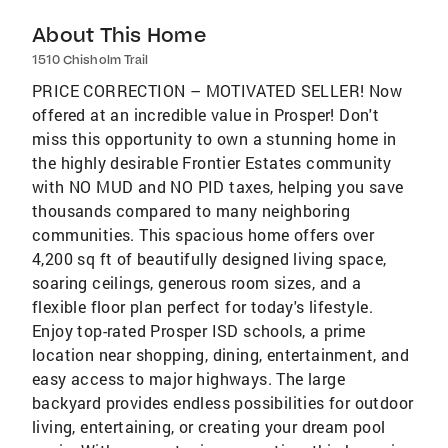
About This Home
1510 Chisholm Trail
PRICE CORRECTION – MOTIVATED SELLER! Now
offered at an incredible value in Prosper! Don't
miss this opportunity to own a stunning home in
the highly desirable Frontier Estates community
with NO MUD and NO PID taxes, helping you save
thousands compared to many neighboring
communities. This spacious home offers over
4,200 sq ft of beautifully designed living space,
soaring ceilings, generous room sizes, and a
flexible floor plan perfect for today's lifestyle.
Enjoy top-rated Prosper ISD schools, a prime
location near shopping, dining, entertainment, and
easy access to major highways. The large
backyard provides endless possibilities for outdoor
living, entertaining, or creating your dream pool