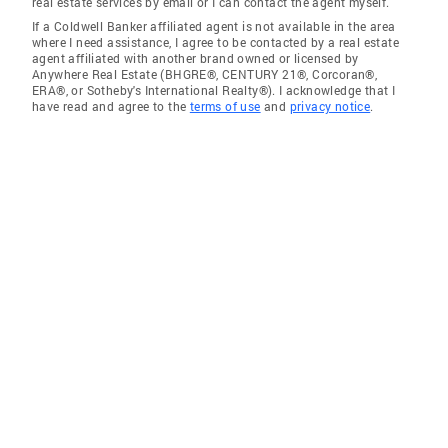
real estate services by email or I can contact the agent myself.
If a Coldwell Banker affiliated agent is not available in the area
where I need assistance, I agree to be contacted by a real estate
agent affiliated with another brand owned or licensed by
Anywhere Real Estate (BHGRE®, CENTURY 21®, Corcoran®,
ERA®, or Sotheby's International Realty®). I acknowledge that I
have read and agree to the
terms of use
and
privacy notice
.