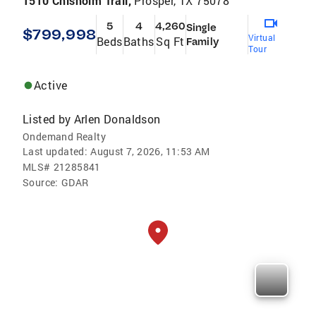
1510 Chisholm Trail,
Prosper, TX 75078
5
4
4,260
Single
$799,998
Virtual
Beds
Baths
Sq Ft
Family
Tour
Active
Listed by
Arlen Donaldson
Ondemand Realty
Last updated:
August 7, 2026, 11:53 AM
MLS#
21285841
Source:
GDAR