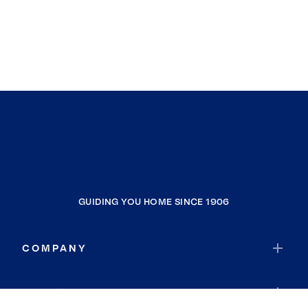
GUIDING YOU HOME SINCE 1906
COMPANY
RESOURCES