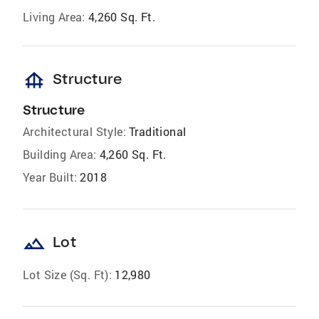
Living Area:
4,260 Sq. Ft.
foundation
Structure
Structure
Architectural Style:
Traditional
Building Area:
4,260 Sq. Ft.
Year Built:
2018
landscape
Lot
Lot Size (Sq. Ft):
12,980