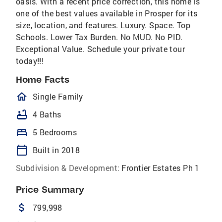
oasis. With a recent price correction, this home is
one of the best values available in Prosper for its
size, location, and features. Luxury. Space. Top
Schools. Lower Tax Burden. No MUD. No PID.
Exceptional Value. Schedule your private tour
today!!!
Home Facts
homeOutlined
Single Family
bathtub
4 Baths
bed
5 Bedrooms
calendar_today
Built in 2018
Subdivision & Development:
Frontier Estates Ph 1
Price Summary
attach_money
799,998