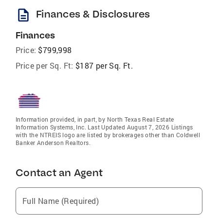
description
Finances & Disclosures
Finances
Price:
$799,998
Price per Sq. Ft:
$187 per Sq. Ft.
Information provided, in part, by North Texas Real Estate
Information Systems, Inc. Last Updated August 7, 2026 Listings
with the NTREIS logo are listed by brokerages other than Coldwell
Banker Anderson Realtors.
Contact an Agent
Full Name (Required)