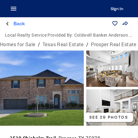
Sign In
Back
Local Realty Service Provided By:
Coldwell Banker Anderson Realtors
Homes for Sale
/
Texas Real Estate
/
Prosper Real Estate
SEE 29 PHOTOS