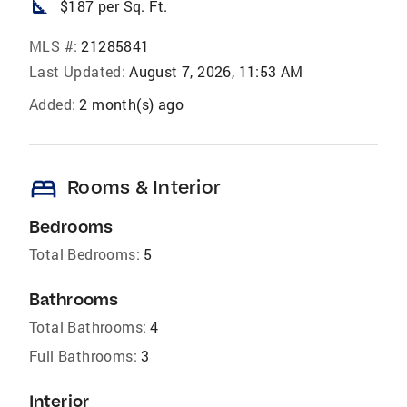
square_foot
$187 per Sq. Ft.
MLS #:
21285841
Last Updated:
August 7, 2026, 11:53 AM
Added:
2 month(s) ago
bed
Rooms & Interior
Bedrooms
Total Bedrooms:
5
Bathrooms
Total Bathrooms:
4
Full Bathrooms:
3
Interior