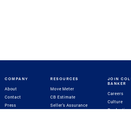
COMPANY
RESOURCES
JOIN CO
BANKER
About
Move Meter
Careers
Contact
CB Estimate
Culture
Press
Seller's Assurance
Production
Program
Leadership
Franchisin
Concierge Auctions
Diversity
Giving Back