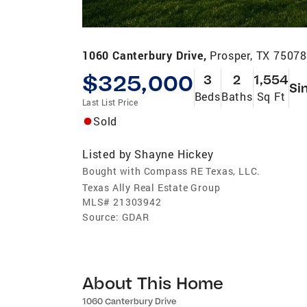
1060 Canterbury Drive,
Prosper, TX 7507
$325,000
3
2
1,554
Si
Beds
Baths
Sq Ft
Last List Price
Sold
Listed by
Shayne Hickey
Bought with Compass RE Texas, LLC.
Texas Ally Real Estate Group
MLS#
21303942
Source:
GDAR
About This Home
1060 Canterbury Drive