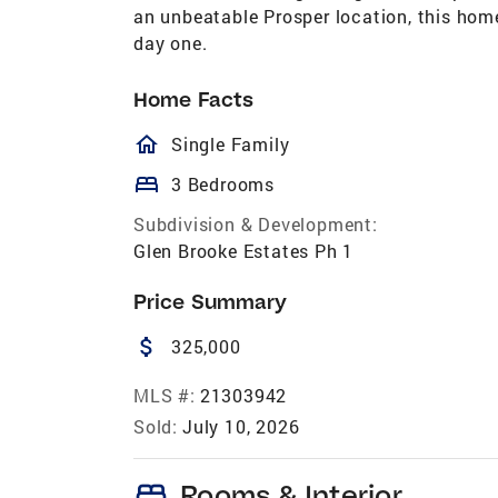
an unbeatable Prosper location, this home
day one.
Home Facts
homeOutlined
Single Family
bed
3 Bedrooms
Subdivision & Development:
Glen Brooke Estates Ph 1
Price Summary
attach_money
325,000
MLS #:
21303942
Sold:
July 10, 2026
bed
Rooms & Interior