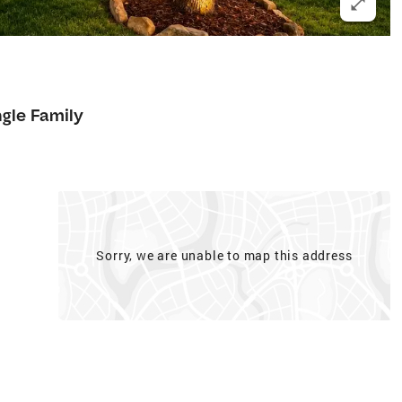
8
ngle Family
Sorry, we are unable to map this address