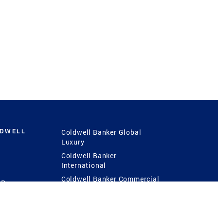
LDWELL
Coldwell Banker Global
Luxury
Coldwell Banker
International
Coldwell Banker Commercial
 Power
g