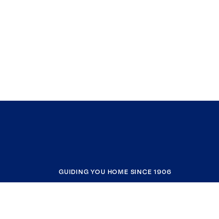
GUIDING YOU HOME SINCE 1906