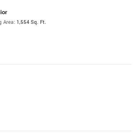
ior
g Area:
1,554 Sq. Ft.