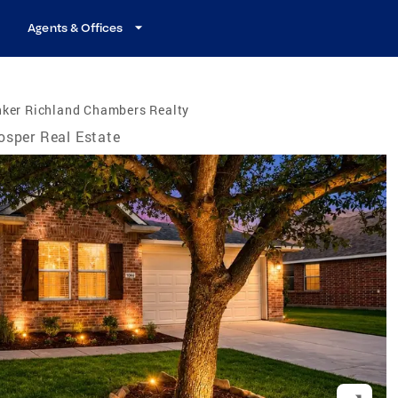
Agents & Offices
nker Richland Chambers Realty
osper Real Estate