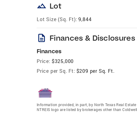
landscape
Lot
Lot Size (Sq. Ft):
9,844
description
Finances & Disclosures
Finances
Price:
$325,000
Price per Sq. Ft:
$209 per Sq. Ft.
Information provided, in part, by North Texas Real Estat
NTREIS logo are listed by brokerages other than Coldwe