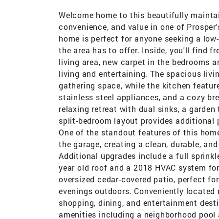
Welcome home to this beautifully maintai
convenience, and value in one of Prosper's
home is perfect for anyone seeking a low
the area has to offer. Inside, you'll find 
living area, new carpet in the bedrooms 
living and entertaining. The spacious li
gathering space, while the kitchen featur
stainless steel appliances, and a cozy br
relaxing retreat with dual sinks, a garden
split-bedroom layout provides additional 
One of the standout features of this home
the garage, creating a clean, durable, an
Additional upgrades include a full sprinkl
year old roof and a 2018 HVAC system for
oversized cedar-covered patio, perfect fo
evenings outdoors. Conveniently located 
shopping, dining, and entertainment dest
amenities including a neighborhood pool 