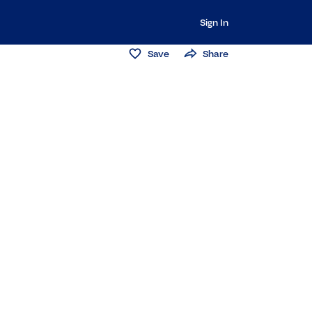
Sign In
Save
Share