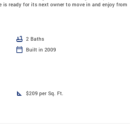
 is ready for its next owner to move in and enjoy from
bathtub
2 Baths
calendar_today
Built in 2009
square_foot
$209 per Sq. Ft.