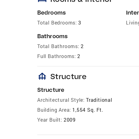
Bedrooms
Inter
Total Bedrooms:
3
Livin
Bathrooms
Total Bathrooms:
2
Full Bathrooms:
2
foundation
Structure
Structure
Architectural Style:
Traditional
Building Area:
1,554 Sq. Ft.
Year Built:
2009