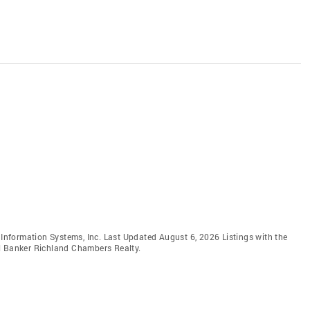
e Information Systems, Inc. Last Updated August 6, 2026 Listings with the
ll Banker Richland Chambers Realty.