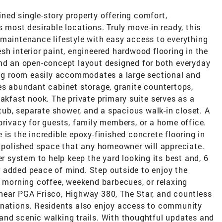
ned single-story property offering comfort,
 most desirable locations. Truly move-in ready, this
-maintenance lifestyle with easy access to everything
fresh interior paint, engineered hardwood flooring in the
and an open-concept layout designed for both everyday
ving room easily accommodates a large sectional and
es abundant cabinet storage, granite countertops,
eakfast nook. The private primary suite serves as a
 tub, separate shower, and a spacious walk-in closet. A
privacy for guests, family members, or a home office.
 is the incredible epoxy-finished concrete flooring in
d polished space that any homeowner will appreciate.
er system to help keep the yard looking its best and, 6
 added peace of mind. Step outside to enjoy the
r morning coffee, weekend barbecues, or relaxing
near PGA Frisco, Highway 380, The Star, and countless
inations. Residents also enjoy access to community
and scenic walking trails. With thoughtful updates and