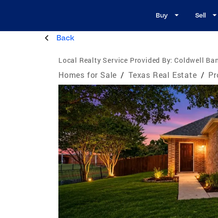
Buy
Sell
Back
Local Realty Service Provided By:
Coldwell Ba
Homes for Sale
/
Texas Real Estate
/
Pr