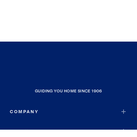
GUIDING YOU HOME SINCE 1906
COMPANY
RESOURCES