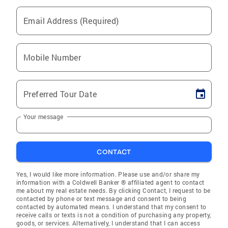
Email Address (Required)
Mobile Number
Preferred Tour Date
Your message
CONTACT
Yes, I would like more information. Please use and/or share my
information with a Coldwell Banker ® affiliated agent to contact
me about my real estate needs. By clicking Contact, I request to be
contacted by phone or text message and consent to being
contacted by automated means. I understand that my consent to
receive calls or texts is not a condition of purchasing any property,
goods, or services. Alternatively, I understand that I can access