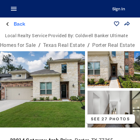
Sign In
Back
Local Realty Service Provided By:
Coldwell Banker Ultimate
Homes for Sale
/
Texas Real Estate
/
Porter Real Estate
SEE 27 PHOTOS