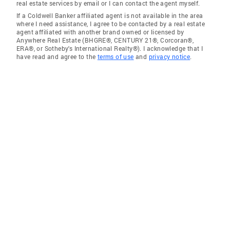
real estate services by email or I can contact the agent myself.
If a Coldwell Banker affiliated agent is not available in the area
where I need assistance, I agree to be contacted by a real estate
agent affiliated with another brand owned or licensed by
Anywhere Real Estate (BHGRE®, CENTURY 21®, Corcoran®,
ERA®, or Sotheby's International Realty®). I acknowledge that I
have read and agree to the
terms of use
and
privacy notice
.