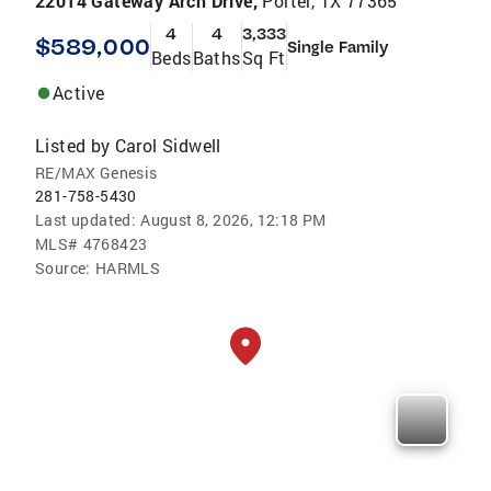
22014 Gateway Arch Drive,
Porter, TX 77365
4
4
3,333
$589,000
Single Family
Beds
Baths
Sq Ft
Active
Listed by
Carol Sidwell
RE/MAX Genesis
281-758-5430
Last updated:
August 8, 2026, 12:18 PM
MLS#
4768423
Source:
HARMLS