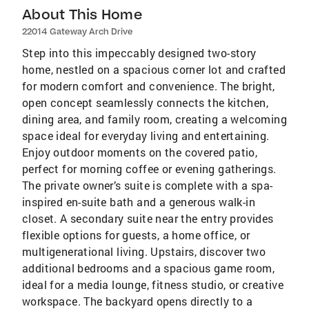
About This Home
22014 Gateway Arch Drive
Step into this impeccably designed two-story
home, nestled on a spacious corner lot and crafted
for modern comfort and convenience. The bright,
open concept seamlessly connects the kitchen,
dining area, and family room, creating a welcoming
space ideal for everyday living and entertaining.
Enjoy outdoor moments on the covered patio,
perfect for morning coffee or evening gatherings.
The private owner’s suite is complete with a spa-
inspired en-suite bath and a generous walk-in
closet. A secondary suite near the entry provides
flexible options for guests, a home office, or
multigenerational living. Upstairs, discover two
additional bedrooms and a spacious game room,
ideal for a media lounge, fitness studio, or creative
workspace. The backyard opens directly to a