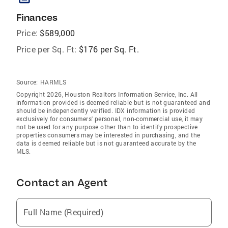
Finances
Price:
$589,000
Price per Sq. Ft:
$176 per Sq. Ft.
Source:
HARMLS
Copyright 2026, Houston Realtors Information Service, Inc. All
information provided is deemed reliable but is not guaranteed and
should be independently verified. IDX information is provided
exclusively for consumers' personal, non-commercial use, it may
not be used for any purpose other than to identify prospective
properties consumers may be interested in purchasing, and the
data is deemed reliable but is not guaranteed accurate by the
MLS.
Contact an Agent
Full Name (Required)