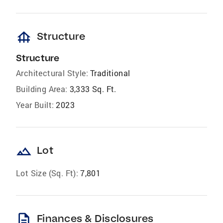
foundation
Structure
Structure
Architectural Style:
Traditional
Building Area:
3,333 Sq. Ft.
Year Built:
2023
landscape
Lot
Lot Size (Sq. Ft):
7,801
description
Finances & Disclosures