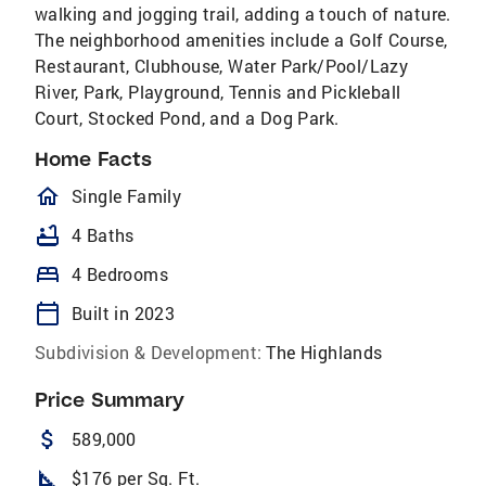
walking and jogging trail, adding a touch of nature.
The neighborhood amenities include a Golf Course,
Restaurant, Clubhouse, Water Park/Pool/Lazy
River, Park, Playground, Tennis and Pickleball
Court, Stocked Pond, and a Dog Park.
Home Facts
homeOutlined
Single Family
bathtub
4 Baths
bed
4 Bedrooms
calendar_today
Built in 2023
Subdivision & Development:
The Highlands
Price Summary
attach_money
589,000
square_foot
$176 per Sq. Ft.