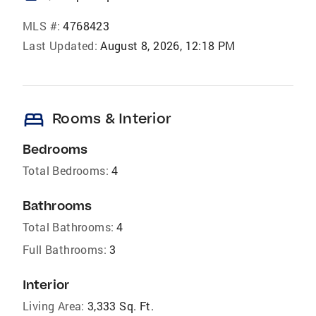
MLS #:
4768423
Last Updated:
August 8, 2026, 12:18 PM
bed
Rooms & Interior
Bedrooms
Total Bedrooms:
4
Bathrooms
Total Bathrooms:
4
Full Bathrooms:
3
Interior
Living Area:
3,333 Sq. Ft.